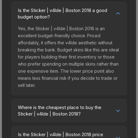
Is the Sticker | v4lde | Boston 2018 a good
budget option?
Yes, the Sticker | v4lde | Boston 2018 is an
excellent budget-friendly choice. Priced
affordably, it offers the v4lde aesthetic without
breaking the bank. Budget skins like this are ideal
for players building their first inventory or those
who prefer spending on multiple skins rather than
one expensive item. The lower price point also
means less financial risk if you decide to trade or
sell later.
Where is the cheapest place to buy the
Sticker | v4lde | Boston 2018?
Prices for the Sticker | v4lde | Boston 2018 vary
across marketplaces due to fees, regional
Is the Sticker | v4lde | Boston 2018 price