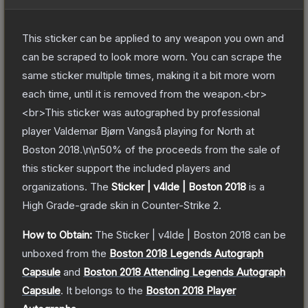
This sticker can be applied to any weapon you own and
can be scraped to look more worn. You can scrape the
same sticker multiple times, making it a bit more worn
each time, until it is removed from the weapon.<br>
<br>This sticker was autographed by professional
player Valdemar Bjørn Vangså playing for North at
Boston 2018.\n\n50% of the proceeds from the sale of
this sticker support the included players and
organizations.
The
Sticker | v4lde | Boston 2018
is a
High Grade
-grade
skin
in Counter-Strike 2
.
How to Obtain:
The
Sticker | v4lde | Boston 2018
can be
unboxed from the
Boston 2018 Legends Autograph
Capsule
and
Boston 2018 Attending Legends Autograph
Capsule
.
It belongs to the
Boston 2018 Player