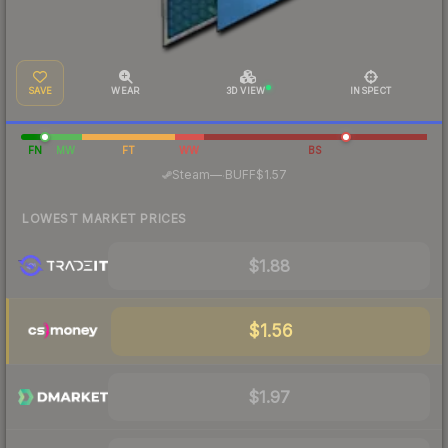
SAVE
WEAR
3D VIEW
INSPECT
FN
MW
FT
WW
BS
·
Steam
—
BUFF
$1.57
LOWEST MARKET PRICES
$1.88
$1.56
$1.97