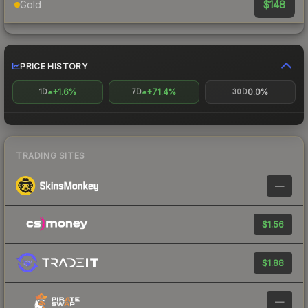
$148
Gold
PRICE HISTORY
+1.6%
+71.4%
0.0%
1D
7D
30D
TRADING SITES
—
$1.56
$1.88
—