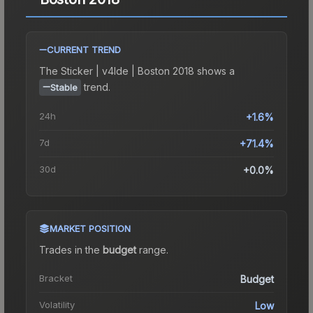
CURRENT TREND
The
Sticker | v4lde | Boston 2018
shows a
trend.
Stable
24h
+1.6%
7d
+71.4%
30d
+0.0%
MARKET POSITION
Trades in the
budget
range
.
Bracket
Budget
Volatility
Low