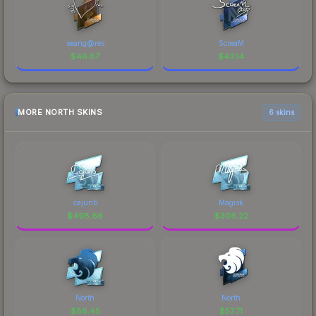
seang@res
ScreaM
$
46.87
$
43.14
MORE NORTH SKINS
6 skins
cajunb
Magisk
$
498.66
$
306.22
North
North
$
86.45
$
57.71