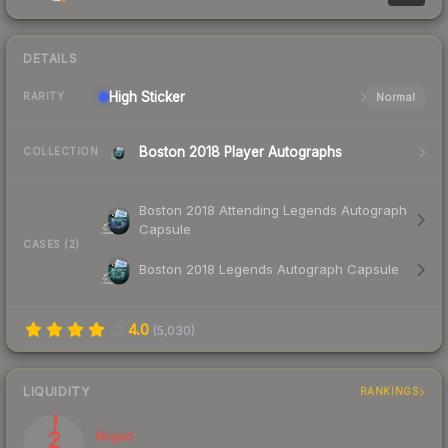
DETAILS
High
Sticker
Normal
RARITY
Boston 2018 Player Autographs
COLLECTION
Boston 2018 Attending Legends Autograph
Capsule
CASES (2)
Boston 2018 Legends Autograph Capsule
4.0
(
5,030
)
LIQUIDITY
RANKINGS
2
Illiquid