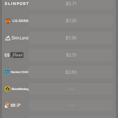
$2.71
$7.35
$7.36
$2.13
$2.60
Visit
Visit