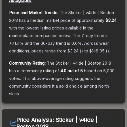
Autographs
.
Price and Market Trends:
The
Sticker | v4lde | Boston
2018
has a median market price of approximately
$3.24
,
with the lowest listing prices available in the
marketplace comparison below.
The 7-day trend is
+
71.4
% and the 30-day trend is
0.0
%.
Across wear
conditions, prices range from
$3.24
(
) to
$148.05
(
).
Community Rating:
The
Sticker | v4lde | Boston 2018
has a community rating of
4.0
out of 5
based on
5,030
votes
.
This above-average rating suggests the
community considers it a solid choice among
North
skins.
Price Analysis:
Sticker | v4lde |
Boston 2018