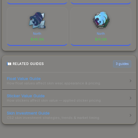
North
North
$
48.99
$
41.68
RELATED GUIDES
3
guides
Float Value Guide
How float values affect skin wear, appearance & pricing.
Sticker Value Guide
How stickers affect skin value — applied sticker pricing.
Skin Investment Guide
CS2 skin investment strategies, trends & market timing.