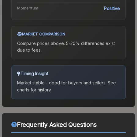
Momentum
Positive
MARKET COMPARISON
Compare prices above. 5-20% differences exist
due to fees.
Timing Insight
Market stable - good for buyers and sellers.
See
charts for history.
Frequently Asked Questions