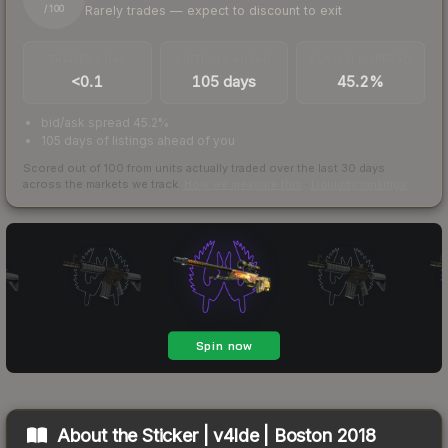
Rarely trades — expect to discount to exit
/ 100
TRADES / DAY
LISTINGS AHEAD
BUY/SELL SPREAD
<0.1
105 days
45.2%
bid/ask spread 45.2%
105 days of listings ahead of you
Scored out of 100 from units actually traded over the last
30
days
across the markets we track.
How we measure this
·
Liquidity rankings
About the
Sticker | v4lde | Boston 2018