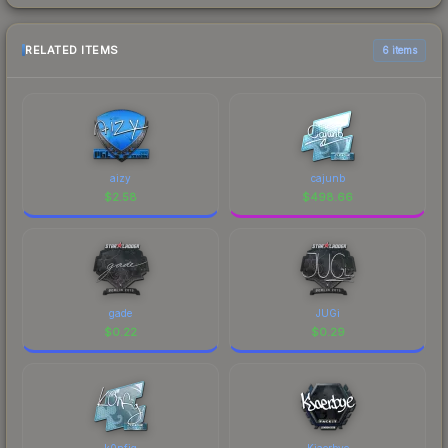
RELATED ITEMS
6 items
aizy
cajunb
$
2.58
$
498.66
gade
JUGi
$
0.22
$
0.29
k0nfig
Kjaerbye