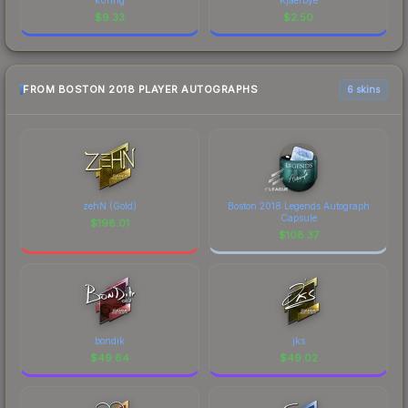
$
9.33
$
2.50
FROM BOSTON 2018 PLAYER AUTOGRAPHS
6 skins
zehN (Gold)
Boston 2018 Legends Autograph
Capsule
$
198.01
$
108.37
bondik
jks
$
49.84
$
49.02