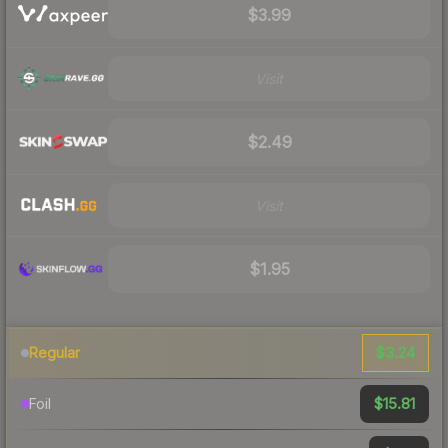
$3.99
Visit
$2.49
Visit
$1.95
$3.24
Regular
$15.81
Foil