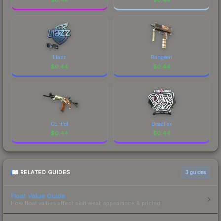
Liazz
Rangeen
$
0.44
$
0.44
Control
DeadFox
$
0.44
$
0.44
RELATED GUIDES
3
guides
Float Value Guide
How float values affect skin wear, appearance & pricing.