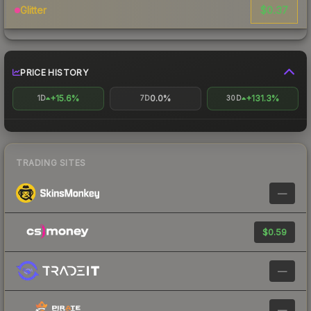
$0.37
Glitter
PRICE HISTORY
+15.6%
0.0%
+131.3%
1D
7D
30D
TRADING SITES
—
$0.59
—
—