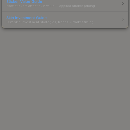
Sticker Value Guide
How stickers affect skin value — applied sticker pricing.
Skin Investment Guide
CS2 skin investment strategies, trends & market timing.