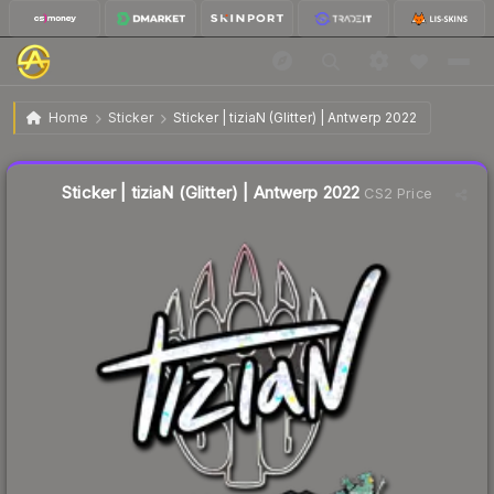
$0.37
Sticker | tiziaN (Glitter) | Antwerp 2022
Home
Sticker
Sticker | tiziaN (Glitter) | Antwerp 2022
🔥
Up 15.6% today — trending
Liquidity score
6
out of 100.
Sticker | tiziaN (Glitter) | Antwerp 2022
CS2 Price