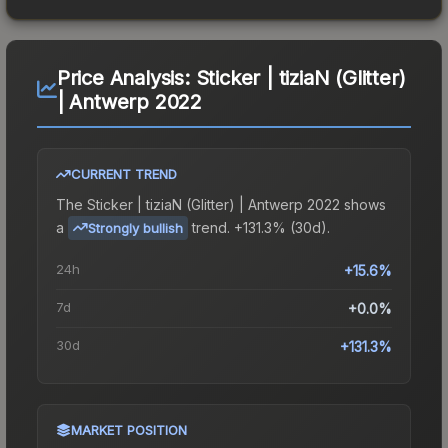
Price Analysis:
Sticker | tiziaN (Glitter)
| Antwerp 2022
CURRENT TREND
The
Sticker | tiziaN (Glitter) | Antwerp 2022
shows
a
trend.
+131.3% (30d).
Strongly bullish
24h
+15.6%
7d
+0.0%
30d
+131.3%
MARKET POSITION