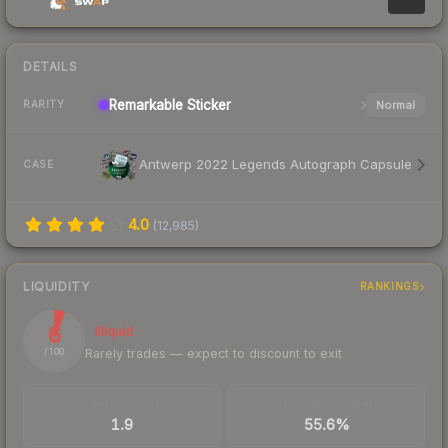
DETAILS
Remarkable
Sticker
Normal
RARITY
Antwerp 2022 Legends Autograph Capsule
CASE
4.0
(
12,985
)
LIQUIDITY
RANKINGS
6
Illiquid
Rarely trades — expect to discount to exit
/ 100
TRADES / DAY
BUY/SELL SPREAD
1.9
55.6%