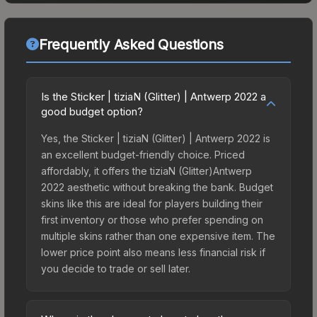
Frequently Asked Questions
Is the Sticker | tiziaN (Glitter) | Antwerp 2022 a
good budget option?
Yes, the Sticker | tiziaN (Glitter) | Antwerp 2022 is
an excellent budget-friendly choice. Priced
affordably, it offers the tiziaN (Glitter)Antwerp
2022 aesthetic without breaking the bank. Budget
skins like this are ideal for players building their
first inventory or those who prefer spending on
multiple skins rather than one expensive item. The
lower price point also means less financial risk if
you decide to trade or sell later.