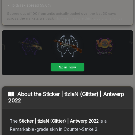
bid/ask spread 55.6%
Scored out of 100 from units actually traded over the last
30
days
across the markets we track.
How we measure this
·
Liquidity rankings
About the
Sticker | tiziaN (Glitter) | Antwerp
2022
The
Sticker | tiziaN (Glitter) | Antwerp 2022
is a
Remarkable
-grade
skin
in Counter-Strike 2
.