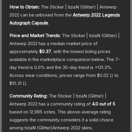
How to Obtain:
The
Sticker | tiziaN (Glitter) | Antwerp
2022
can be unboxed from the
Antwerp 2022 Legends
Autograph Capsule
.
Price and Market Trends:
The
Sticker | tiziaN (Glitter) |
Antwerp 2022
has a median market price of
approximately
$0.37
, with the lowest listing prices
available in the marketplace comparison below.
The 7-
day trend is
0.0
% and the 30-day trend is
+
131.3
%.
Across wear conditions, prices range from
$0.02
(
) to
$10.31
(
).
Community Rating:
The
Sticker | tiziaN (Glitter) |
Antwerp 2022
has a community rating of
4.0
out of 5
based on
12,985
votes
.
This above-average rating
suggests the community considers it a solid choice
among
tiziaN (Glitter)Antwerp 2022
skins.