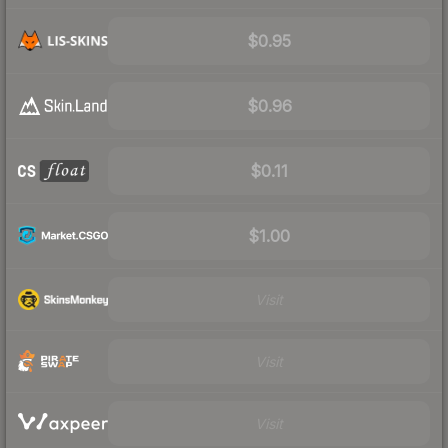
$0.95
$0.96
$0.11
$1.00
Visit
Visit
Visit