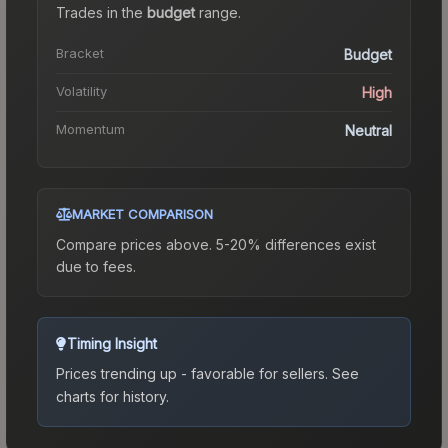
Trades in the
budget
range
.
Bracket
Budget
Volatility
High
Momentum
Neutral
MARKET COMPARISON
Compare prices above. 5-20% differences exist
due to fees.
Timing Insight
Prices trending up - favorable for sellers.
See
charts for history.