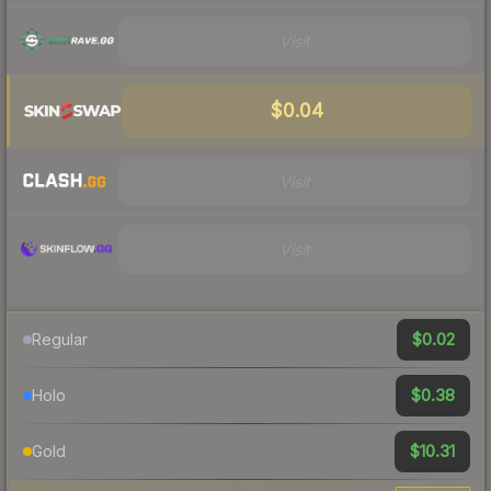
Visit
$0.04
Visit
Visit
$0.02
Regular
$0.38
Holo
$10.31
Gold