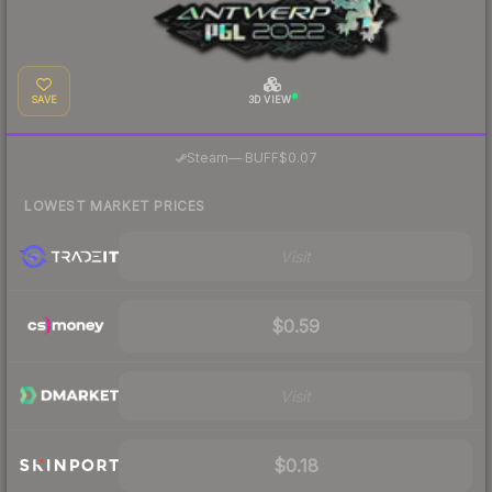
SAVE
3D VIEW
·
Steam
—
BUFF
$0.07
LOWEST MARKET PRICES
Visit
$0.59
Visit
$0.18