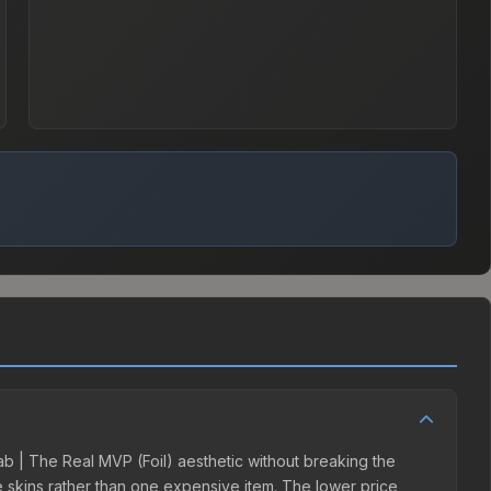
lab | The Real MVP (Foil) aesthetic without breaking the
ple skins rather than one expensive item. The lower price