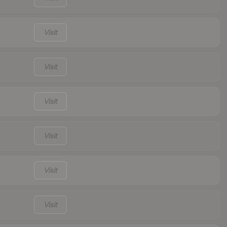
Visit
Visit
Visit
Visit
Visit
Visit