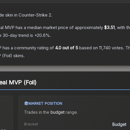
de
skin
in Counter-Strike 2
.
eal MVP
has a median market price of approximately
$3.51
, with t
e 30-day trend is
+
20.6
%.
P
has a community rating of
4.0
out of 5
based on
11,740
votes
.
Th
 (Foil)
skins.
eal MVP (Foil)
MARKET POSITION
Trades in the
budget
range
.
Bracket
Budget