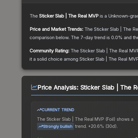
The
Sticker Slab | The Real MVP
is a
Unknown
-gra
Price and Market Trends:
The
Sticker Slab | The R
comparison below.
The 7-day trend is
0.0
% and th
Community Rating:
The
Sticker Slab | The Real MV
it a solid choice among
Sticker Slab | The Real MVP
Price Analysis:
Sticker Slab | The R
CURRENT TREND
The
Sticker Slab | The Real MVP (Foil)
shows a
trend.
+20.6% (30d).
Strongly bullish