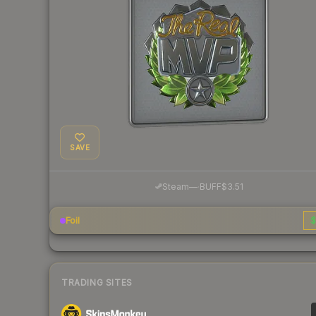
SAVE
·
Steam
—
BUFF
$3.51
Foil
$
TRADING SITES