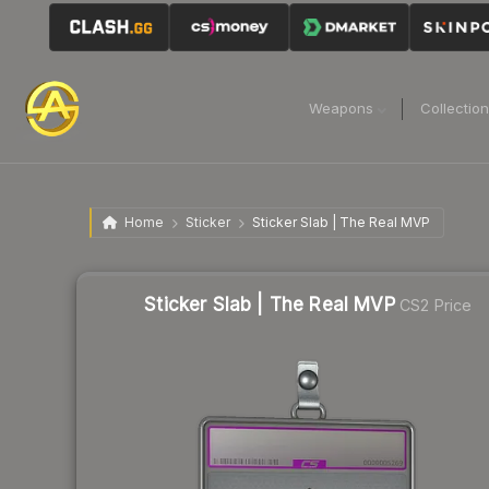
Weapons
Collectio
Home
Sticker
Sticker Slab | The Real MVP
Sticker Slab | The Real MVP
CS2 Price