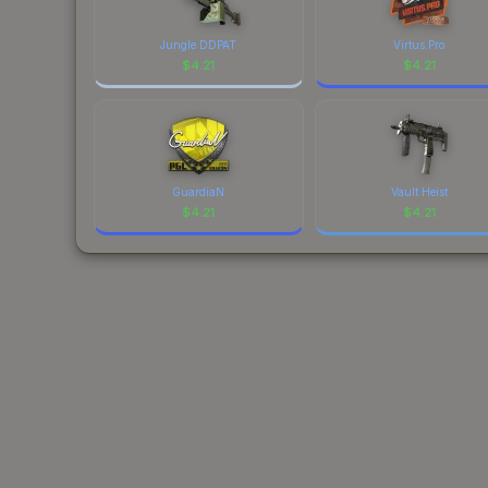
Jungle DDPAT
Virtus.Pro
$
4.21
$
4.21
GuardiaN
Vault Heist
$
4.21
$
4.21