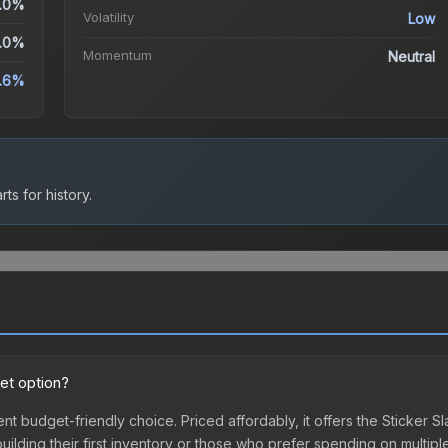
.0%
Volatility
Low
.0%
Momentum
Neutral
.6%
ts for history.
et option?
nt budget-friendly choice. Priced affordably, it offers the Sticker S
 building their first inventory or those who prefer spending on multi