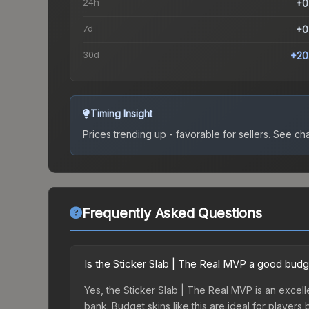
24h
+0
7d
+0
30d
+20
Timing Insight
Prices trending up - favorable for sellers.
See char
Frequently Asked Questions
Is the Sticker Slab | The Real MVP a good budg
Yes, the Sticker Slab | The Real MVP is an excelle
bank. Budget skins like this are ideal for players