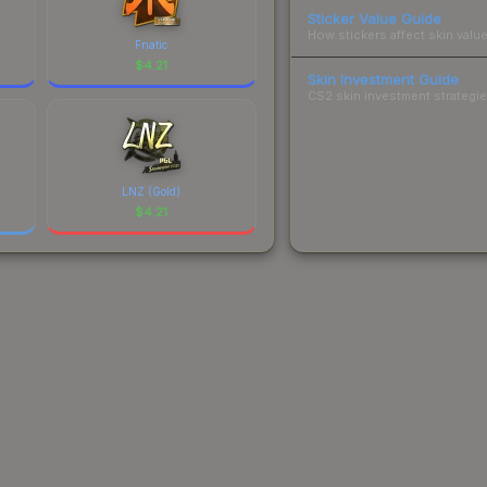
Sticker Value Guide
How stickers affect skin value
Fnatic
$
4.21
Skin Investment Guide
CS2 skin investment strategies
LNZ (Gold)
$
4.21