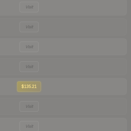
Visit
Visit
Visit
Visit
$135.21
Visit
Visit