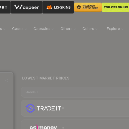
ns
Cases
Capsules
Others
Colors
Explore
LOWEST MARKET PRICES
MARKET