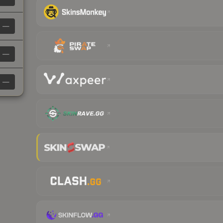
—
—
—