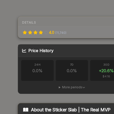
DETAILS
4.0
(
11,740
)
Price History
24H
7D
30D
0.0
%
0.0
%
+
20.6
%
$4.18
More periods
About the
Sticker Slab | The Real MVP