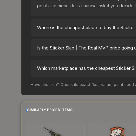
point also means less financial risk if you decide to
Where is the cheapest place to buy the Sticke
Prices for the Sticker Slab | The Real MVP vary 
third-party markets like Skinport, DMarket, and B
Is the Sticker Slab | The Real MVP price going
The Sticker Slab | The Real MVP is currently tre
prices can indicate growing demand, reduced sup
Which marketplace has the cheapest Sticker Sl
to identify potential buying opportunities.
Based on our real-time price comparison across 1
Have this skin? Check its exact float value, paint seed
frequently as sellers list and buyers purchase.
marketplace's fees when comparing total costs.
SIMILARLY PRICED ITEMS