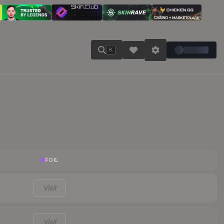
K
FOIL
Visit
Visit