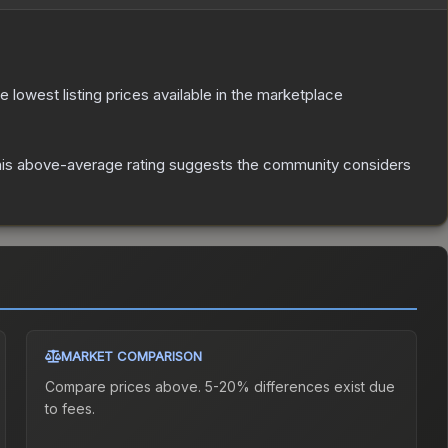
he lowest listing prices available in the marketplace
is above-average rating suggests the community considers
MARKET COMPARISON
Compare prices above. 5-20% differences exist due
to fees.