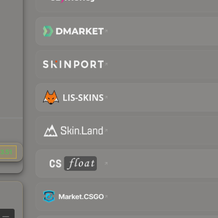
3.51
—