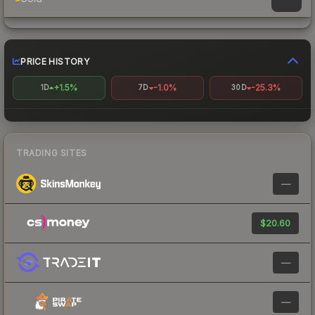
PRICE HISTORY
+1.5%
-1.0%
-25.3%
1D
7D
30D
TRADING SITES
—
$20.60
—
—