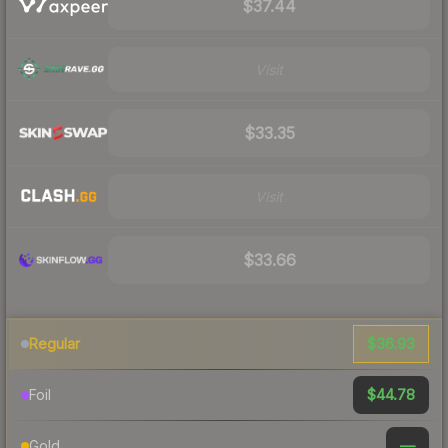
$37.44
Visit
$33.35
Visit
$33.66
$36.93
Regular
$44.78
Foil
—
Gold