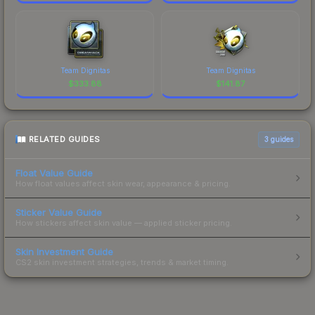
Team Dignitas
Team Dignitas
$
333.88
$
141.87
RELATED GUIDES
3
guides
Float Value Guide
How float values affect skin wear, appearance & pricing.
Sticker Value Guide
How stickers affect skin value — applied sticker pricing.
Skin Investment Guide
CS2 skin investment strategies, trends & market timing.