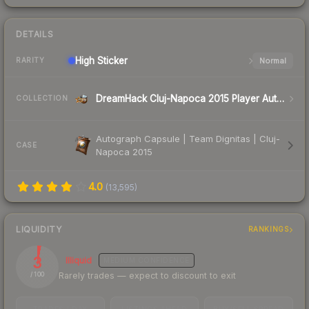
DETAILS
High
Sticker
Normal
RARITY
DreamHack Cluj-Napoca 2015 Player Autographs
COLLECTION
Autograph Capsule | Team Dignitas | Cluj-
CASE
Napoca 2015
4.0
(
13,595
)
LIQUIDITY
RANKINGS
3
Illiquid
MEDIUM
CONFIDENCE
Rarely trades — expect to discount to exit
/ 100
TRADES / DAY
LISTINGS AHEAD
BUY/SELL SPREAD