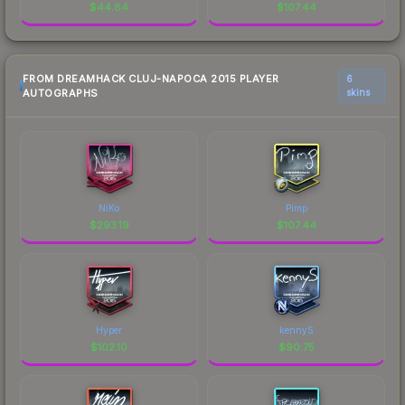
$
44.84
$
107.44
FROM DREAMHACK CLUJ-NAPOCA 2015 PLAYER
6
AUTOGRAPHS
skins
NiKo
Pimp
$
293.19
$
107.44
Hyper
kennyS
$
102.10
$
90.75