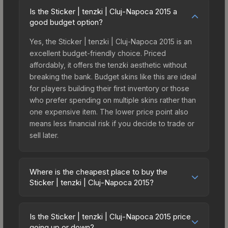
Is the Sticker | tenzki | Cluj-Napoca 2015 a
good budget option?
Yes, the Sticker | tenzki | Cluj-Napoca 2015 is an
excellent budget-friendly choice. Priced
affordably, it offers the tenzki aesthetic without
breaking the bank. Budget skins like this are ideal
for players building their first inventory or those
who prefer spending on multiple skins rather than
one expensive item. The lower price point also
means less financial risk if you decide to trade or
sell later.
Where is the cheapest place to buy the
Sticker | tenzki | Cluj-Napoca 2015?
Prices for the Sticker | tenzki | Cluj-Napoca 2015
vary across marketplaces due to fees, regional
Is the Sticker | tenzki | Cluj-Napoca 2015 price
pricing, and seller competition. This skin can be
going up or down?