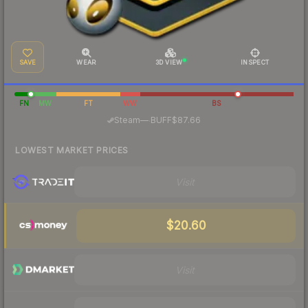
SAVE
WEAR
3D VIEW
INSPECT
FN
MW
FT
WW
BS
·
Steam
—
BUFF
$87.66
LOWEST MARKET PRICES
Visit
$20.60
Visit