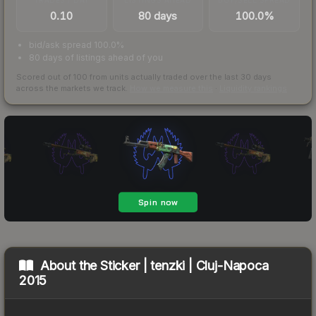
0.10
80 days
100.0%
bid/ask spread 100.0%
80 days of listings ahead of you
Scored out of 100 from units actually traded over the last
30
days
across the markets we track.
How we measure this
·
Liquidity rankings
About the
Sticker | tenzki | Cluj-Napoca
2015