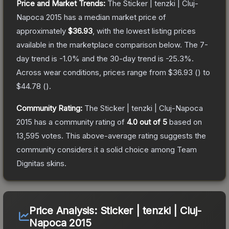
Price and Market Trends:
The
Sticker | tenzki | Cluj-
Napoca 2015
has a median market price of
approximately
$36.93
, with the lowest listing prices
available in the marketplace comparison below.
The 7-
day trend is
-1.0
% and the 30-day trend is
-25.3
%.
Across wear conditions, prices range from
$36.93
(
) to
$44.78
(
).
Community Rating:
The
Sticker | tenzki | Cluj-Napoca
2015
has a community rating of
4.0
out of 5
based on
13,595
votes
.
This above-average rating suggests the
community considers it a solid choice among
Team
Dignitas
skins.
Price Analysis:
Sticker | tenzki | Cluj-
Napoca 2015