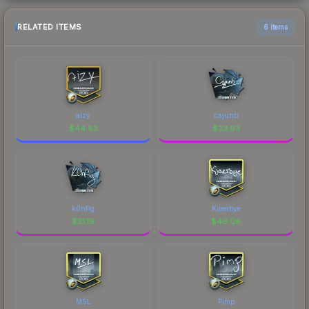
RELATED ITEMS
6 items
aizy
cajunb
$
44.83
$
23.93
k0nfig
Kjaerbye
$
31.19
$
46.09
MSL
Pimp