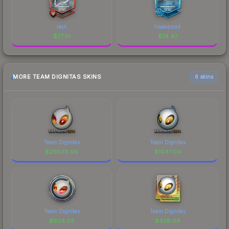
rain
freakazoid
$
77.01
$
74.47
MORE TEAM DIGNITAS SKINS
6 skins
Team Dignitas
Team Dignitas
$
29838.98
$
1047.04
Team Dignitas
Team Dignitas
$
924.24
$
428.09