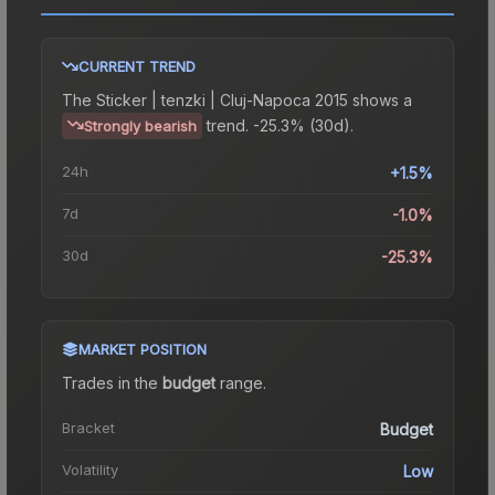
CURRENT TREND
The
Sticker | tenzki | Cluj-Napoca 2015
shows a
trend.
-25.3% (30d).
Strongly bearish
24h
+1.5%
7d
-1.0%
30d
-25.3%
MARKET POSITION
Trades in the
budget
range
.
Bracket
Budget
Volatility
Low