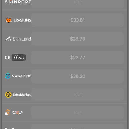
Visit
$33.81
$28.79
$22.77
$38.20
Visit
Visit