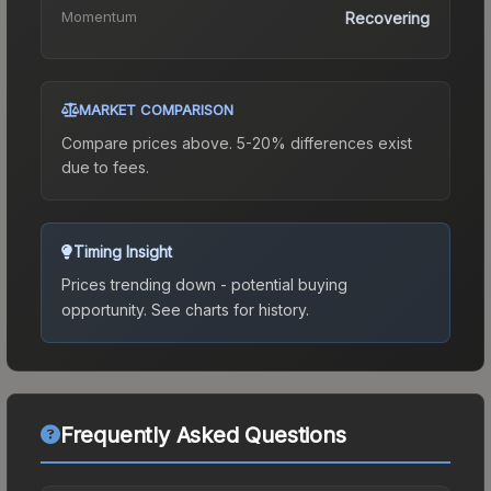
Momentum
Recovering
MARKET COMPARISON
Compare prices above. 5-20% differences exist
due to fees.
Timing Insight
Prices trending down - potential buying
opportunity.
See charts for history.
Frequently Asked Questions