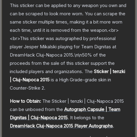
This sticker can be applied to any weapon you own and
can be scraped to look more worn. You can scrape the
same sticker multiple times, making it a bit more worn
each time, until it is removed from the weapon.<br>
<br>This sticker was autographed by professional
player Jesper Mikalski playing for Team Dignitas at
DreamHack Cluj-Napoca 2015.\n\n50% of the
proceeds from the sale of this sticker support the
included players and organizations.
The
Sticker | tenzki
| Cluj-Napoca 2015
is a
High Grade
-grade
skin
in
Counter-Strike 2
.
How to Obtain:
The
Sticker | tenzki | Cluj-Napoca 2015
can be unboxed from the
Autograph Capsule | Team
Dignitas | Cluj-Napoca 2015
.
It belongs to the
DreamHack Cluj-Napoca 2015 Player Autographs
.