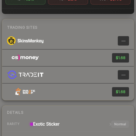
TRADING SITES
—
$1.68
—
$1.68
DETAILS
Exotic
Sticker
Normal
RARITY