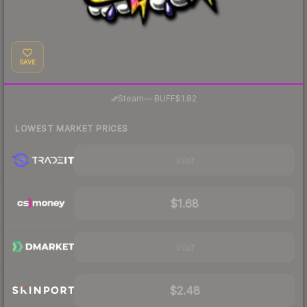
SAVE
·
Steam
—
BUFF
$1.82
LOWEST MARKET PRICES
Visit
$1.68
Visit
$2.48