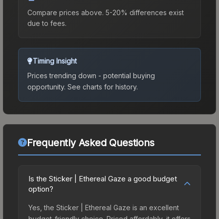
Compare prices above. 5-20% differences exist
due to fees.
Timing Insight
Prices trending down - potential buying
opportunity.
See charts for history.
Frequently Asked Questions
Is the Sticker | Ethereal Gaze a good budget
option?
Yes, the Sticker | Ethereal Gaze is an excellent
budget-friendly choice. Priced affordably, it offers