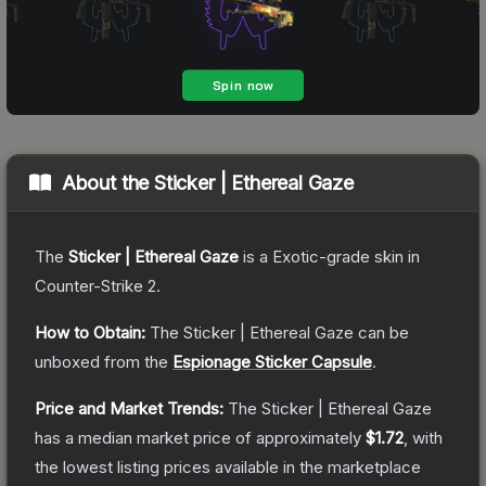
About the
Sticker | Ethereal Gaze
The
Sticker | Ethereal Gaze
is a
Exotic
-grade
skin
in
Counter-Strike 2
.
How to Obtain:
The
Sticker | Ethereal Gaze
can be
unboxed from the
Espionage Sticker Capsule
.
Price and Market Trends:
The
Sticker | Ethereal Gaze
has a median market price of approximately
$1.72
, with
the lowest listing prices available in the marketplace