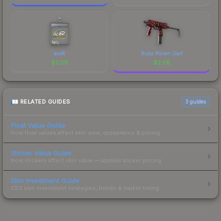
acoR
Ruby Poison Dart
$
2.06
$
2.06
RELATED GUIDES
3
guides
Float Value Guide
How float values affect skin wear, appearance & pricing.
Sticker Value Guide
How stickers affect skin value — applied sticker pricing.
Skin Investment Guide
CS2 skin investment strategies, trends & market timing.