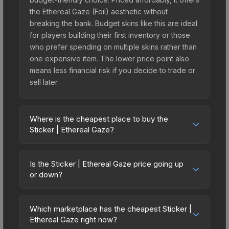
the Ethereal Gaze (Foil) aesthetic without
breaking the bank. Budget skins like this are ideal
for players building their first inventory or those
who prefer spending on multiple skins rather than
one expensive item. The lower price point also
means less financial risk if you decide to trade or
sell later.
Where is the cheapest place to buy the
Sticker | Ethereal Gaze?
Prices for the Sticker | Ethereal Gaze vary across
marketplaces due to fees, regional pricing, and
Is the Sticker | Ethereal Gaze price going up
seller competition. This skin can be obtained by
or down?
opening the Espionage Sticker Capsule or
The Sticker | Ethereal Gaze is currently trending
purchased directly from third-party marketplaces.
downward. Over the past 7 days, the price has
The Steam Community Market charges 15% fees,
Which marketplace has the cheapest Sticker |
decreased by 8.5%, and over the past 30 days it
Ethereal Gaze right now?
while third-party markets like Skinport, DMarket,