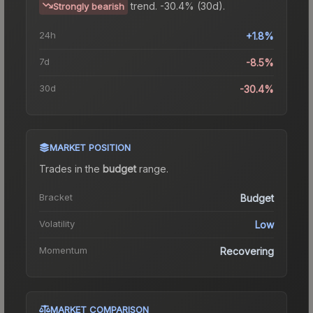
trend.
-30.4% (30d).
Strongly bearish
24h
+1.8%
7d
-8.5%
30d
-30.4%
MARKET POSITION
Trades in the
budget
range
.
Bracket
Budget
Volatility
Low
Momentum
Recovering
MARKET COMPARISON