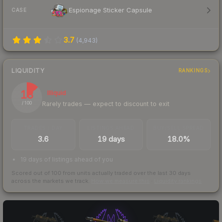
Espionage Sticker Capsule
CASE
3.7
(
4,943
)
LIQUIDITY
RANKINGS
13
Illiquid
Rarely trades — expect to discount to exit
/ 100
TRADES / DAY
LISTINGS AHEAD
BUY/SELL SPREAD
3.6
19 days
18.0%
19 days of listings ahead of you
Scored out of 100 from units actually traded over the last
30
days
across the markets we track.
How we measure this
·
Liquidity rankings