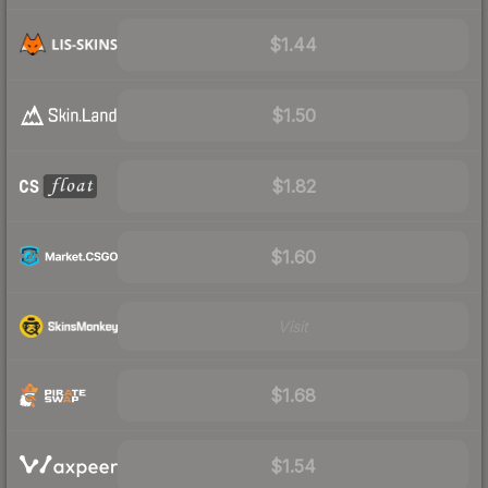
$1.44
$1.50
$1.82
$1.60
Visit
$1.68
$1.54