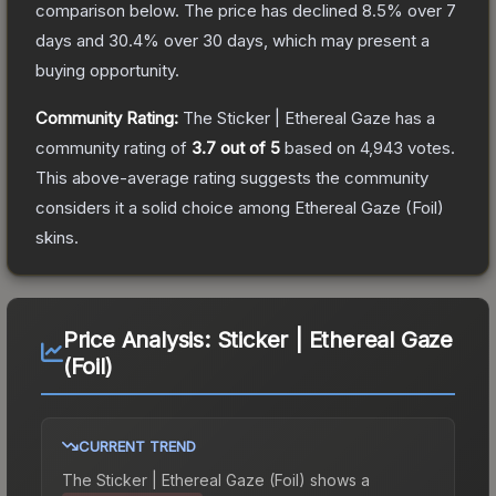
comparison below.
The price has declined
8.5
% over 7
days and
30.4
% over 30 days, which may present a
buying opportunity.
Community Rating:
The
Sticker | Ethereal Gaze
has a
community rating of
3.7
out of 5
based on
4,943
votes
.
This above-average rating suggests the community
considers it a solid choice among
Ethereal Gaze (Foil)
skins.
Price Analysis:
Sticker | Ethereal Gaze
(Foil)
CURRENT TREND
The
Sticker | Ethereal Gaze (Foil)
shows a