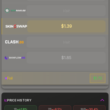
Visit
$1.39
Visit
$1.85
$1.72
Foil
PRICE HISTORY
+1.8%
-8.5%
-30.4%
1D
7D
30D