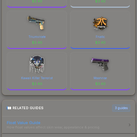
$
3.40
$
3.40
Triumvirate
Fnatic
$
3.40
$
3.40
Kawaii Killer Terrorist
Moonrise
$
3.40
$
3.40
RELATED GUIDES
3
guides
Float Value Guide
How float values affect skin wear, appearance & pricing.