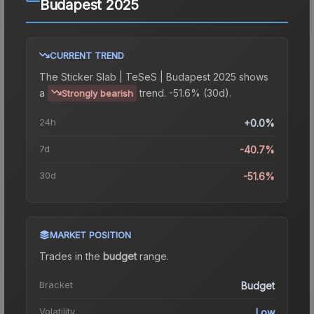
Budapest 2025
CURRENT TREND
The
Sticker Slab | TeSeS | Budapest 2025
shows
a
trend.
-51.6% (30d).
Strongly bearish
24h
+0.0%
7d
-40.7%
30d
-51.6%
MARKET POSITION
Trades in the
budget
range
.
Bracket
Budget
Volatility
Low