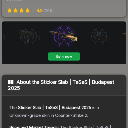
4.0
(
701
)
About the
Sticker Slab | TeSeS | Budapest
2025
The
Sticker Slab | TeSeS | Budapest 2025
is a
Unknown
-grade
skin
in Counter-Strike 2
.
Price and Market Trends:
The
Sticker Slab | TeSeS |