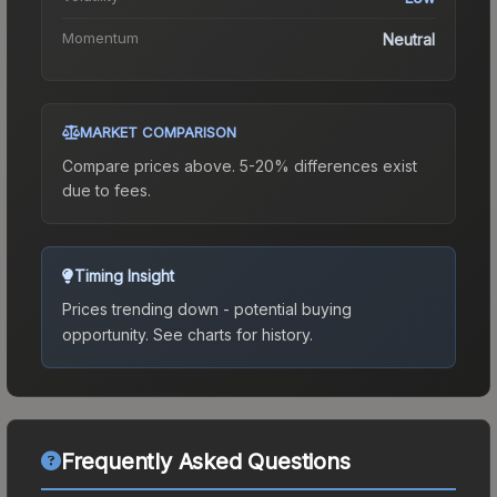
Momentum
Neutral
MARKET COMPARISON
Compare prices above. 5-20% differences exist
due to fees.
Timing Insight
Prices trending down - potential buying
opportunity.
See charts for history.
Frequently Asked Questions