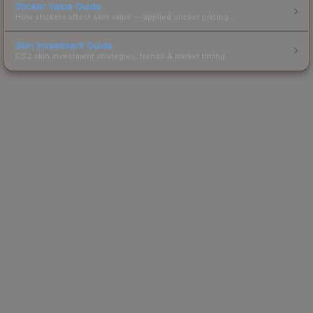
Sticker Value Guide
How stickers affect skin value — applied sticker pricing.
Skin Investment Guide
CS2 skin investment strategies, trends & market timing.