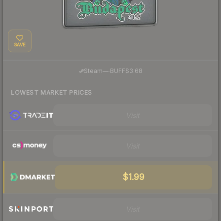
SAVE
·
Steam
—
BUFF
$3.68
LOWEST MARKET PRICES
Visit
Visit
$1.99
Visit