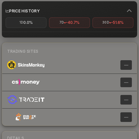
PRICE HISTORY
0.0%
-40.7%
-51.6%
1D
7D
30D
TRADING SITES
—
—
—
—
DETAILS