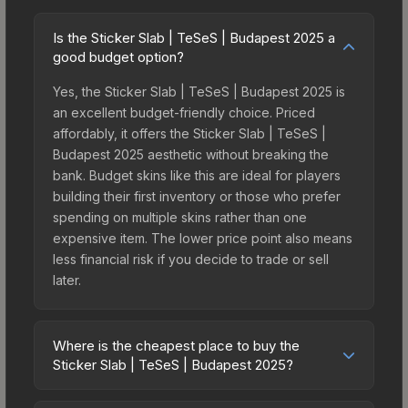
Is the Sticker Slab | TeSeS | Budapest 2025 a
good budget option?
Yes, the Sticker Slab | TeSeS | Budapest 2025 is
an excellent budget-friendly choice. Priced
affordably, it offers the Sticker Slab | TeSeS |
Budapest 2025 aesthetic without breaking the
bank. Budget skins like this are ideal for players
building their first inventory or those who prefer
spending on multiple skins rather than one
expensive item. The lower price point also means
less financial risk if you decide to trade or sell
later.
Where is the cheapest place to buy the
Sticker Slab | TeSeS | Budapest 2025?
Prices for the Sticker Slab | TeSeS | Budapest