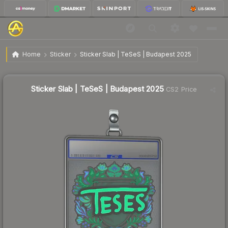
$2.84
Sticker Slab | TeSeS | Budapest 2025
Home
Sticker
Sticker Slab | TeSeS | Budapest 2025
↓
Dropped 40.7% this week — buy opportunity
Sticker Slab | TeSeS | Budapest 2025
CS2 Price