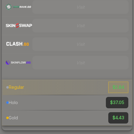
Visit
Visit
Visit
Visit
$2.84
Regular
$37.05
Holo
$4.43
Gold