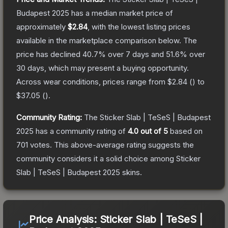
Budapest 2025
has a median market price of
approximately
$2.84
, with the lowest listing prices
available in the marketplace comparison below.
The
price has declined
40.7
% over 7 days and
51.6
% over
30 days, which may present a buying opportunity.
Across wear conditions, prices range from
$2.84
(
) to
$37.05
(
).
Community Rating:
The
Sticker Slab | TeSeS | Budapest
2025
has a community rating of
4.0
out of 5
based on
701
votes
.
This above-average rating suggests the
community considers it a solid choice among
Sticker
Slab | TeSeS | Budapest 2025
skins.
Price Analysis:
Sticker Slab | TeSeS |