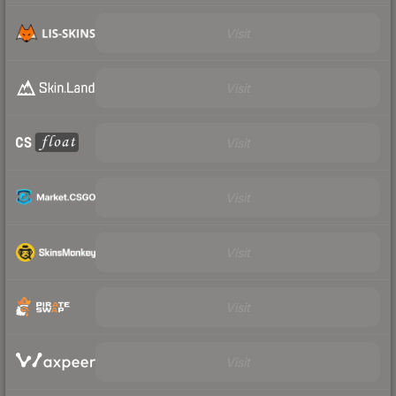
Visit
Visit
Visit
Visit
Visit
Visit
Visit