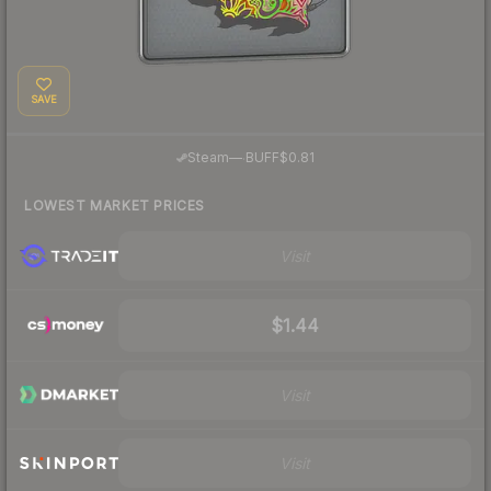
SAVE
·
Steam
—
BUFF
$0.81
LOWEST MARKET PRICES
Visit
$1.44
Visit
Visit