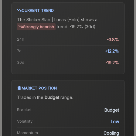
CURRENT TREND
The
Sticker Slab | Lucas (Holo)
shows a
trend.
-19.2% (30d).
Strongly bearish
24h
-3.8%
7d
+12.2%
30d
-19.2%
MARKET POSITION
Trades in the
budget
range
.
Bracket
Budget
Volatility
Low
Momentum
Cooling