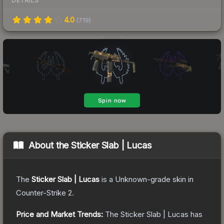
DETAILS
4.0
(
719
)
About the
Sticker Slab | Lucas
The
Sticker Slab | Lucas
is a
Unknown
-grade
skin
in
Counter-Strike 2
.
Price and Market Trends:
The
Sticker Slab | Lucas
has