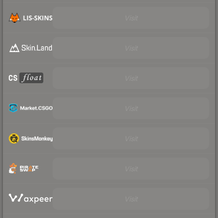
Visit
Visit
Visit
Visit
Visit
Visit
Visit