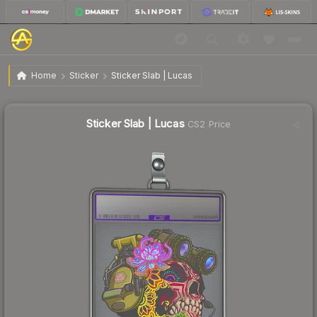
$1.01
Sticker Slab | Lucas
Home
Sticker
Sticker Slab | Lucas
↓
Dropped 3.8% today — buy opportunity
Sticker Slab | Lucas
CS2 Price