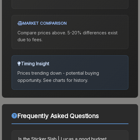
MARKET COMPARISON
Compare prices above. 5-20% differences exist
due to fees.
Timing Insight
Prices trending down - potential buying
opportunity.
See charts for history.
Frequently Asked Questions
Is the Sticker Slab | Lucas a good budget