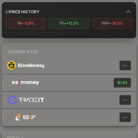
PRICE HISTORY
-3.8%
+12.2%
-19.2%
1D
7D
30D
TRADING SITES
—
$1.44
—
—