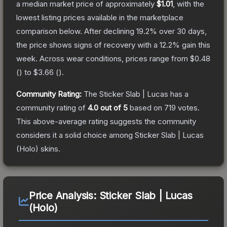
a median market price of approximately
$1.01
, with the
lowest listing prices available in the marketplace
comparison below.
After declining
19.2
% over 30 days,
the price shows signs of recovery with a
12.2
% gain this
week.
Across wear conditions, prices range from
$0.48
(
) to
$3.66
(
).
Community Rating:
The
Sticker Slab | Lucas
has a
community rating of
4.0
out of 5
based on
719
votes
.
This above-average rating suggests the community
considers it a solid choice among
Sticker Slab | Lucas
(Holo)
skins.
Price Analysis:
Sticker Slab | Lucas
(Holo)