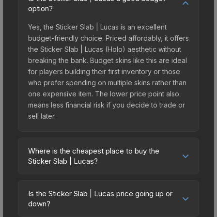
option?
Yes, the Sticker Slab | Lucas is an excellent
budget-friendly choice. Priced affordably, it offers
the Sticker Slab | Lucas (Holo) aesthetic without
breaking the bank. Budget skins like this are ideal
for players building their first inventory or those
who prefer spending on multiple skins rather than
one expensive item. The lower price point also
means less financial risk if you decide to trade or
sell later.
Where is the cheapest place to buy the
Sticker Slab | Lucas?
Prices for the Sticker Slab | Lucas vary across
marketplaces due to fees, regional pricing, and
Is the Sticker Slab | Lucas price going up or
seller competition. The Steam Community Market
down?
charges 15% fees, while third-party markets like