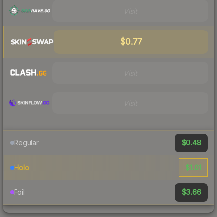
Visit
$0.77
Visit
Visit
$0.48
Regular
$1.01
Holo
$3.66
Foil