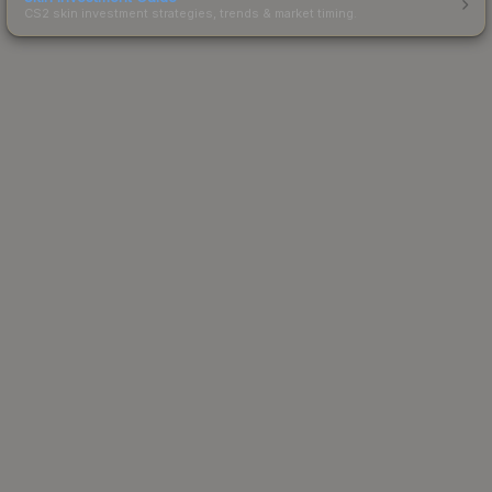
CS2 skin investment strategies, trends & market timing.