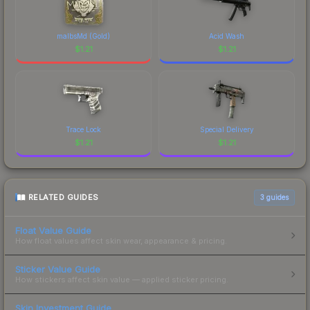
malbsMd (Gold)
Acid Wash
$
1.21
$
1.21
Trace Lock
Special Delivery
$
1.21
$
1.21
RELATED GUIDES
3
guides
Float Value Guide
How float values affect skin wear, appearance & pricing.
Sticker Value Guide
How stickers affect skin value — applied sticker pricing.
Skin Investment Guide