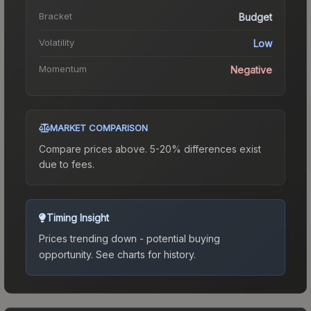
Bracket
Budget
Volatility
Low
Momentum
Negative
MARKET COMPARISON
Compare prices above. 5-20% differences exist
due to fees.
Timing Insight
Prices trending down - potential buying
opportunity.
See charts for history.