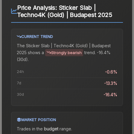
Price Analysis:
Sticker Slab |
Techno4K (Gold) | Budapest 2025
CURRENT TREND
The
Sticker Slab | Techno4K (Gold) | Budapest
2025
shows a
trend.
-16.4%
Strongly bearish
(30d).
24h
-0.6%
7d
-13.3%
30d
-16.4%
MARKET POSITION
Trades in the
budget
range
.