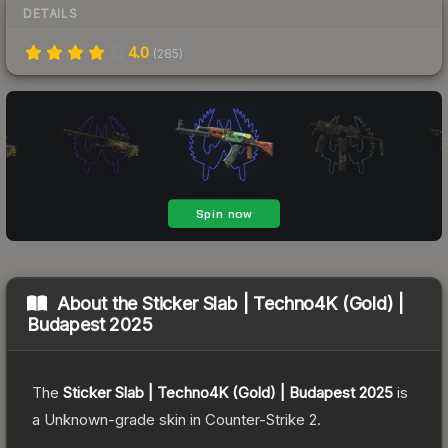
DETAILS
4.0
(
285
)
About the
Sticker Slab | Techno4K (Gold) |
Budapest 2025
The
Sticker Slab | Techno4K (Gold) | Budapest 2025
is
a
Unknown
-grade
skin
in Counter-Strike 2
.