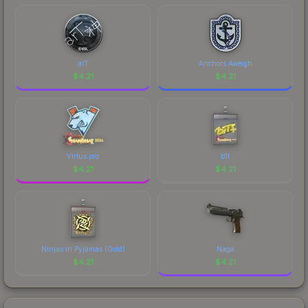
marketplace's fees when comparing total costs.
arT
Anchors Aweigh
$
4.21
$
4.21
Virtus.pro
b1t
$
4.21
$
4.21
Ninjas in Pyjamas (Gold)
Naga
$
4.21
$
4.21