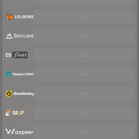
Visit
Visit
Visit
Visit
Visit
Visit
Visit