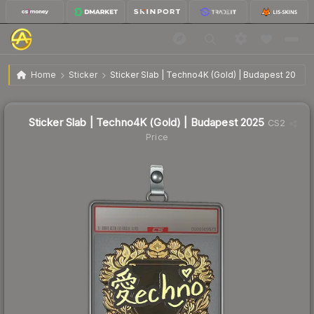
$3.51
Sticker Slab | Techno4K (Gold) | Budapest 2025
Home
Sticker
Sticker Slab | Techno4K (Gold) | Budapest 2025
↓
Dropped 13.3% this week — buy opportunity
Sticker Slab | Techno4K (Gold) | Budapest 2025
CS2
Price