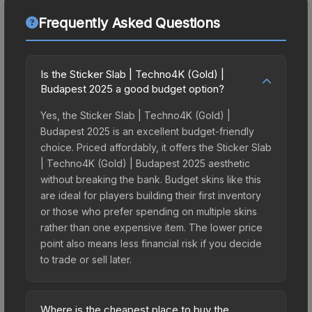
Frequently Asked Questions
Is the Sticker Slab | Techno4K (Gold) |
Budapest 2025 a good budget option?
Yes, the Sticker Slab | Techno4K (Gold) |
Budapest 2025 is an excellent budget-friendly
choice. Priced affordably, it offers the Sticker Slab
| Techno4K (Gold) | Budapest 2025 aesthetic
without breaking the bank. Budget skins like this
are ideal for players building their first inventory
or those who prefer spending on multiple skins
rather than one expensive item. The lower price
point also means less financial risk if you decide
to trade or sell later.
Where is the cheapest place to buy the