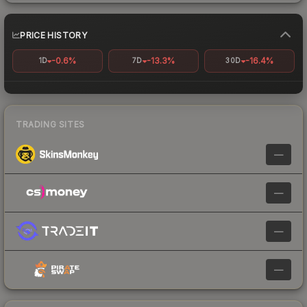
PRICE HISTORY
-0.6%
-13.3%
-16.4%
1D
7D
30D
TRADING SITES
—
—
—
—