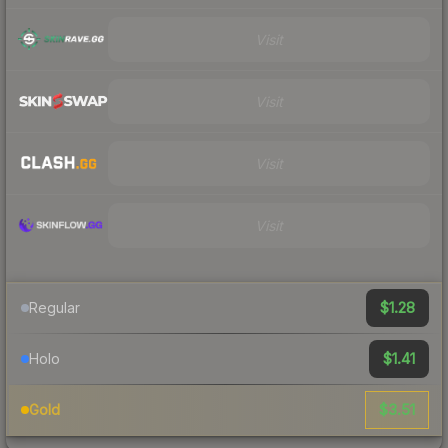
Visit
Visit
Visit
Visit
$1.28
Regular
$1.41
Holo
$3.51
Gold