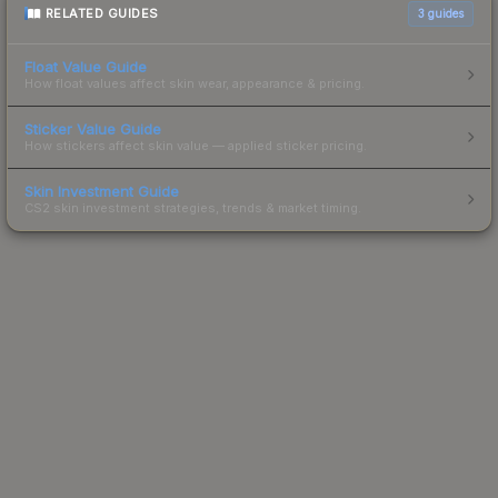
RELATED GUIDES
3
guides
Float Value Guide
How float values affect skin wear, appearance & pricing.
Sticker Value Guide
How stickers affect skin value — applied sticker pricing.
Skin Investment Guide
CS2 skin investment strategies, trends & market timing.