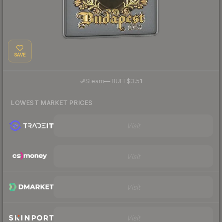
SAVE
·
Steam
—
BUFF
$3.51
LOWEST MARKET PRICES
Visit
Visit
Visit
Visit