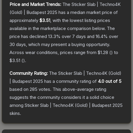
Price and Market Trends:
The
Sticker Slab | Techno4K
(Gold) | Budapest 2025
has a median market price of
approximately
$3.51
, with the lowest listing prices
available in the marketplace comparison below.
The
price has declined
13.3
% over 7 days and
16.4
% over
30 days, which may present a buying opportunity.
Across wear conditions, prices range from
$1.28
(
) to
$3.51
(
).
Community Rating:
The
Sticker Slab | Techno4K (Gold)
| Budapest 2025
has a community rating of
4.0
out of 5
based on
285
votes
.
This above-average rating
suggests the community considers it a solid choice
among
Sticker Slab | Techno4K (Gold) | Budapest 2025
skins.