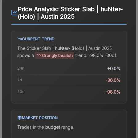
Price Analysis:
Sticker Slab | huNter-
(Holo) | Austin 2025
CURRENT TREND
The
Sticker Slab | huNter- (Holo) | Austin 2025
shows a
trend.
-98.0% (30d).
Strongly bearish
24h
+0.0%
7d
-36.0%
30d
-98.0%
MARKET POSITION
Trades in the
budget
range
.