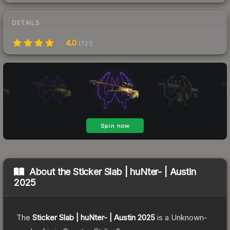
DETAILS
4.0
(
721
)
About the
Sticker Slab | huNter- | Austin
2025
The
Sticker Slab | huNter- | Austin 2025
is a
Unknown
-