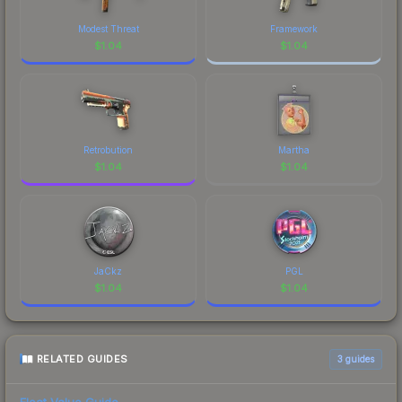
Modest Threat
Framework
$
1.04
$
1.04
Retrobution
Martha
$
1.04
$
1.04
JaCkz
PGL
$
1.04
$
1.04
RELATED GUIDES
3
guides
Float Value Guide