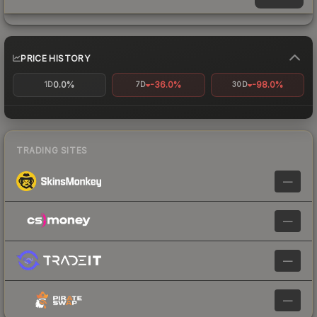
PRICE HISTORY
0.0%
-36.0%
-98.0%
1D
7D
30D
TRADING SITES
—
—
—
—