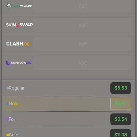
Visit
Visit
Visit
Visit
$5.63
Regular
$0.87
Holo
$0.54
Foil
$11.38
Gold