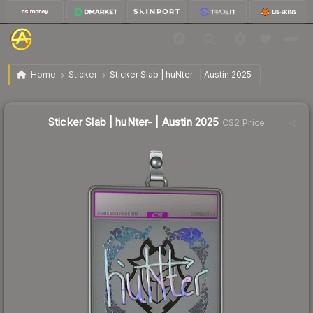
$0.87
Sticker Slab | huNter- | Austin 2025
Home
Sticker
Sticker Slab | huNter- | Austin 2025
↓
Dropped 36.0% this week — buy opportunity
Sticker Slab | huNter- | Austin 2025
CS2 Price