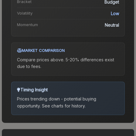
Bracket
Budget
Volatility
Low
Momentum
Neutral
MARKET COMPARISON
Compare prices above. 5-20% differences exist
due to fees.
Timing Insight
Prices trending down - potential buying
opportunity.
See charts for history.