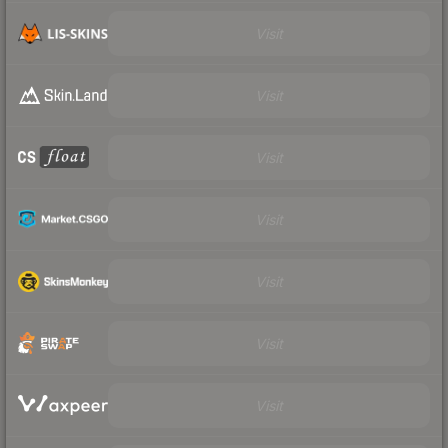
Visit
Visit
Visit
Visit
Visit
Visit
Visit