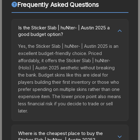
Frequently Asked Questions
Is the Sticker Slab | huNter- | Austin 2025 a
good budget option?
Yes, the Sticker Slab | huNter- | Austin 2025 is an
excellent budget-friendly choice. Priced
affordably, it offers the Sticker Slab | huNter-
(Holo) | Austin 2025 aesthetic without breaking
the bank. Budget skins like this are ideal for
players building their first inventory or those who
prefer spending on multiple skins rather than one
expensive item. The lower price point also means
less financial risk if you decide to trade or sell
later.
Where is the cheapest place to buy the
Sticker Slab | huNter- | Austin 2025?