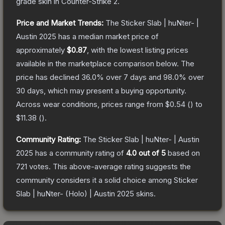
grade
skin
in Counter-Strike 2
.
Price and Market Trends:
The
Sticker Slab | huNter- |
Austin 2025
has a median market price of
approximately
$0.87
, with the lowest listing prices
available in the marketplace comparison below.
The
price has declined
36.0
% over 7 days and
98.0
% over
30 days, which may present a buying opportunity.
Across wear conditions, prices range from
$0.54
(
) to
$11.38
(
).
Community Rating:
The
Sticker Slab | huNter- | Austin
2025
has a community rating of
4.0
out of 5
based on
721
votes
.
This above-average rating suggests the
community considers it a solid choice among
Sticker
Slab | huNter- (Holo) | Austin 2025
skins.