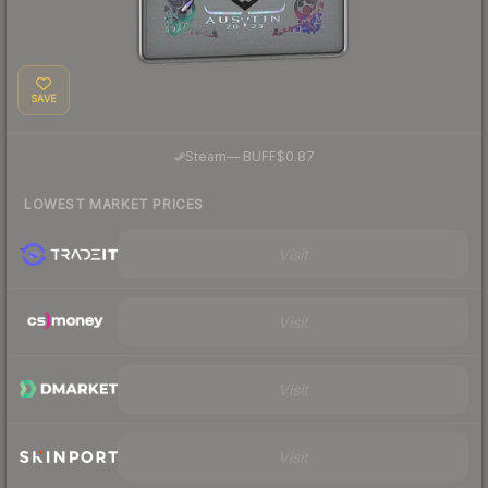
SAVE
·
Steam
—
BUFF
$0.87
LOWEST MARKET PRICES
Visit
Visit
Visit
Visit