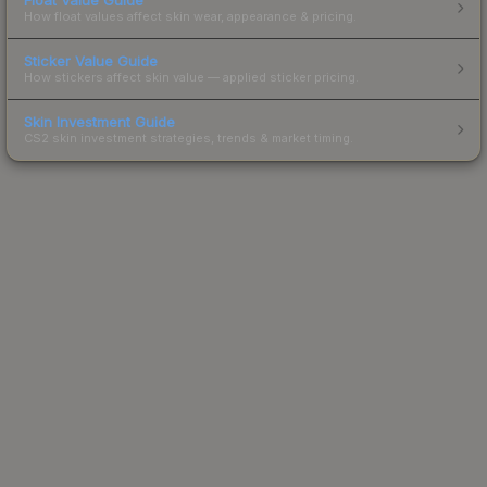
How float values affect skin wear, appearance & pricing.
Sticker Value Guide
How stickers affect skin value — applied sticker pricing.
Skin Investment Guide
CS2 skin investment strategies, trends & market timing.