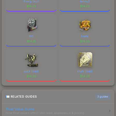
Rising Skull
kennyS
$
14.22
$
14.22
BIG
Fnatic
$
14.21
$
14.20
apEX (Gold)
khaN (Gold)
$
14.20
$
14.20
RELATED GUIDES
3
guides
Float Value Guide
How float values affect skin wear, appearance & pricing.