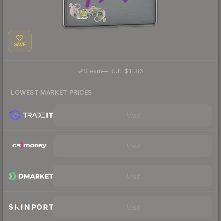
SAVE
·
Steam
—
BUFF
$11.86
LOWEST MARKET PRICES
Visit
Visit
Visit
Visit