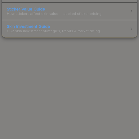
Sticker Value Guide
How stickers affect skin value — applied sticker pricing.
Skin Investment Guide
CS2 skin investment strategies, trends & market timing.