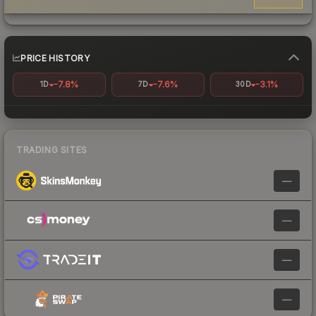
PRICE HISTORY
-7.8%
-7.6%
-3.1%
1D
7D
30D
TRADING SITES
—
—
—
—