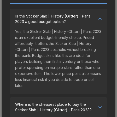
Is the Sticker Slab | History (Glitter) | Paris
2023 a good budget option?
Yes, the Sticker Slab | History (Glitter) | Paris 2023
is an excellent budget-friendly choice. Priced
affordably, it offers the Sticker Slab | History
(Glitter) | Paris 2023 aesthetic without breaking
the bank. Budget skins like this are ideal for
players building their first inventory or those who
prefer spending on multiple skins rather than one
expensive item. The lower price point also means
less financial risk if you decide to trade or sell
later.
Where is the cheapest place to buy the
Sticker Slab | History (Glitter) | Paris 2023?