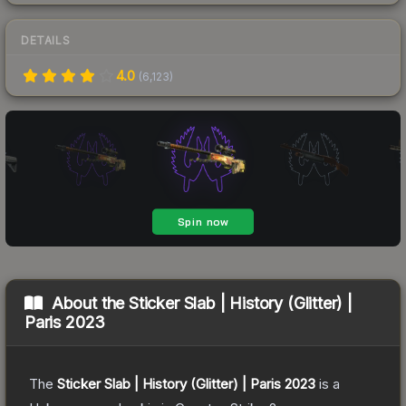
DETAILS
4.0
(
6,123
)
About the
Sticker Slab | History (Glitter) |
Paris 2023
The
Sticker Slab | History (Glitter) | Paris 2023
is a