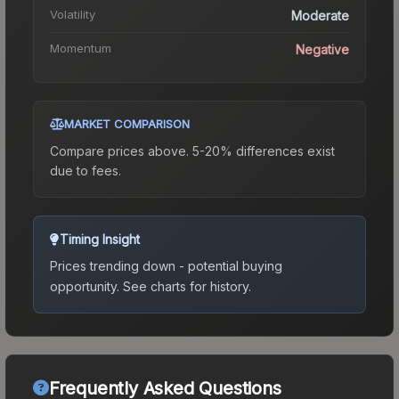
Volatility
Moderate
Momentum
Negative
MARKET COMPARISON
Compare prices above. 5-20% differences exist
due to fees.
Timing Insight
Prices trending down - potential buying
opportunity.
See charts for history.
Frequently Asked Questions