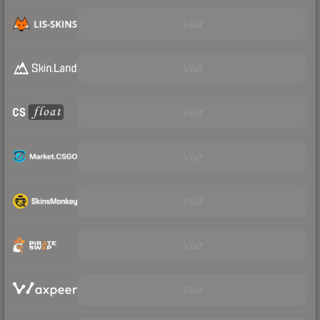
Visit
Visit
Visit
Visit
Visit
Visit
Visit