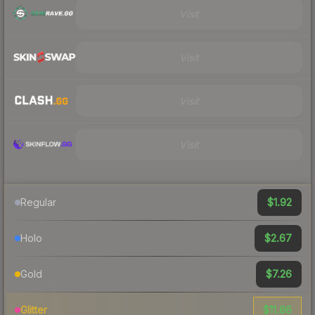
Visit
Visit
Visit
Visit
$1.92
Regular
$2.67
Holo
$7.26
Gold
$11.86
Glitter