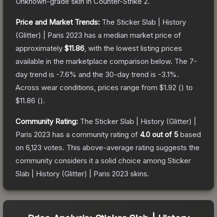
Unknown
-grade
skin
in Counter-Strike 2
.
Price and Market Trends:
The
Sticker Slab | History
(Glitter) | Paris 2023
has a median market price of
approximately
$11.86
, with the lowest listing prices
available in the marketplace comparison below.
The 7-
day trend is
-7.6
% and the 30-day trend is
-3.1
%.
Across wear conditions, prices range from
$1.92
(
) to
$11.86
(
).
Community Rating:
The
Sticker Slab | History (Glitter) |
Paris 2023
has a community rating of
4.0
out of 5
based
on
6,123
votes
.
This above-average rating suggests the
community considers it a solid choice among
Sticker
Slab | History (Glitter) | Paris 2023
skins.