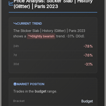
Price Analysis:
Sticker Slab | History
(Glitter) | Paris 2023
CURRENT TREND
The
Sticker Slab | History (Glitter) | Paris 2023
shows a
trend.
-3.1% (30d).
Slightly bearish
24h
-7.8%
7d
-7.6%
30d
-3.1%
MARKET POSITION
Trades in the
budget
range
.
Bracket
Budget