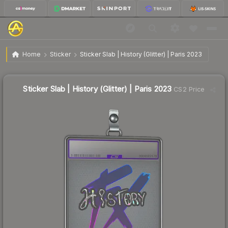
$11.86
Sticker Slab | History (Glitter) | Paris 2023
Home
Sticker
Sticker Slab | History (Glitter) | Paris 2023
↓
Dropped 7.8% today — buy opportunity
Sticker Slab | History (Glitter) | Paris 2023
CS2 Price