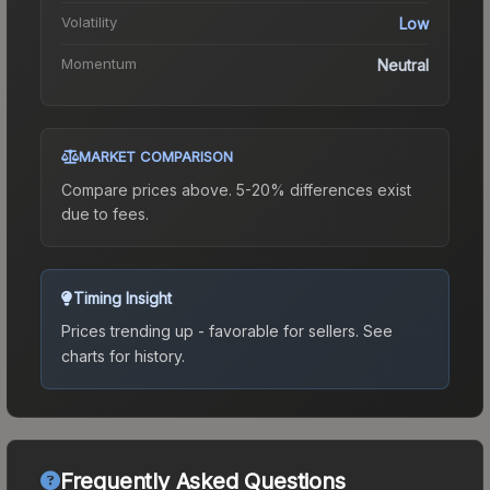
Volatility
Low
Momentum
Neutral
MARKET COMPARISON
Compare prices above. 5-20% differences exist
due to fees.
Timing Insight
Prices trending up - favorable for sellers.
See
charts for history.
Frequently Asked Questions