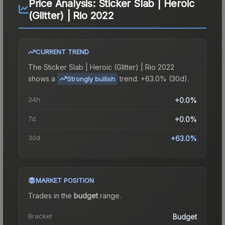
Price Analysis:
Sticker Slab | Heroic
(Glitter) | Rio 2022
CURRENT TREND
The
Sticker Slab | Heroic (Glitter) | Rio 2022
shows a
trend.
+63.0% (30d).
Strongly bullish
24h
+0.0%
7d
+0.0%
30d
+63.0%
MARKET POSITION
Trades in the
budget
range
.
Bracket
Budget