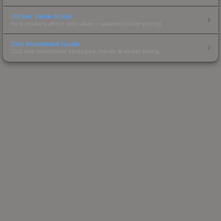
Sticker Value Guide
How stickers affect skin value — applied sticker pricing.
Skin Investment Guide
CS2 skin investment strategies, trends & market timing.