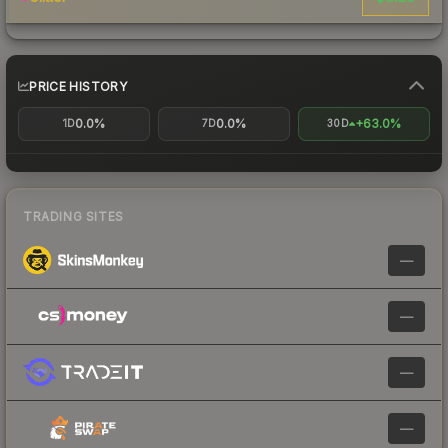
PRICE HISTORY
0.0%
0.0%
+63.0%
1D
7D
30D
TRADING SITES
—
—
—
—