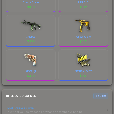
Dream Glade
HEROIC
$
3.91
$
3.91
Choppa
Yellow Jacket
$
3.91
$
3.91
Kintsugi
Natus Vincere
$
3.91
$
3.91
RELATED GUIDES
3
guides
Float Value Guide
How float values affect skin wear, appearance & pricing.