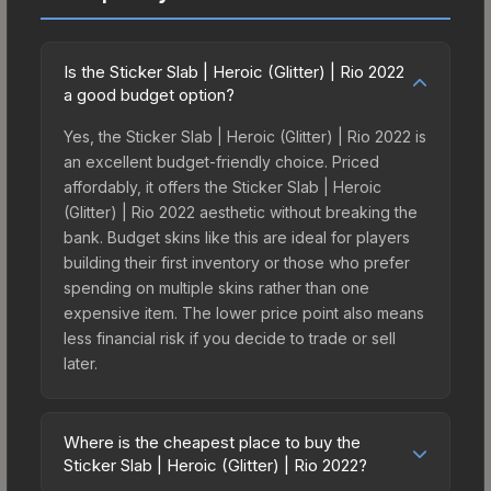
Is the Sticker Slab | Heroic (Glitter) | Rio 2022
a good budget option?
Yes, the Sticker Slab | Heroic (Glitter) | Rio 2022 is
an excellent budget-friendly choice. Priced
affordably, it offers the Sticker Slab | Heroic
(Glitter) | Rio 2022 aesthetic without breaking the
bank. Budget skins like this are ideal for players
building their first inventory or those who prefer
spending on multiple skins rather than one
expensive item. The lower price point also means
less financial risk if you decide to trade or sell
later.
Where is the cheapest place to buy the
Sticker Slab | Heroic (Glitter) | Rio 2022?