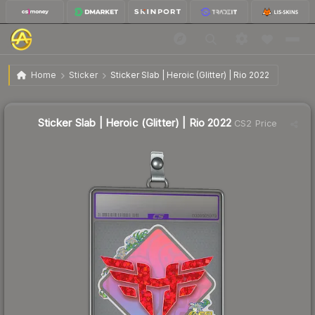
$3.26
Sticker Slab | Heroic (Glitter) | Rio 2022
Home
Sticker
Sticker Slab | Heroic (Glitter) | Rio 2022
Sticker Slab | Heroic (Glitter) | Rio 2022
CS2 Price