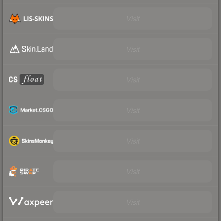
Visit
Visit
Visit
Visit
Visit
Visit
Visit