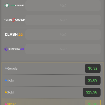
Visit
Visit
Visit
Visit
$0.32
Regular
$5.69
Holo
$25.38
Gold
$3.26
Glitter