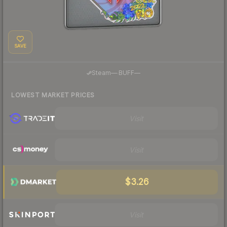
SAVE
·
Steam
—
BUFF
—
LOWEST MARKET PRICES
Visit
Visit
$3.26
Visit