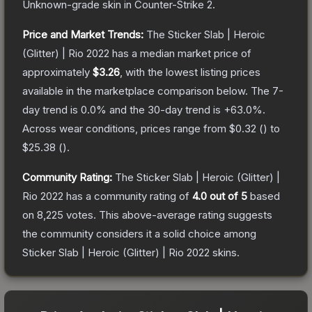
Unknown
-grade
skin
in Counter-Strike 2
.
Price and Market Trends:
The
Sticker Slab | Heroic
(Glitter) | Rio 2022
has a median market price of
approximately
$3.26
, with the lowest listing prices
available in the marketplace comparison below.
The 7-
day trend is
0.0
% and the 30-day trend is
+
63.0
%.
Across wear conditions, prices range from
$0.32
(
) to
$25.38
(
).
Community Rating:
The
Sticker Slab | Heroic (Glitter) |
Rio 2022
has a community rating of
4.0
out of 5
based
on
8,225
votes
.
This above-average rating suggests
the community considers it a solid choice among
Sticker Slab | Heroic (Glitter) | Rio 2022
skins.