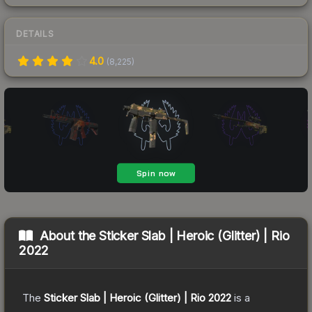
DETAILS
4.0
(
8,225
)
About the
Sticker Slab | Heroic (Glitter) | Rio
2022
The
Sticker Slab | Heroic (Glitter) | Rio 2022
is a