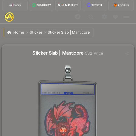
$1.35
Sticker Slab | Manticore
Home
Sticker
Sticker Slab | Manticore
↓
Dropped 20.6% today — buy opportunity
Sticker Slab | Manticore
CS2 Price