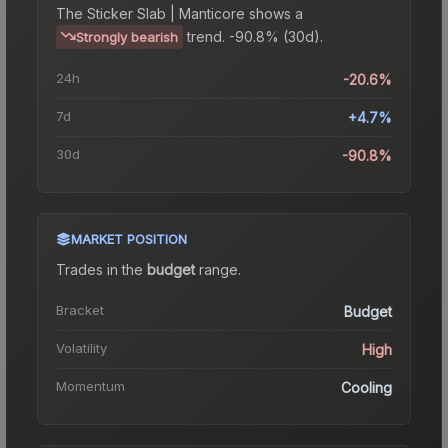
The
Sticker Slab | Manticore
shows a
trend.
-90.8% (30d).
Strongly bearish
24h
-20.6%
7d
+4.7%
30d
-90.8%
MARKET POSITION
Trades in the
budget
range
.
Bracket
Budget
Volatility
High
Momentum
Cooling