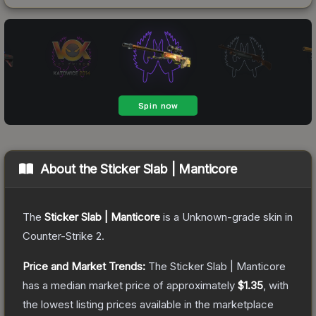
About the
Sticker Slab | Manticore
The
Sticker Slab | Manticore
is a
Unknown
-grade
skin
in
Counter-Strike 2
.
Price and Market Trends:
The
Sticker Slab | Manticore
has a median market price of approximately
$1.35
, with
the lowest listing prices available in the marketplace