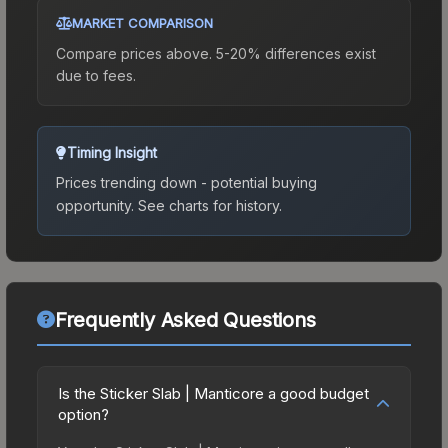
MARKET COMPARISON
Compare prices above. 5-20% differences exist
due to fees.
Timing Insight
Prices trending down - potential buying
opportunity.
See charts for history.
Frequently Asked Questions
Is the Sticker Slab | Manticore a good budget
option?