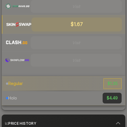
Visit
$1.67
Visit
Visit
$1.35
Regular
$4.49
Holo
PRICE HISTORY