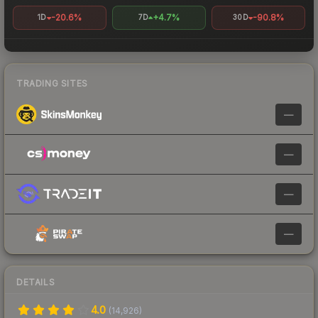
-20.6%
+4.7%
-90.8%
1D
7D
30D
TRADING SITES
—
—
—
—
DETAILS
4.0
(
14,926
)