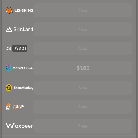
Visit
Visit
Visit
$1.80
Visit
Visit
Visit