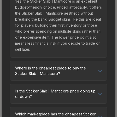
Yes, the Sticker Slab | Manticore is an excellent
budget-friendly choice. Priced affordably, it offers
the Sticker Slab | Manticore aesthetic without
breaking the bank. Budget skins like this are ideal
for players building their first inventory or those
who prefer spending on multiple skins rather than
one expensive item. The lower price point also
means less financial risk if you decide to trade or
sell later.
Where is the cheapest place to buy the
Sticker Slab | Manticore?
Prices for the Sticker Slab | Manticore vary across
marketplaces due to fees, regional pricing, and
Is the Sticker Slab | Manticore price going up
seller competition. The Steam Community Market
or down?
charges 15% fees, while third-party markets like
The Sticker Slab | Manticore is currently trending
Skinport, DMarket, and Buff163 offer lower prices
downward. Over the past 7 days, the price has
with 2-10% fees. Compare real-time prices in the
Which marketplace has the cheapest Sticker