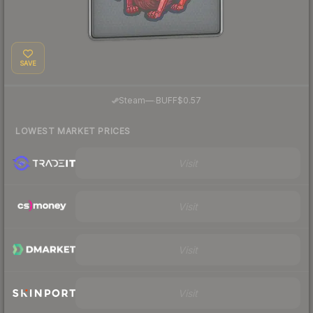
SAVE
·
Steam
—
BUFF
$0.57
LOWEST MARKET PRICES
Visit
Visit
Visit
Visit