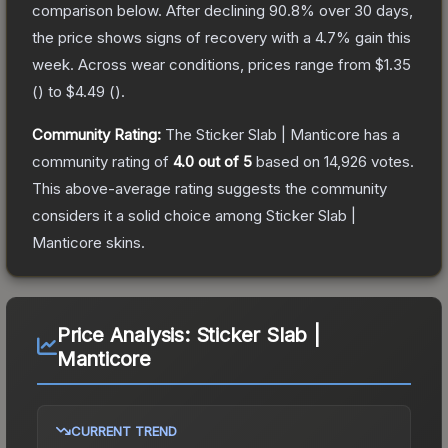
comparison below.
After declining
90.8
% over 30 days,
the price shows signs of recovery with a
4.7
% gain this
week.
Across wear conditions, prices range from
$1.35
(
) to
$4.49
(
).
Community Rating:
The
Sticker Slab | Manticore
has a
community rating of
4.0
out of 5
based on
14,926
votes
.
This above-average rating suggests the community
considers it a solid choice among
Sticker Slab |
Manticore
skins.
Price Analysis:
Sticker Slab |
Manticore
CURRENT TREND