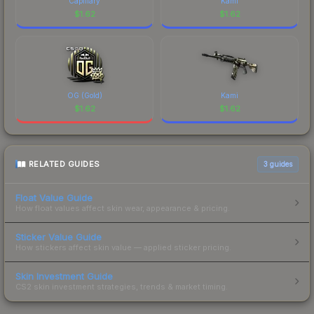
Capillary
Kami
$
1.62
$
1.62
OG (Gold)
Kami
$
1.62
$
1.62
RELATED GUIDES
3
guides
Float Value Guide
How float values affect skin wear, appearance & pricing.
Sticker Value Guide
How stickers affect skin value — applied sticker pricing.
Skin Investment Guide
CS2 skin investment strategies, trends & market timing.