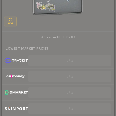
SAVE
·
Steam
—
BUFF
$12.82
LOWEST MARKET PRICES
Visit
Visit
Visit
Visit