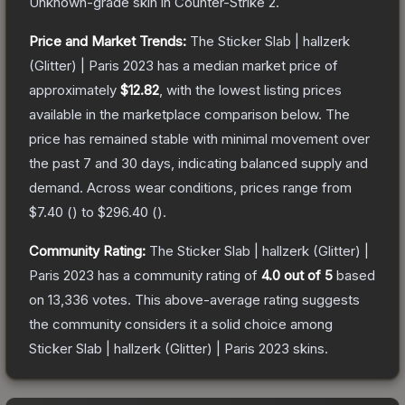
Unknown
-grade
skin
in Counter-Strike 2
.
Price and Market Trends:
The
Sticker Slab | hallzerk
(Glitter) | Paris 2023
has a median market price of
approximately
$12.82
, with the lowest listing prices
available in the marketplace comparison below.
The
price has remained stable with minimal movement over
the past 7 and 30 days, indicating balanced supply and
demand.
Across wear conditions, prices range from
$7.40
(
) to
$296.40
(
).
Community Rating:
The
Sticker Slab | hallzerk (Glitter) |
Paris 2023
has a community rating of
4.0
out of 5
based
on
13,336
votes
.
This above-average rating suggests
the community considers it a solid choice among
Sticker Slab | hallzerk (Glitter) | Paris 2023
skins.