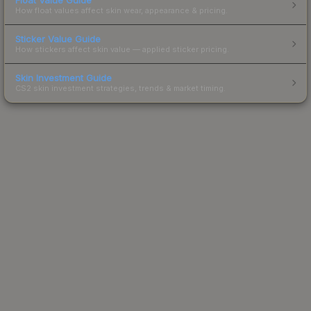
How float values affect skin wear, appearance & pricing.
Sticker Value Guide
How stickers affect skin value — applied sticker pricing.
Skin Investment Guide
CS2 skin investment strategies, trends & market timing.