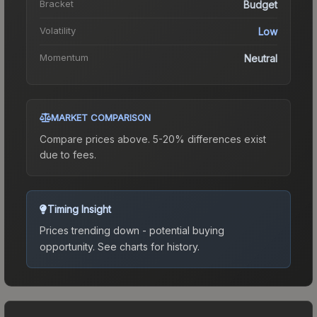
Bracket
Budget
Volatility
Low
Momentum
Neutral
MARKET COMPARISON
Compare prices above. 5-20% differences exist
due to fees.
Timing Insight
Prices trending down - potential buying
opportunity.
See charts for history.