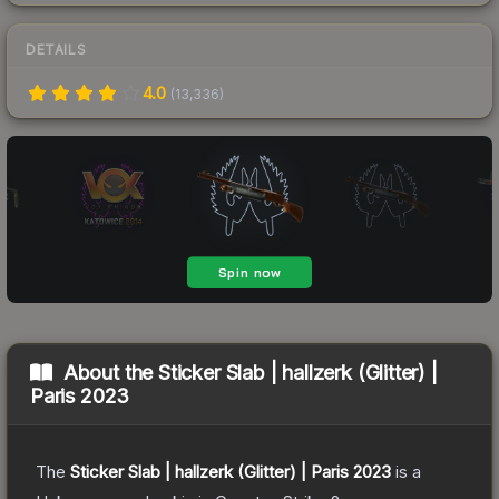
DETAILS
4.0
(
13,336
)
About the
Sticker Slab | hallzerk (Glitter) |
Paris 2023
The
Sticker Slab | hallzerk (Glitter) | Paris 2023
is a