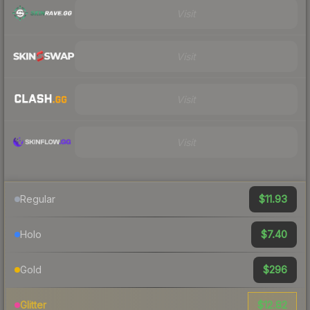
Visit
Visit
Visit
Visit
$11.93
Regular
$7.40
Holo
$296
Gold
$12.82
Glitter