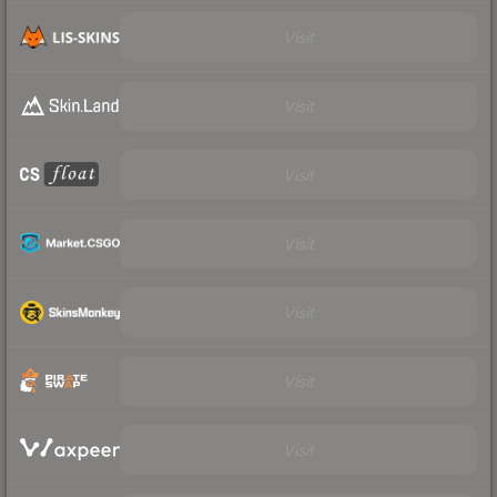
Visit
Visit
Visit
Visit
Visit
Visit
Visit