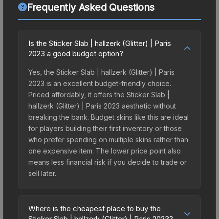
Frequently Asked Questions
Is the Sticker Slab | hallzerk (Glitter) | Paris
2023 a good budget option?
Yes, the Sticker Slab | hallzerk (Glitter) | Paris
2023 is an excellent budget-friendly choice.
Priced affordably, it offers the Sticker Slab |
hallzerk (Glitter) | Paris 2023 aesthetic without
breaking the bank. Budget skins like this are ideal
for players building their first inventory or those
who prefer spending on multiple skins rather than
one expensive item. The lower price point also
means less financial risk if you decide to trade or
sell later.
Where is the cheapest place to buy the
Sticker Slab | hallzerk (Glitter) | Paris 2023?