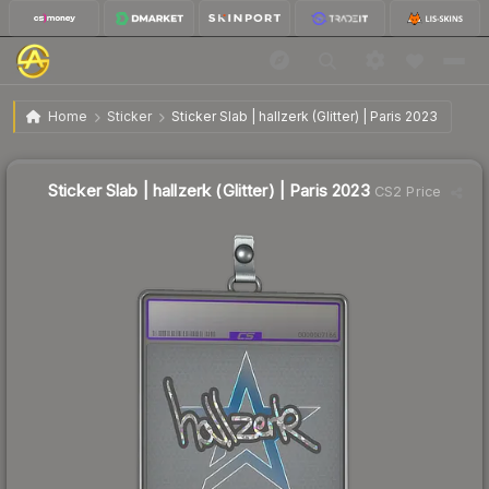
$12.82
Sticker Slab | hallzerk (Glitter) | Paris 2023
Home
Sticker
Sticker Slab | hallzerk (Glitter) | Paris 2023
Sticker Slab | hallzerk (Glitter) | Paris 2023
CS2 Price