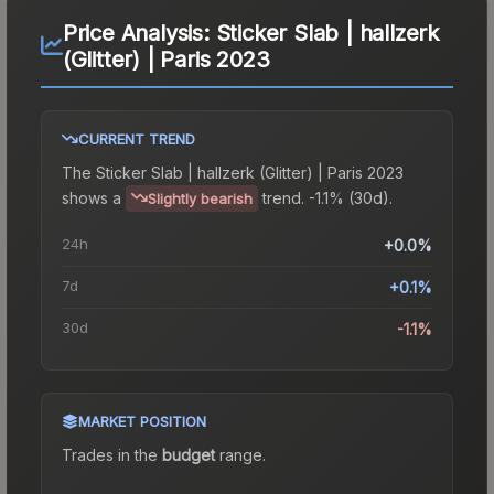
Price Analysis:
Sticker Slab | hallzerk
(Glitter) | Paris 2023
CURRENT TREND
The
Sticker Slab | hallzerk (Glitter) | Paris 2023
shows a
trend.
-1.1% (30d).
Slightly bearish
24h
+0.0%
7d
+0.1%
30d
-1.1%
MARKET POSITION
Trades in the
budget
range
.