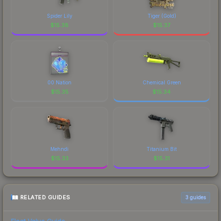
Spider Lily
Tiger (Gold)
$
15.38
$
15.37
00 Nation
Chemical Green
$
15.35
$
15.34
Mehndi
Titanium Bit
$
15.33
$
15.31
RELATED GUIDES
3
guides
Float Value Guide