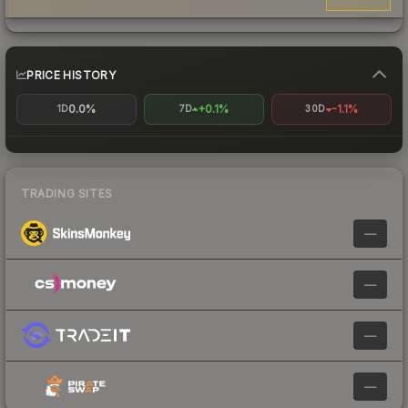
PRICE HISTORY
0.0%
+0.1%
-1.1%
1D
7D
30D
TRADING SITES
—
—
—
—