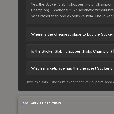
Yes, the Sticker Slab | chopper (Holo, Champion) 
Champion) | Shanghai 2024 aesthetic without break
skins rather than one expensive item. The lower pri
Where is the cheapest place to buy the Sticker
Prices for the Sticker Slab | chopper (Holo, Cha
Market charges 15% fees, while third-party marke
Is the Sticker Slab | chopper (Holo, Champion)
table above to find the best deal.
The Sticker Slab | chopper (Holo, Champion) | Sh
has risen 568.0%. Rising prices can indicate gr
Which marketplace has the cheapest Sticker Sl
detailed historical trends and to identify potentia
Based on our real-time price comparison across 1
Have this skin? Check its exact float value, paint seed
$7.21. However, prices change frequently as sel
and remember to factor in each marketplace's fe
SIMILARLY PRICED ITEMS