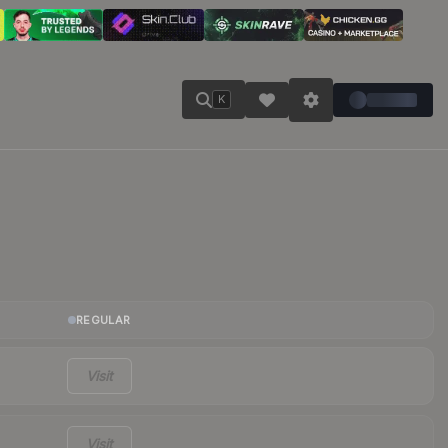
K
REGULAR
Visit
Visit