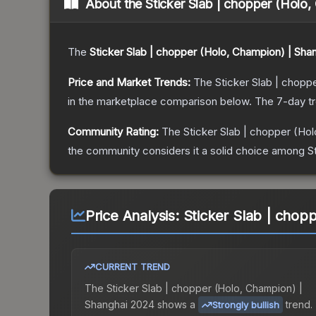
About the
Sticker Slab | chopper (Holo
The
Sticker Slab | chopper (Holo, Champion) | Sha
Price and Market Trends:
The
Sticker Slab | chopp
in the marketplace comparison below.
The 7-day t
Community Rating:
The
Sticker Slab | chopper (Ho
the community considers it a solid choice among
S
Price Analysis:
Sticker Slab | chop
CURRENT TREND
The
Sticker Slab | chopper (Holo, Champion) |
Shanghai 2024
shows a
trend.
Strongly bullish