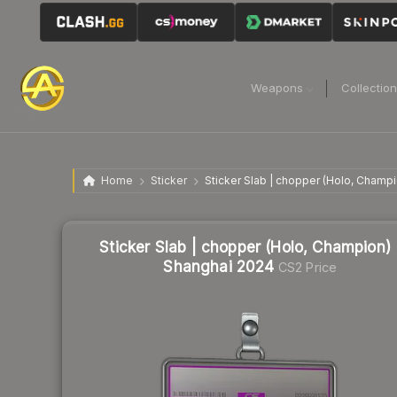
Weapons
Collectio
Home
Sticker
Sticker Slab | chopper (Holo, Champ
Sticker Slab | chopper (Holo, Champion) 
Shanghai 2024
CS2 Price