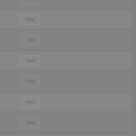
Visit
Visit
Visit
Visit
Visit
Visit