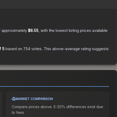
f approximately
$8.55
, with the lowest listing prices available
f 5
based on
754
votes
.
This above-average rating suggests
MARKET COMPARISON
Compare prices above. 5-20% differences exist due
to fees.