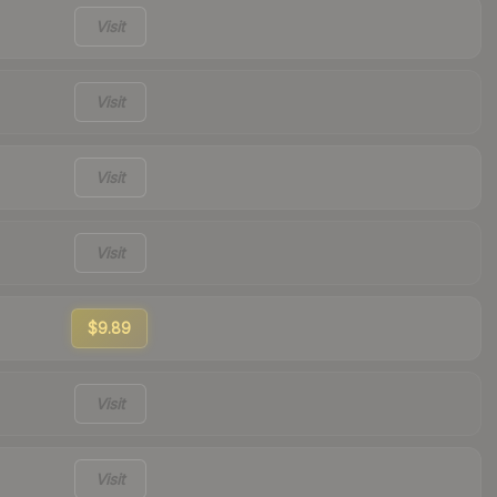
Visit
Visit
Visit
Visit
$9.89
Visit
Visit