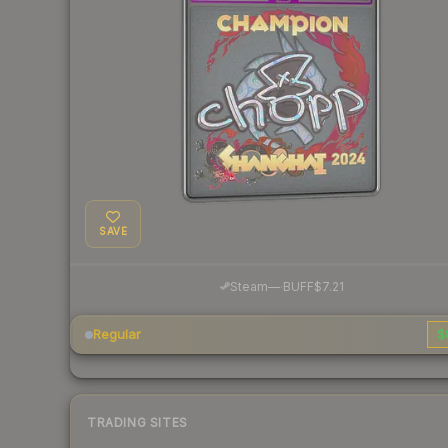
SAVE
·
Steam
—
BUFF
$7.21
Regular
$
TRADING SITES