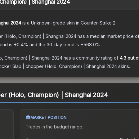
, Champion) | Shanghai 2024
nghai 2024
is a
Unknown
-grade
skin
in Counter-Strike 2
.
er (Holo, Champion) | Shanghai 2024
has a median market price o
rend is
+
0.4
% and the 30-day trend is
+
568.0
%.
lo, Champion) | Shanghai 2024
has a community rating of
4.3
out o
ticker Slab | chopper (Holo, Champion) | Shanghai 2024
skins.
per (Holo, Champion) | Shanghai 2024
MARKET POSITION
Trades in the
budget
range
.