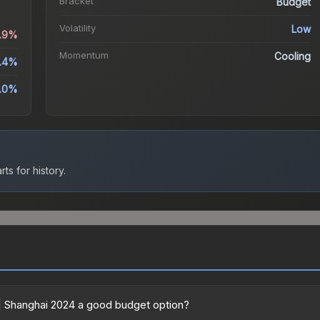
Bracket
Budget
Volatility
Low
4.9%
Momentum
Cooling
.4%
.0%
ts for history.
 | Shanghai 2024 a good budget option?