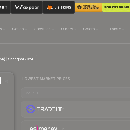
ns
Cases
Capsules
Others
Colors
Explore
ion) | Shanghai 2024
LOWEST MARKET PRICES
|
MARKET