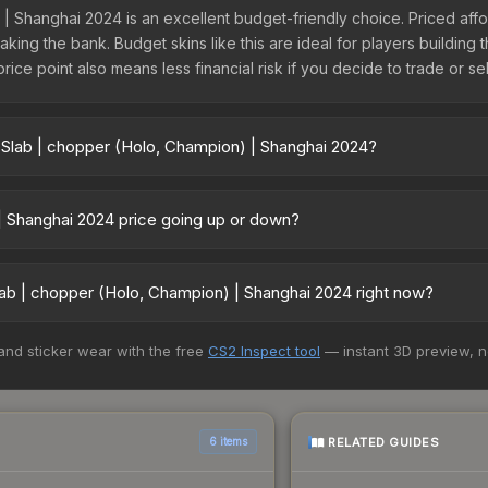
| Shanghai 2024 is an excellent budget-friendly choice. Priced afford
ing the bank. Budget skins like this are ideal for players building t
ce point also means less financial risk if you decide to trade or sell
 Slab | chopper (Holo, Champion) | Shanghai 2024?
mpion) | Shanghai 2024 vary across marketplaces due to fees, regio
ts like Skinport, DMarket, and Buff163 offer lower prices with 2-10
 | Shanghai 2024 price going up or down?
anghai 2024 is currently trending upward. Over the past 7 days, the
owing demand, reduced supply from case openings, or broader marke
ab | chopper (Holo, Champion) | Shanghai 2024 right now?
l buying opportunities.
5+ marketplaces, Buff163 currently has the lowest price for the Sti
 and sticker wear with the free
CS2 Inspect tool
— instant 3D preview, 
lers list and buyers purchase. We recommend checking the marketpla
es when comparing total costs.
RELATED GUIDES
6 items