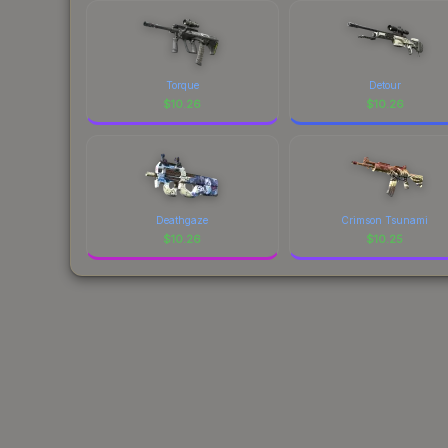
Torque
Detour
$
10.26
$
10.26
Deathgaze
Crimson Tsunami
$
10.26
$
10.25