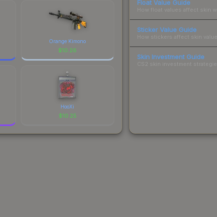
Float Value Guide
How float values affect skin w
Sticker Value Guide
How stickers affect skin value
Orange Kimono
$
10.26
Skin Investment Guide
CS2 skin investment strategies
HooXi
$
10.25