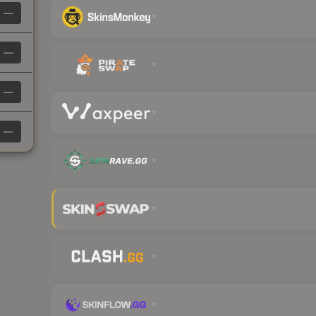
—
—
—
—