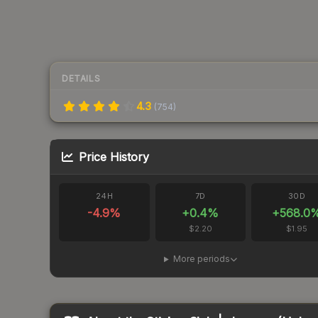
DETAILS
4.3
(
754
)
Price History
24H
7D
30D
-4.9
%
+
0.4
%
+
568.0
$2.20
$1.95
More periods