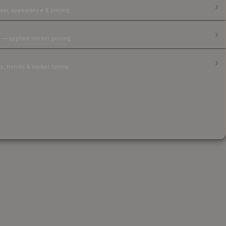
ear, appearance & pricing.
 — applied sticker pricing.
, trends & market timing.