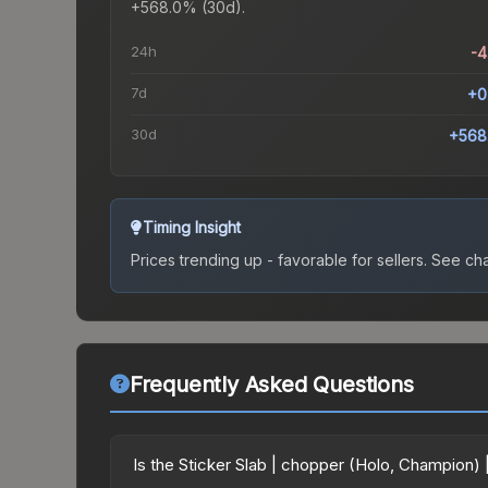
+568.0% (30d).
24h
-
7d
+0
30d
+568
Timing Insight
Prices trending up - favorable for sellers.
See char
Frequently Asked Questions
Is the Sticker Slab | chopper (Holo, Champion)