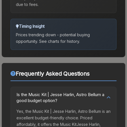
due to fees.
Timing Insight
Prices trending down - potential buying
opportunity.
See charts for history.
Frequently Asked Questions
Is the Music Kit | Jesse Harlin, Astro Bellum a
good budget option?
Yes, the Music Kit | Jesse Harlin, Astro Bellum is an
excellent budget-friendly choice. Priced
affordably, it offers the Music KitJesse Harlin,