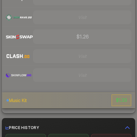
Visit
$1.26
Visit
Visit
$1.33
Music Kit
PRICE HISTORY