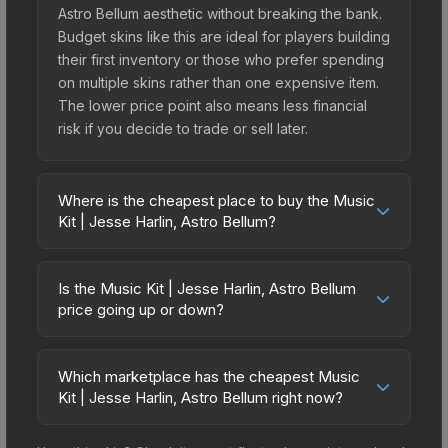
Astro Bellum aesthetic without breaking the bank.
Budget skins like this are ideal for players building
their first inventory or those who prefer spending
on multiple skins rather than one expensive item.
The lower price point also means less financial
risk if you decide to trade or sell later.
Where is the cheapest place to buy the Music
Kit | Jesse Harlin, Astro Bellum?
Prices for the Music Kit | Jesse Harlin, Astro
Bellum vary across marketplaces due to fees,
Is the Music Kit | Jesse Harlin, Astro Bellum
regional pricing, and seller competition. The
price going up or down?
Steam Community Market charges 15% fees, while
The Music Kit | Jesse Harlin, Astro Bellum has
third-party markets like Skinport, DMarket, and
remained relatively stable in price recently, with
Buff163 offer lower prices with 2-10% fees.
Which marketplace has the cheapest Music
less than 5% movement over the past 7 and 30
Kit | Jesse Harlin, Astro Bellum right now?
Compare real-time prices in the market
days. Stable pricing suggests balanced supply
comparison table above to find the best deal.
Based on our real-time price comparison across
and demand. This can be a good sign for