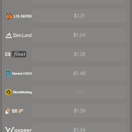
$1.31
$1.24
$1.28
$1.46
Visit
$1.39
$1.34