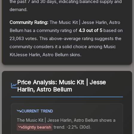
the past 7 and 30 days, indicating balanced supply and
demand.
Community Rating:
The
Music Kit | Jesse Harlin, Astro
Bellum
has a community rating of
4.3
out of 5
based on
23,063
votes
.
This above-average rating suggests the
community considers it a solid choice among
Music
KitJesse Harlin, Astro Bellum
skins.
Price Analysis:
Music Kit | Jesse
Harlin, Astro Bellum
CURRENT TREND
The
Music Kit | Jesse Harlin, Astro Bellum
shows a
trend.
-2.2% (30d).
Slightly bearish