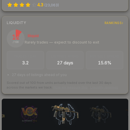
4.3
(
23,063
)
LIQUIDITY
RANKINGS
12
Illiquid
Rarely trades — expect to discount to exit
/ 100
TRADES / DAY
LISTINGS AHEAD
BUY/SELL SPREAD
3.2
27 days
15.6%
27 days of listings ahead of you
Scored out of 100 from units actually traded over the last
30
days
across the markets we track.
How we measure this
·
Liquidity rankings