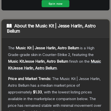
About the
Music Kit | Jesse Harlin, Astro
Bellum
The
Music Kit | Jesse Harlin, Astro Bellum
is a
High
Grade
-grade
skin
in Counter-Strike 2
, featuring the
Music KitJesse Harlin, Astro Bellum
finish on the
Music
KitJesse Harlin, Astro Bellum
.
Price and Market Trends:
The
Music Kit | Jesse Harlin,
Astro Bellum
has a median market price of
approximately
$1.33
, with the lowest listing prices
available in the marketplace comparison below.
The
price has remained stable with minimal movement over