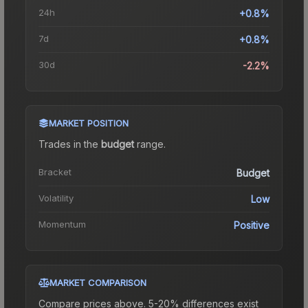
24h
+0.8%
7d
+0.8%
30d
-2.2%
MARKET POSITION
Trades in the
budget
range
.
Bracket
Budget
Volatility
Low
Momentum
Positive
MARKET COMPARISON
Compare prices above. 5-20% differences exist