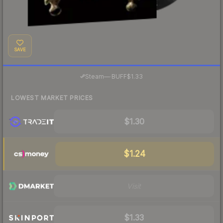
SAVE
·
Steam
—
BUFF
$1.33
LOWEST MARKET PRICES
$1.30
$1.24
Visit
$1.33