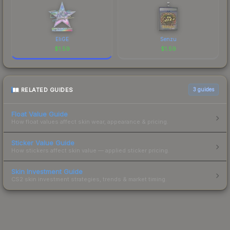
EliGE
Senzu
$
1.59
$
1.59
RELATED GUIDES
3
guides
Float Value Guide
How float values affect skin wear, appearance & pricing.
Sticker Value Guide
How stickers affect skin value — applied sticker pricing.
Skin Investment Guide
CS2 skin investment strategies, trends & market timing.