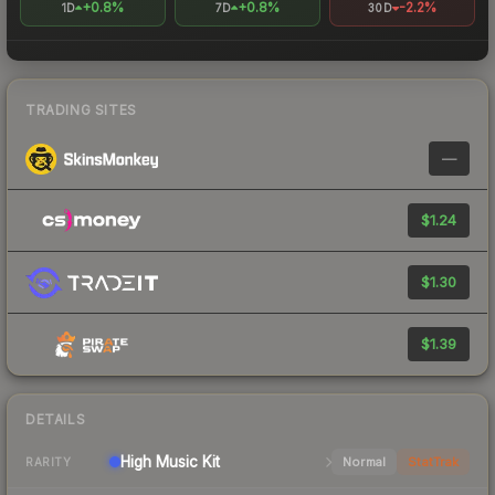
+0.8%
+0.8%
-2.2%
1D
7D
30D
TRADING SITES
—
$1.24
$1.30
$1.39
DETAILS
High
Music Kit
Normal
StatTrak
RARITY