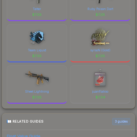
costs.
Tatter
Ruby Poison Dart
$
7.05
$
7.05
Team Liquid
syrsoN (Gold)
$
7.05
$
7.05
Sheet Lightning
juanflatroo
$
7.05
$
7.04
RELATED GUIDES
3
guides
Float Value Guide