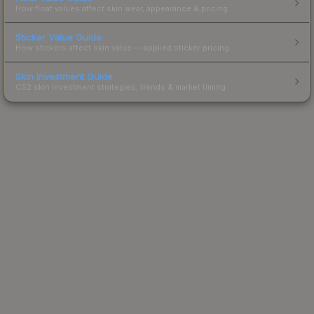
How float values affect skin wear, appearance & pricing.
Sticker Value Guide
How stickers affect skin value — applied sticker pricing.
Skin Investment Guide
CS2 skin investment strategies, trends & market timing.