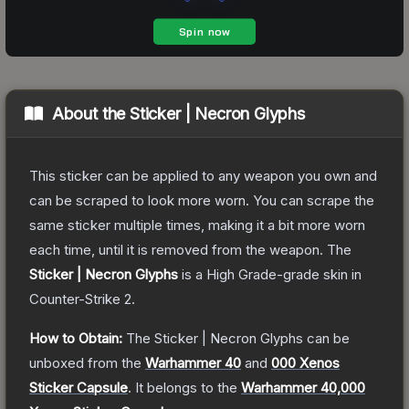
About the
Sticker | Necron Glyphs
This sticker can be applied to any weapon you own and
can be scraped to look more worn. You can scrape the
same sticker multiple times, making it a bit more worn
each time, until it is removed from the weapon.
The
Sticker | Necron Glyphs
is a
High Grade
-grade
skin
in
Counter-Strike 2
.
How to Obtain:
The
Sticker | Necron Glyphs
can be
unboxed from the
Warhammer 40
and
000 Xenos
Sticker Capsule
.
It belongs to the
Warhammer 40,000