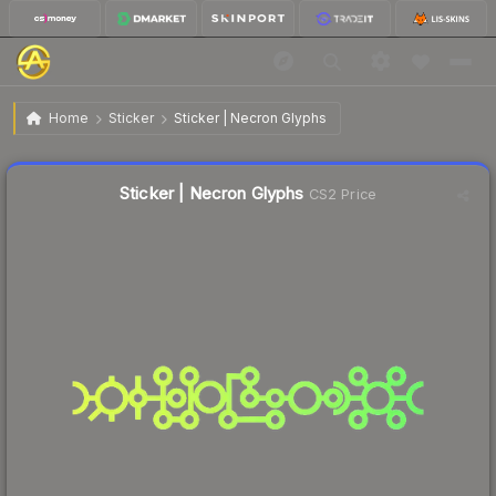
$5.88
Sticker | Necron Glyphs
Home
Sticker
Sticker | Necron Glyphs
↓
Dropped 47.8% this week — buy opportunity
Liquidity score
37
out of 100.
Sticker | Necron Glyphs
CS2 Price