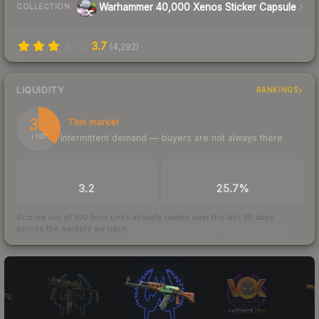
Warhammer 40,000 Xenos Sticker Capsule
COLLECTION
3.7
(
4,292
)
LIQUIDITY
RANKINGS
37
Thin market
Intermittent demand — buyers are not always there
/ 100
TRADES / DAY
BUY/SELL SPREAD
3.2
25.7%
Scored out of 100 from units actually traded over the last
30
days
across the markets we track.
How we measure this
·
Liquidity rankings