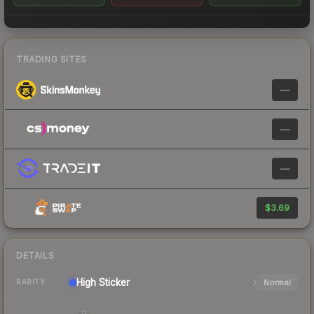
TRADING SITES
—
—
—
$3.69
DETAILS
High
Sticker
Normal
RARITY