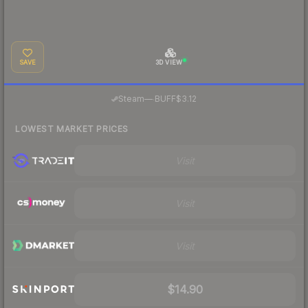
SAVE
3D VIEW
·
Steam
—
BUFF
$3.12
LOWEST MARKET PRICES
Visit
Visit
Visit
$14.90