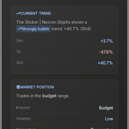
CURRENT TREND
The
Sticker | Necron Glyphs
shows a
trend.
+40.7% (30d).
Strongly bullish
24h
+3.7%
7d
-47.8%
30d
+40.7%
MARKET POSITION
Trades in the
budget
range
.
Bracket
Budget
Volatility
Low