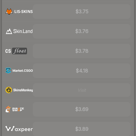
$3.75
$3.76
$3.78
$4.18
Visit
$3.69
$3.89