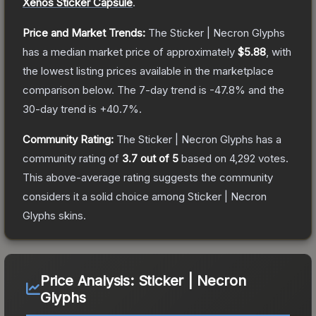
Xenos Sticker Capsule
.
Price and Market Trends:
The
Sticker | Necron Glyphs
has a median market price of approximately
$5.88
, with
the lowest listing prices available in the marketplace
comparison below.
The 7-day trend is
-47.8
% and the
30-day trend is
+
40.7
%.
Community Rating:
The
Sticker | Necron Glyphs
has a
community rating of
3.7
out of 5
based on
4,292
votes
.
This above-average rating suggests the community
considers it a solid choice among
Sticker | Necron
Glyphs
skins.
Price Analysis:
Sticker | Necron
Glyphs