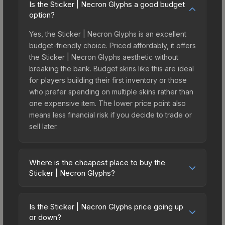
Is the Sticker | Necron Glyphs a good budget
option?
Yes, the Sticker | Necron Glyphs is an excellent
budget-friendly choice. Priced affordably, it offers
the Sticker | Necron Glyphs aesthetic without
breaking the bank. Budget skins like this are ideal
for players building their first inventory or those
who prefer spending on multiple skins rather than
one expensive item. The lower price point also
means less financial risk if you decide to trade or
sell later.
Where is the cheapest place to buy the
Sticker | Necron Glyphs?
Prices for the Sticker | Necron Glyphs vary across
marketplaces due to fees, regional pricing, and
Is the Sticker | Necron Glyphs price going up
seller competition. This skin can be obtained by
or down?