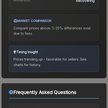
Momentum
Recovering
MARKET COMPARISON
Compare prices above. 5-20% differences exist
due to fees.
Timing Insight
Prices trending up - favorable for sellers.
See
charts for history.
Frequently Asked Questions