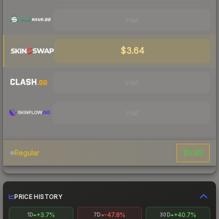
Visit
$3.64
Visit
Visit
$5.88
Regular
PRICE HISTORY
+3.7%
-47.8%
+40.7%
1D
7D
30D