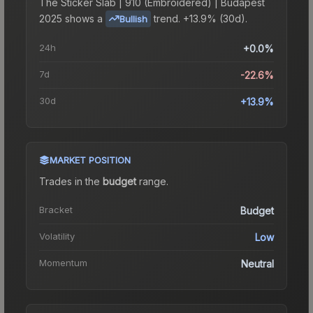
The
Sticker Slab | 910 (Embroidered) | Budapest
2025
shows a
trend.
+13.9% (30d).
Bullish
24h
+0.0%
7d
-22.6%
30d
+13.9%
MARKET POSITION
Trades in the
budget
range
.
Bracket
Budget
Volatility
Low
Momentum
Neutral