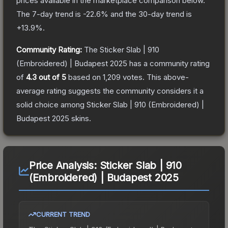
prices available in the marketplace comparison below.
The 7-day trend is
-22.6
% and the 30-day trend is
+
13.9
%.
Community Rating:
The
Sticker Slab | 910
(Embroidered) | Budapest 2025
has a community rating
of
4.3
out of 5
based on
1,209
votes
.
This above-
average rating suggests the community considers it a
solid choice among
Sticker Slab | 910 (Embroidered) |
Budapest 2025
skins.
Price Analysis:
Sticker Slab | 910
(Embroidered) | Budapest 2025
CURRENT TREND