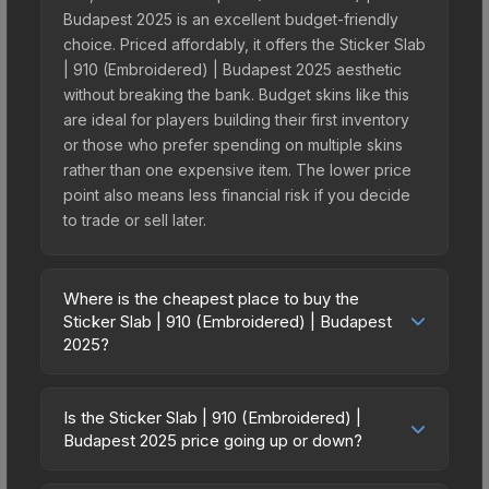
Budapest 2025 is an excellent budget-friendly
choice. Priced affordably, it offers the Sticker Slab
| 910 (Embroidered) | Budapest 2025 aesthetic
without breaking the bank. Budget skins like this
are ideal for players building their first inventory
or those who prefer spending on multiple skins
rather than one expensive item. The lower price
point also means less financial risk if you decide
to trade or sell later.
Where is the cheapest place to buy the
Sticker Slab | 910 (Embroidered) | Budapest
2025?
Prices for the Sticker Slab | 910 (Embroidered) |
Budapest 2025 vary across marketplaces due to
Is the Sticker Slab | 910 (Embroidered) |
fees, regional pricing, and seller competition. The
Budapest 2025 price going up or down?
Steam Community Market charges 15% fees, while
The Sticker Slab | 910 (Embroidered) | Budapest
third-party markets like Skinport, DMarket, and