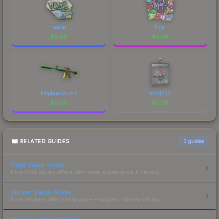
vexite
Tiger
$
0.98
$
0.98
Emphorosaur-S
m0NESY
$
0.98
$
0.98
RELATED GUIDES
3
guides
Float Value Guide
How float values affect skin wear, appearance & pricing.
Sticker Value Guide
How stickers affect skin value — applied sticker pricing.