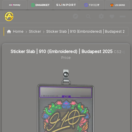
$0.82
Sticker Slab | 910 (Embroidered) | Budapest 2025
Home
Sticker
Sticker Slab | 910 (Embroidered) | Budapest 2025
↓
Dropped 22.6% this week — buy opportunity
Sticker Slab | 910 (Embroidered) | Budapest 2025
CS2
Price