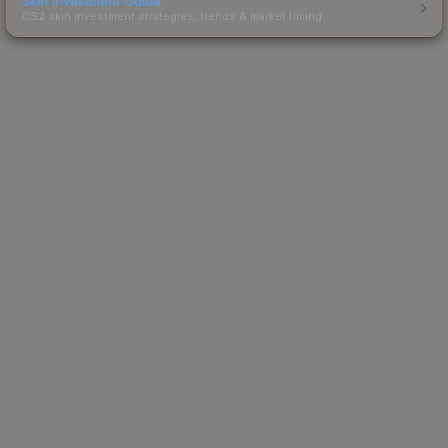
Skin Investment Guide
CS2 skin investment strategies, trends & market timing.