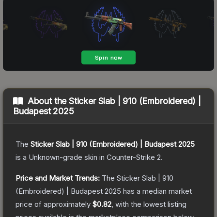
About the
Sticker Slab | 910 (Embroidered) |
Budapest 2025
The
Sticker Slab | 910 (Embroidered) | Budapest 2025
is a
Unknown
-grade
skin
in Counter-Strike 2
.
Price and Market Trends:
The
Sticker Slab | 910
(Embroidered) | Budapest 2025
has a median market
price of approximately
$0.82
, with the lowest listing