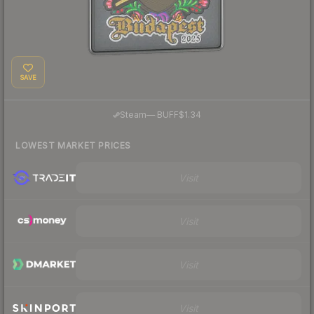
SAVE
·
Steam
—
BUFF
$1.34
LOWEST MARKET PRICES
Visit
Visit
Visit
Visit