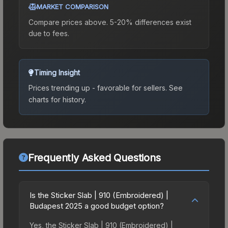
MARKET COMPARISON
Compare prices above. 5-20% differences exist
due to fees.
Timing Insight
Prices trending up - favorable for sellers.
See
charts for history.
Frequently Asked Questions
Is the Sticker Slab | 910 (Embroidered) |
Budapest 2025 a good budget option?
Yes, the Sticker Slab | 910 (Embroidered) |