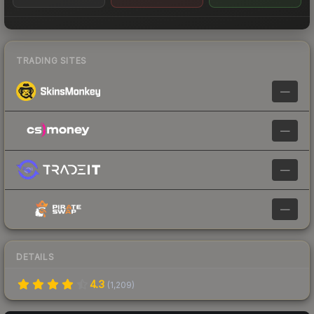
TRADING SITES
—
—
—
—
DETAILS
4.3
(
1,209
)