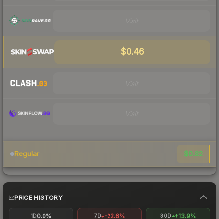
Visit
$0.46
Visit
Visit
$0.82
Regular
PRICE HISTORY
0.0%
-22.6%
+13.9%
1D
7D
30D