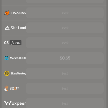
Visit
Visit
Visit
$0.65
Visit
Visit
Visit