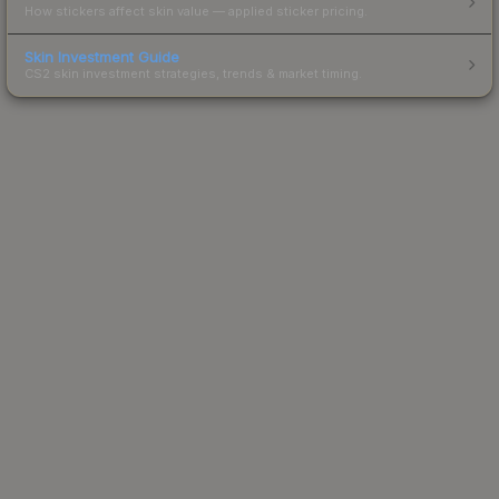
How stickers affect skin value — applied sticker pricing.
Skin Investment Guide
CS2 skin investment strategies, trends & market timing.