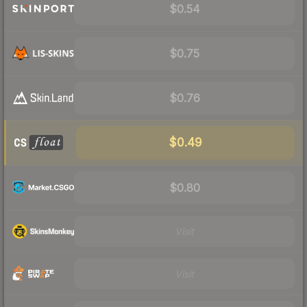
$0.54
$0.75
$0.76
$0.49
$0.80
Visit
Visit