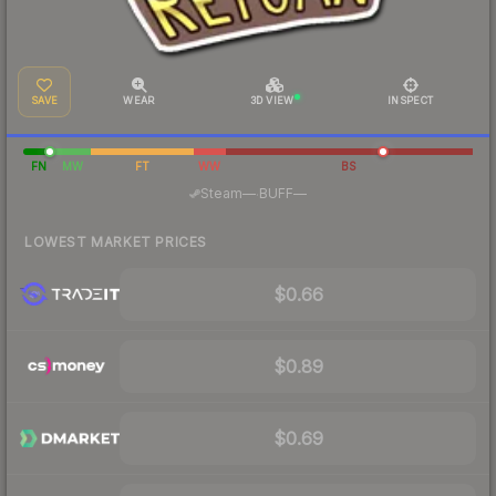
SAVE
WEAR
3D VIEW
INSPECT
FN
MW
FT
WW
BS
·
Steam
—
BUFF
—
LOWEST MARKET PRICES
$0.66
$0.89
$0.69