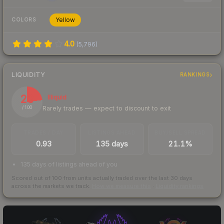
Yellow
COLORS
4.0
(
5,796
)
LIQUIDITY
RANKINGS
23
Illiquid
Rarely trades — expect to discount to exit
/ 100
TRADES / DAY
LISTINGS AHEAD
BUY/SELL SPREAD
0.93
135 days
21.1%
135 days of listings ahead of you
Scored out of 100 from units actually traded over the last
30
days
across the markets we track.
How we measure this
·
Liquidity rankings