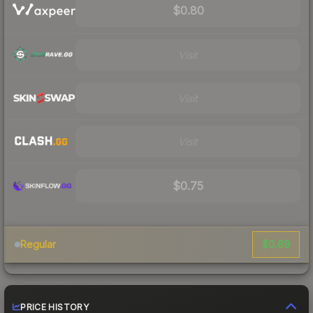
$0.80
Visit
Visit
Visit
$0.75
$0.69
Regular
PRICE HISTORY