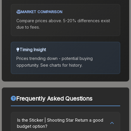
MARKET COMPARISON
Compare prices above. 5-20% differences exist
due to fees.
Timing Insight
Prices trending down - potential buying
opportunity.
See charts for history.
Frequently Asked Questions
Is the Sticker | Shooting Star Return a good
budget option?