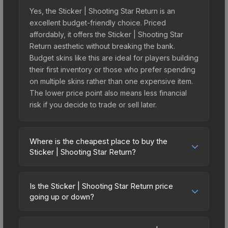
Yes, the Sticker | Shooting Star Return is an
excellent budget-friendly choice. Priced
affordably, it offers the Sticker | Shooting Star
Return aesthetic without breaking the bank.
Budget skins like this are ideal for players building
their first inventory or those who prefer spending
on multiple skins rather than one expensive item.
The lower price point also means less financial
risk if you decide to trade or sell later.
Where is the cheapest place to buy the
Sticker | Shooting Star Return?
Prices for the Sticker | Shooting Star Return vary
across marketplaces due to fees, regional
Is the Sticker | Shooting Star Return price
pricing, and seller competition. The Steam
going up or down?
Community Market charges 15% fees, while third-
The Sticker | Shooting Star Return is currently
party markets like Skinport, DMarket, and Buff163
trending downward. Over the past 7 days, the