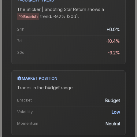
The
Sticker | Shooting Star Return
shows a
trend.
-9.2% (30d).
Bearish
24h
+0.0%
7d
-10.4%
30d
-9.2%
MARKET POSITION
Trades in the
budget
range
.
Bracket
Budget
Volatility
Low
Momentum
Neutral