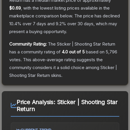
Return
has a median market price of approximately
$0.69
, with the lowest listing prices available in the
marketplace comparison below.
The price has declined
10.4
% over 7 days and
9.2
% over 30 days, which may
present a buying opportunity.
Community Rating:
The
Sticker | Shooting Star Return
has a community rating of
4.0
out of 5
based on
5,796
votes
.
This above-average rating suggests the
community considers it a solid choice among
Sticker |
Shooting Star Return
skins.
Price Analysis:
Sticker | Shooting Star
Return
CURRENT TREND