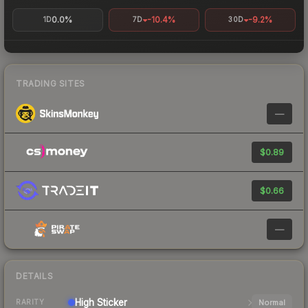
0.0%
-10.4%
-9.2%
1D
7D
30D
TRADING SITES
—
$0.89
$0.66
—
DETAILS
High
Sticker
Normal
RARITY