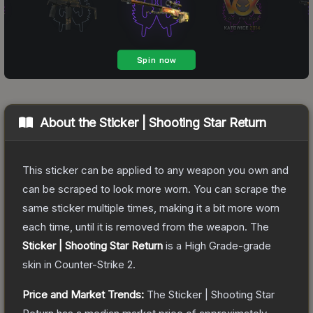
About the
Sticker | Shooting Star Return
This sticker can be applied to any weapon you own and
can be scraped to look more worn. You can scrape the
same sticker multiple times, making it a bit more worn
each time, until it is removed from the weapon.
The
Sticker | Shooting Star Return
is a
High Grade
-grade
skin
in Counter-Strike 2
.
Price and Market Trends:
The
Sticker | Shooting Star