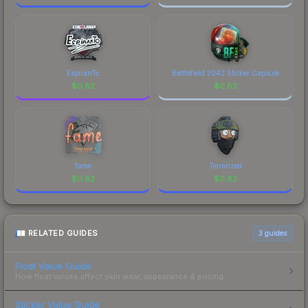
EspiranTo
Battlefield 2042 Sticker Capsule
$
0.82
$
0.82
fame
Terrorized
$
0.82
$
0.82
RELATED GUIDES
3
guides
Float Value Guide
How float values affect skin wear, appearance & pricing.
Sticker Value Guide