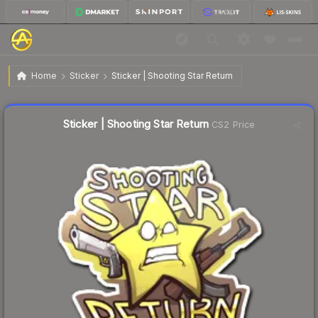
$0.69
Sticker | Shooting Star Return
Home
Sticker
Sticker | Shooting Star Return
↓
Dropped 10.4% this week — buy opportunity
Liquidity score
23
out of 100.
Sticker | Shooting Star Return
CS2 Price