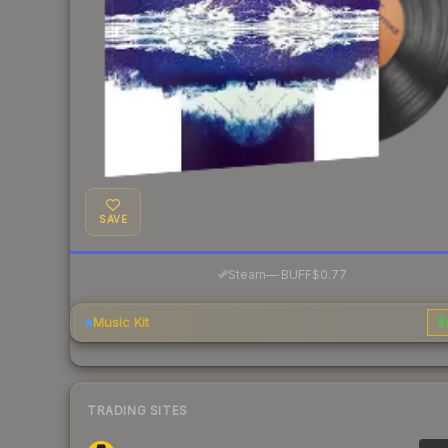
SAVE
·
Steam
—
BUFF
$0.77
Music Kit
$
TRADING SITES