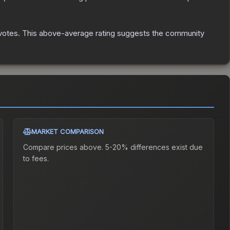
votes
.
This above-average rating suggests the community
MARKET COMPARISON
Compare prices above. 5-20% differences exist due
to fees.