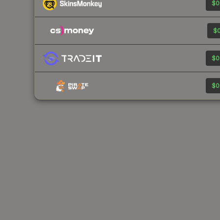
$0
$0
$0
$0