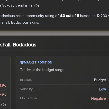
e 30-day trend is
-9.7
%.
Bodacious
has a community rating of
4.0
out of 5
based on
12,230
shall, Bodacious
skins.
shall, Bodacious
MARKET POSITION
Trades in the
budget
range
.
Bracket
Budget
1.1%
Volatility
Low
2.1%
Momentum
Negative
9.7%