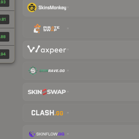
.93
.81
.88
.94