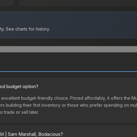
ty.
See charts for history.
ood budget option?
n excellent budget-friendly choice. Priced affordably, it offers the 
yers building their first inventory or those who prefer spending on m
 trade or sell later.
Kit | Sam Marshall, Bodacious?