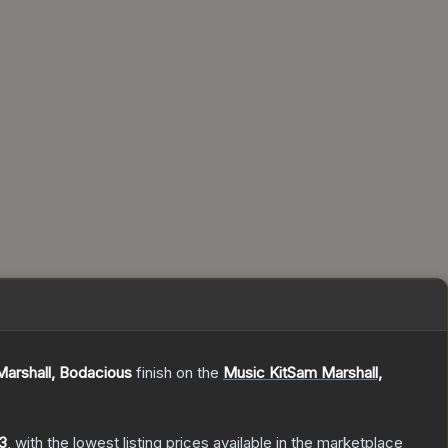
arshall, Bodacious
finish on the
Music KitSam Marshall,
3
, with the lowest listing prices available in the marketplace