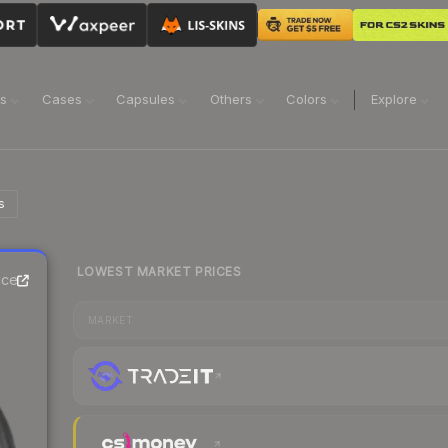
ns
Cases
Capsules
Others
Colors
Explore
s
LOWEST MARKET PRICES
ice
MARKET