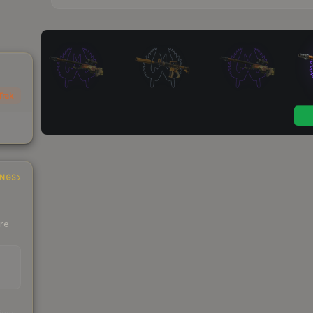
Trak
INGS
ere
s