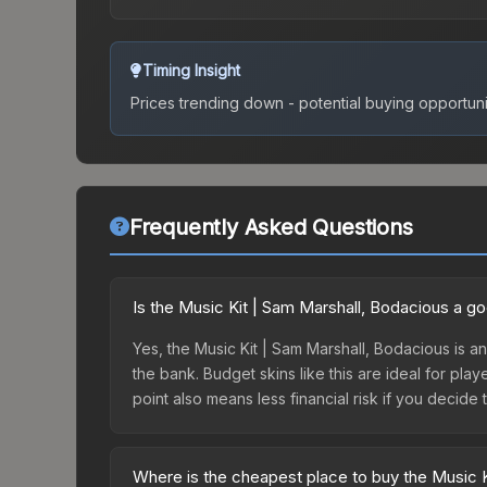
Timing Insight
Prices trending down - potential buying opportuni
Frequently Asked Questions
Is the Music Kit | Sam Marshall, Bodacious a g
Yes, the Music Kit | Sam Marshall, Bodacious is a
the bank. Budget skins like this are ideal for pla
point also means less financial risk if you decide to
Where is the cheapest place to buy the Music 