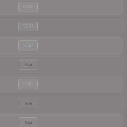
$0.93
$0.94
$0.84
Visit
$0.82
Visit
Visit