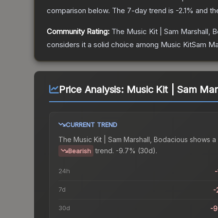
comparison below.
The 7-day trend is
-2.1
% and th
Community Rating:
The
Music Kit | Sam Marshall, 
considers it a solid choice among
Music KitSam Mar
Price Analysis:
Music Kit | Sam Mar
CURRENT TREND
The
Music Kit | Sam Marshall, Bodacious
shows a
trend.
-9.7% (30d).
Bearish
24h
-
7d
-
30d
-