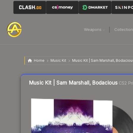
Weapons
Collectio
Home
Music Kit
Music Kit | Sam Marshall, Bodaciou
Liquidity score
45
out of 100.
Music Kit | Sam Marshall, Bodacious
CS2 Pr