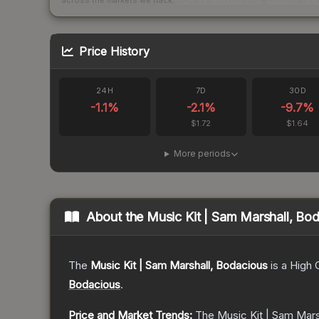
across the markets we track.
How we measure this
·
Liquidity ran
Price History
24H
7D
30D
-1.1
%
-2.1
%
-9.7
%
$1.72
$1.64
More periods
About the
Music Kit | Sam Marshall, Bo
The
Music Kit | Sam Marshall, Bodacious
is a
High 
Bodacious
.
Price and Market Trends:
The
Music Kit | Sam Mars