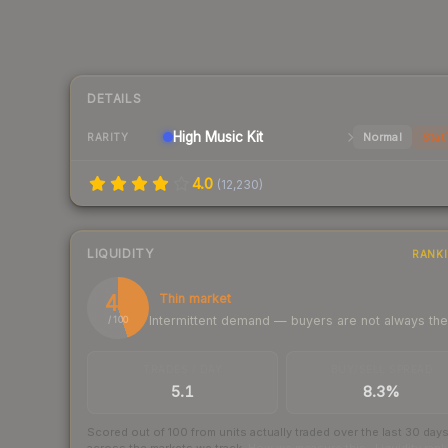
DETAILS
High
Music Kit
Normal
Stat
RARITY
4.0
(
12,230
)
LIQUIDITY
RANK
45
Thin market
Intermittent demand — buyers are not always th
/ 100
TRADES / DAY
BUY/SELL SPREAD
5.1
8.3%
Scored out of 100 from units actually traded over the last
30
day