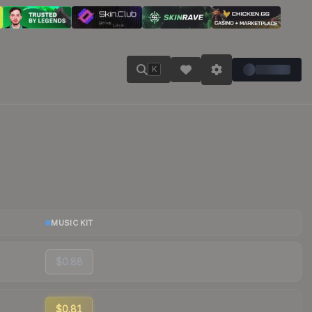
K
MUSIC KIT
$0.88
$0.81