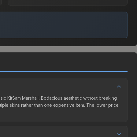
Music KitSam Marshall, Bodacious aesthetic without breaking
ultiple skins rather than one expensive item. The lower price