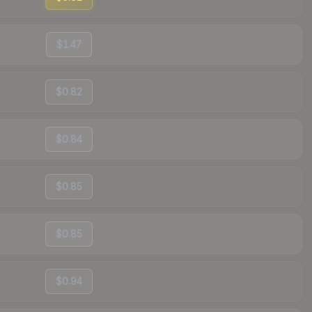
$1.47
$0.82
$0.84
$0.85
$0.85
$0.94