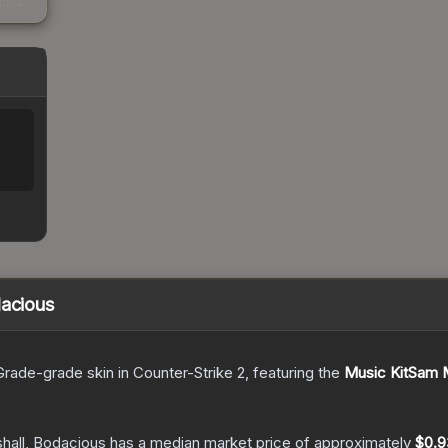
kings
dacious
Grade
-grade
skin
in Counter-Strike 2
, featuring the
Music KitSam M
hall, Bodacious
has a median market price of approximately
$0.9