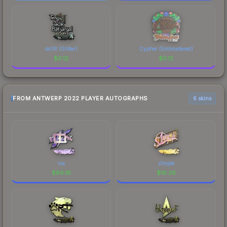
sk0R (Glitter)
Cypher (Embroidered)
$
0.12
$
0.12
FROM ANTWERP 2022 PLAYER AUTOGRAPHS
6 skins
rox
s1mple
$
86.18
$
16.26