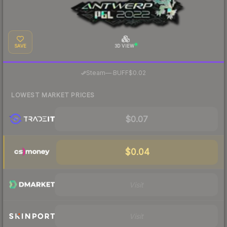
SAVE
3D VIEW
·
Steam
—
BUFF
$0.02
LOWEST MARKET PRICES
$0.07
$0.04
Visit
Visit