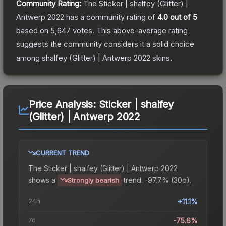
Community Rating:
The
Sticker | shalfey (Glitter) |
Antwerp 2022
has a community rating of
4.0
out of 5
based on
5,647
votes
.
This above-average rating
suggests the community considers it a solid choice
among
shalfey (Glitter) | Antwerp 2022
skins.
Price Analysis:
Sticker | shalfey
(Glitter) | Antwerp 2022
CURRENT TREND
The
Sticker | shalfey (Glitter) | Antwerp 2022
shows a
trend.
-97.7% (30d).
Strongly bearish
24h
+11.1%
7d
-75.6%