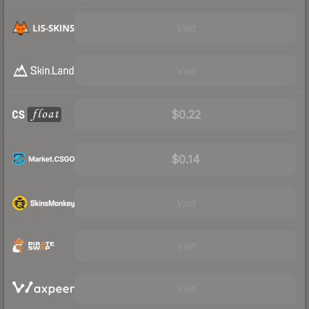
Visit
Visit
$0.22
$0.14
Visit
Visit
Visit