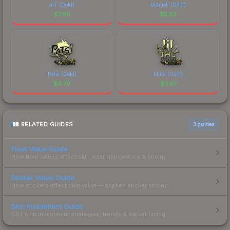
arT (Gold)
blameF (Gold)
$
7.94
$
5.63
Patsi (Gold)
bLitz (Gold)
$
4.79
$
3.87
RELATED GUIDES
3
guides
Float Value Guide
How float values affect skin wear, appearance & pricing.
Sticker Value Guide
How stickers affect skin value — applied sticker pricing.
Skin Investment Guide
CS2 skin investment strategies, trends & market timing.