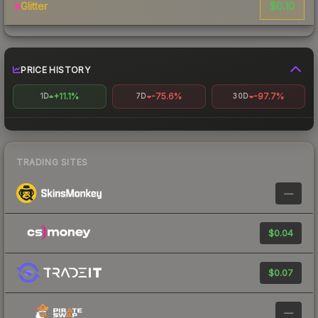
$0.10
Glitter
PRICE HISTORY
+11.1%
-75.6%
-97.7%
1D
7D
30D
TRADING SITES
—
$0.04
$0.07
—