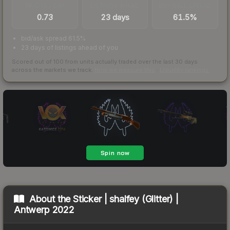
TRADES / DAY
LISTINGS AHEAD
BUY/SELL SPREAD
0.73
23 days
61.5%
bid/ask spread 61.5%
23 days of listings ahead of you
Scored out of 100 from units actually traded over the last
30
days
across the markets we track.
How we measure this
·
Liquidity rankings
About the
Sticker | shalfey (Glitter) |
Antwerp 2022