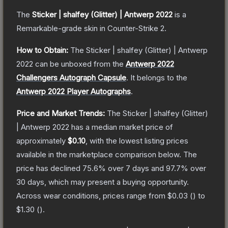
The
Sticker | shalfey (Glitter) | Antwerp 2022
is a
Remarkable
-grade
skin
in Counter-Strike 2
.
How to Obtain:
The
Sticker | shalfey (Glitter) | Antwerp
2022
can be unboxed from the
Antwerp 2022
Challengers Autograph Capsule
.
It belongs to the
Antwerp 2022 Player Autographs
.
Price and Market Trends:
The
Sticker | shalfey (Glitter)
| Antwerp 2022
has a median market price of
approximately
$0.10
, with the lowest listing prices
available in the marketplace comparison below.
The
price has declined
75.6
% over 7 days and
97.7
% over
30 days, which may present a buying opportunity.
Across wear conditions, prices range from
$0.03
(
) to
$1.30
(
).