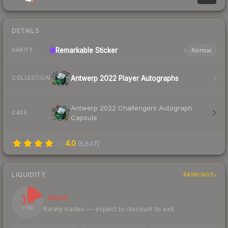
DETAILS
Remarkable
Sticker
Normal
RARITY
Antwerp 2022 Player Autographs
COLLECTION
Antwerp 2022 Challengers Autograph
CASE
Capsule
4.0
(
5,647
)
LIQUIDITY
RANKINGS
19
Illiquid
Rarely trades — expect to discount to exit
/ 100