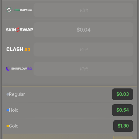
Visit
$0.04
Visit
Visit
$0.03
Regular
$0.54
Holo
$1.30
Gold