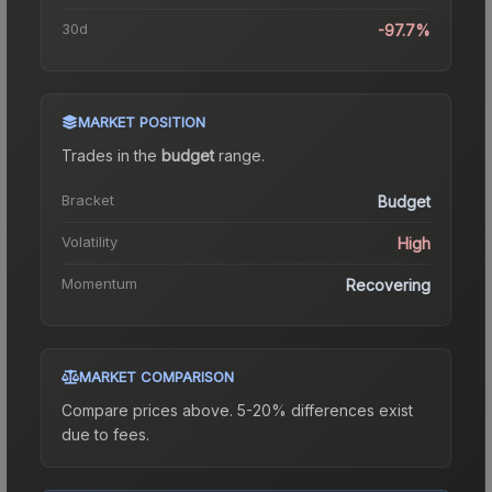
30d
-97.7%
MARKET POSITION
Trades in the
budget
range
.
Bracket
Budget
Volatility
High
Momentum
Recovering
MARKET COMPARISON
Compare prices above. 5-20% differences exist
due to fees.