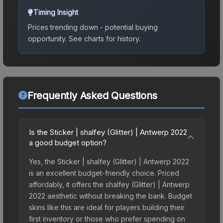
Timing Insight
Prices trending down - potential buying
opportunity.
See charts for history.
Frequently Asked Questions
Is the Sticker | shalfey (Glitter) | Antwerp 2022
a good budget option?
Yes, the Sticker | shalfey (Glitter) | Antwerp 2022
is an excellent budget-friendly choice. Priced
affordably, it offers the shalfey (Glitter) | Antwerp
2022 aesthetic without breaking the bank. Budget
skins like this are ideal for players building their
first inventory or those who prefer spending on