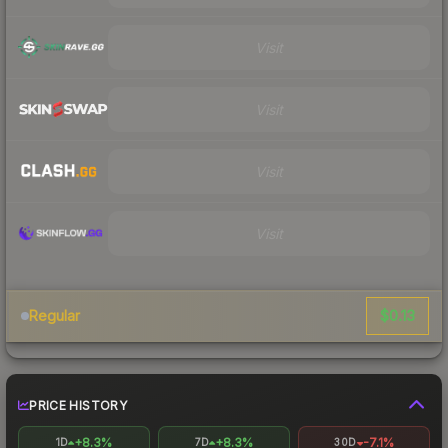
Visit
Visit
Visit
Visit
$0.13
Regular
PRICE HISTORY
+8.3%
+8.3%
-7.1%
1D
7D
30D