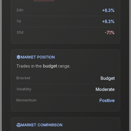
24h
+8.3%
7d
+8.3%
30d
-7.1%
MARKET POSITION
Trades in the
budget
range
.
Bracket
Budget
Volatility
Moderate
Momentum
Positive
MARKET COMPARISON