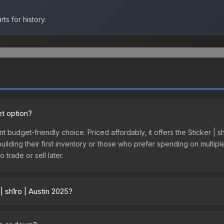
ts for history.
et option?
ent budget-friendly choice. Priced affordably, it offers the Sticker | 
 building their first inventory or those who prefer spending on multi
 trade or sell later.
| sh1ro | Austin 2025?
 across marketplaces due to fees, regional pricing, and seller compet
 from third-party marketplaces. The Steam Community Market charge