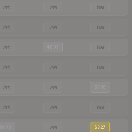
Visit
Visit
Visit
Visit
Visit
Visit
Visit
$0.03
Visit
Visit
Visit
Visit
Visit
Visit
$3.46
Visit
Visit
Visit
$0.73
Visit
$3.27