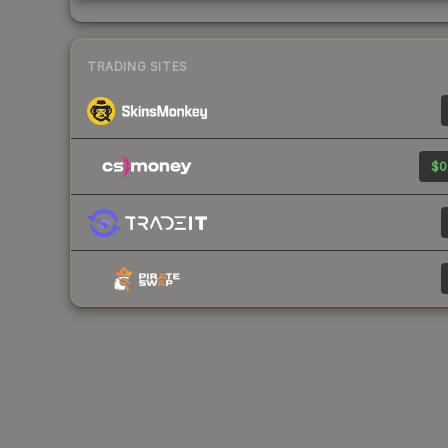
TRADING SITES
$0