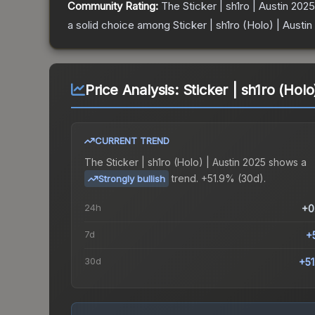
Community Rating:
The
Sticker | sh1ro | Austin 2025
a solid choice among
Sticker | sh1ro (Holo) | Austi
Price Analysis:
Sticker | sh1ro (Holo
CURRENT TREND
The
Sticker | sh1ro (Holo) | Austin 2025
shows a
trend.
+51.9% (30d).
Strongly bullish
24h
+0
7d
+
30d
+5