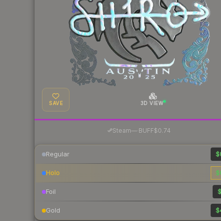
SAVE
3D VIEW
·
Steam
—
BUFF
$0.74
Regular
$
Holo
$
Foil
$
Gold
$