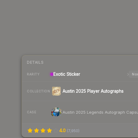
DETAILS
Exotic
Sticker
Nor
RARITY
Austin 2025 Player Autographs
COLLECTION
Austin 2025 Legends Autograph Capsu
CASE
4.0
(
7,950
)