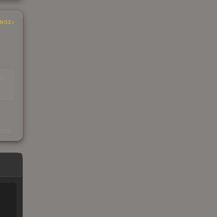
INGS
EAD
s
kings