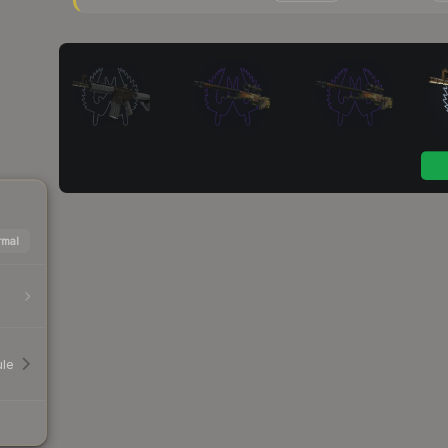
mal
le