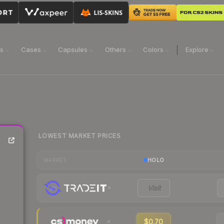
ns
Cases
Capsules
Others
Colors
Explore
LOWEST MARKET PRICES
HOLO
MARKET
Visit
$0.70