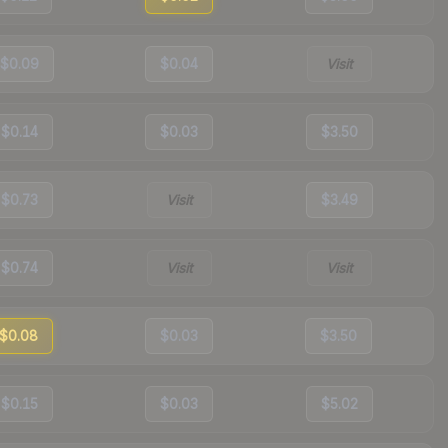
$0.09
$0.04
Visit
$0.14
$0.03
$3.50
$0.73
Visit
$3.49
$0.74
Visit
Visit
$0.08
$0.03
$3.50
$0.15
$0.03
$5.02