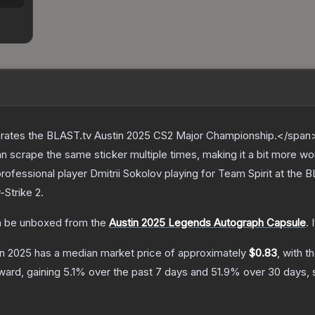
ates the BLAST.tv Austin 2025 CS2 Major Championship.</span><
scrape the same sticker multiple times, making it a bit more wo
ofessional player Dmitrii Sokolov playing for Team Spirit at the
-Strike 2
.
 be unboxed from the
Austin 2025 Legends Autograph Capsule
.
in 2025
has a median market price of approximately
$0.83
, with t
ward, gaining
5.1
% over the past 7 days and
51.9
% over 30 days, 