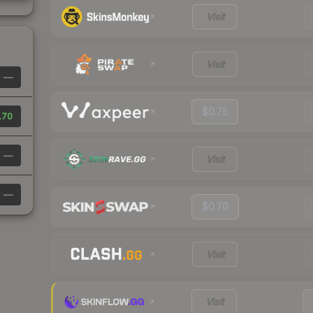
Visit
Visit
—
$0.75
.70
—
Visit
—
$0.70
Visit
Visit