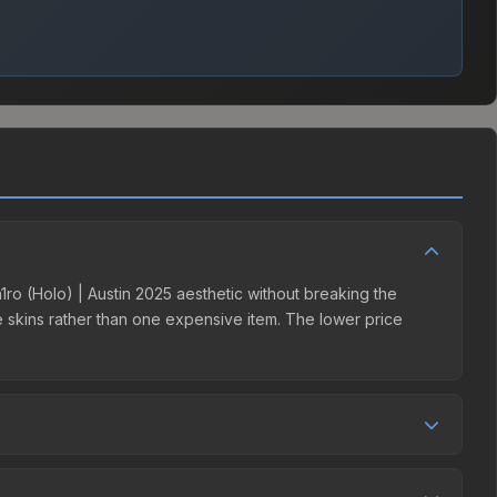
sh1ro (Holo) | Austin 2025 aesthetic without breaking the
ple skins rather than one expensive item. The lower price
ition. This skin can be obtained by opening the Austin 2025
s 15% fees, while third-party markets like Skinport,