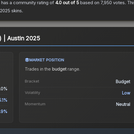
has a community rating of
4.0
out of 5
based on
7,950
votes
.
Thi
n 2025
skins.
) | Austin 2025
MARKET POSITION
Trades in the
budget
range
.
Bracket
Budget
.0%
Volatility
Low
5.1%
Momentum
Neutral
1.9%