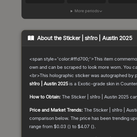
More periods
About the
Sticker | sh1ro | Austin 2025
<span style='color:#ffd700;'>This item commemor
own and can be scraped to look more worn. You can 
<br>This holographic sticker was autographed by pr
sh1ro | Austin 2025
is a
Exotic
-grade
skin
in Counter
How to Obtain:
The
Sticker | sh1ro | Austin 2025
can
Price and Market Trends:
The
Sticker | sh1ro | Aust
comparison below.
The price has been trending up
range from
$0.03
(
) to
$4.07
(
).