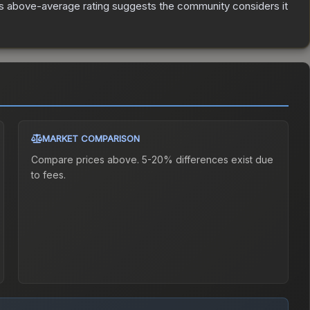
s above-average rating suggests the community considers it
MARKET COMPARISON
Compare prices above. 5-20% differences exist due
to fees.