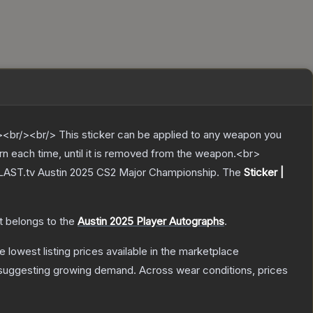
br/><br/> This sticker can be applied to any weapon you
rn each time, until it is removed from the weapon.<br>
 BLAST.tv Austin 2025 CS2 Major Championship.
The
Sticker |
It belongs to the
Austin 2025 Player Autographs
.
he lowest listing prices available in the marketplace
suggesting growing demand.
Across wear conditions, prices