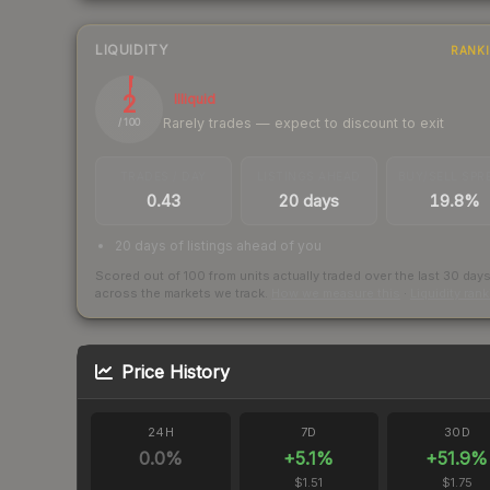
LIQUIDITY
RANK
2
Illiquid
Rarely trades — expect to discount to exit
/ 100
TRADES / DAY
LISTINGS AHEAD
BUY/SELL SPR
0.43
20 days
19.8%
20 days of listings ahead of you
Scored out of 100 from units actually traded over the last
30
day
across the markets we track.
How we measure this
·
Liquidity ran
Price History
24H
7D
30D
0.0
%
+
5.1
%
+
51.9
%
$1.51
$1.75