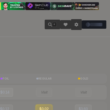
K
FOIL
REGULAR
GOLD
$0.14
Visit
Visit
$0.12
$0.02
$3.60