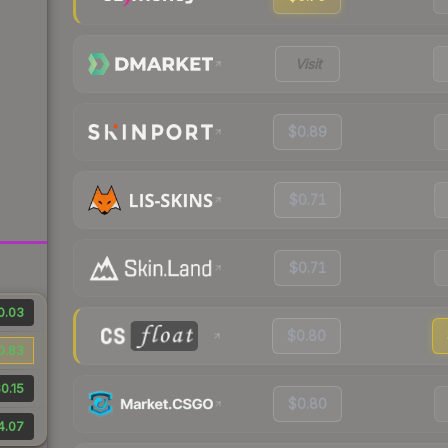
Visit
$0.89
$0.71
$0.71
0.03
$0.80
0.83
0.15
$0.80
4.07