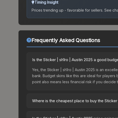
Timing Insight
Prices trending up - favorable for sellers.
See char
Frequently Asked Questions
Is the Sticker | sh1ro | Austin 2025 a good budg
Yes, the Sticker | sh1ro | Austin 2025 is an excell
bank. Budget skins like this are ideal for players
point also means less financial risk if you decide to
Where is the cheapest place to buy the Sticker 
Prices for the Sticker | sh1ro | Austin 2025 vary
Legends Autograph Capsule or purchased directly