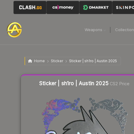
Weapons
Collectio
Home
Sticker
Sticker | sh1ro | Austin 2025
Liquidity score
2
out of 100.
Sticker | sh1ro | Austin 2025
CS2 Price