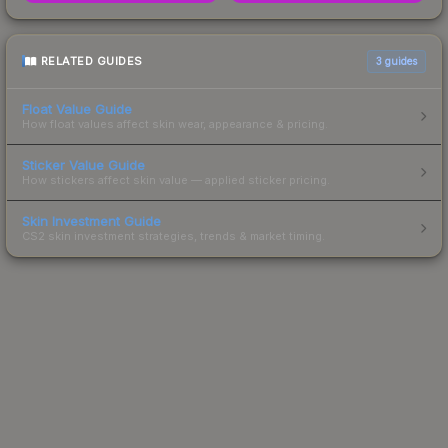
RELATED GUIDES
3
guides
Float Value Guide
How float values affect skin wear, appearance & pricing.
Sticker Value Guide
How stickers affect skin value — applied sticker pricing.
Skin Investment Guide
CS2 skin investment strategies, trends & market timing.