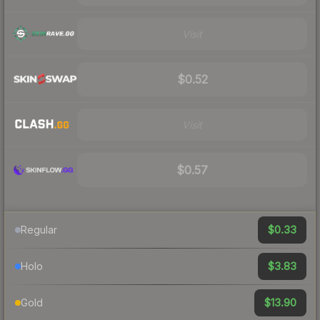
Visit
$0.52
Visit
$0.57
$0.33
Regular
$3.83
Holo
$13.90
Gold