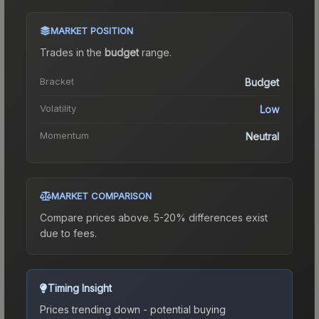
MARKET POSITION
Trades in the
budget
range
.
Bracket
Budget
Volatility
Low
Momentum
Neutral
MARKET COMPARISON
Compare prices above. 5-20% differences exist
due to fees.
Timing Insight
Prices trending down - potential buying