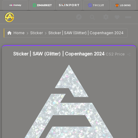
$0.62
Sticker | SAW (Glitter) | Copenhagen 2024
Home
Sticker
Sticker | SAW (Glitter) | Copenhagen 2024
Liquidity score
20
out of 100.
Sticker | SAW (Glitter) | Copenhagen 2024
CS2 Price