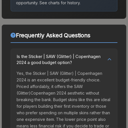
opportunity.
See charts for history.
Frequently Asked Questions
Is the Sticker | SAW (Glitter) | Copenhagen
2024 a good budget option?
Yes, the Sticker | SAW (Glitter) | Copenhagen
2024 is an excellent budget-friendly choice.
Priced affordably, it offers the SAW
(Glitter)Copenhagen 2024 aesthetic without
breaking the bank. Budget skins like this are ideal
for players building their first inventory or those
who prefer spending on multiple skins rather than
one expensive item. The lower price point also
means less financial risk if you decide to trade or