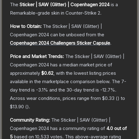
The
Sticker | SAW (Glitter) | Copenhagen 2024
is a
Remarkable
-grade
skin
in Counter-Strike 2
.
How to Obtain:
The
Sticker | SAW (Glitter) |
Copenhagen 2024
can be unboxed from the
Copenhagen 2024 Challengers Sticker Capsule
.
Price and Market Trends:
The
Sticker | SAW (Glitter) |
Copenhagen 2024
has a median market price of
approximately
$0.62
, with the lowest listing prices
available in the marketplace comparison below.
The 7-
day trend is
-3.1
% and the 30-day trend is
-12.7
%.
Across wear conditions, prices range from
$0.33
(
) to
$13.90
(
).
Community Rating:
The
Sticker | SAW (Glitter) |
Copenhagen 2024
has a community rating of
4.0
out of
5
based on
10,533
votes
.
This above-average rating