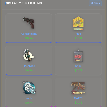
marketplace comparison table above for the most
SIMILARLY PRICED ITEMS
6 items
current prices, and remember to factor in each
marketplace's fees when comparing total costs.
Contaminant
Krad
$
0.74
$
0.74
Flashbang
Snax
$
0.74
$
0.74
North
MATYS
$
0.74
$
0.74