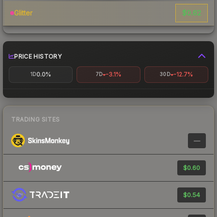
$0.62
Glitter
PRICE HISTORY
0.0%
-3.1%
-12.7%
1D
7D
30D
TRADING SITES
—
$0.60
$0.54