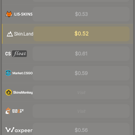
$0.53
$0.52
$0.61
$0.59
Visit
Visit
$0.56