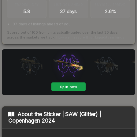
TRADES / DAY
LISTINGS AHEAD
BUY/SELL SPREAD
5.8
37 days
2.6%
37 days of listings ahead of you
Scored out of 100 from units actually traded over the last
30
days
across the markets we track.
How we measure this
·
Liquidity rankings
About the
Sticker | SAW (Glitter) |
Copenhagen 2024