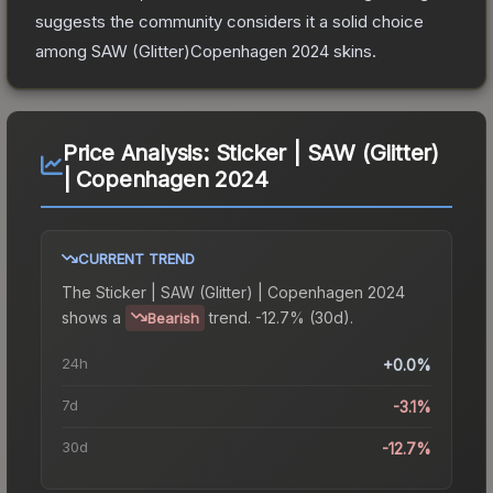
suggests the community considers it a solid choice
among
SAW (Glitter)Copenhagen 2024
skins.
Price Analysis:
Sticker | SAW (Glitter)
| Copenhagen 2024
CURRENT TREND
The
Sticker | SAW (Glitter) | Copenhagen 2024
shows a
trend.
-12.7% (30d).
Bearish
24h
+0.0%
7d
-3.1%
30d
-12.7%