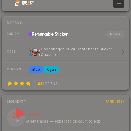
—
DETAILS
Remarkable
Sticker
Normal
RARITY
Copenhagen 2024 Challengers Sticker
CASE
Capsule
Blue
Cyan
COLORS
4.0
(
10,533
)
LIQUIDITY
RANKINGS
20
Illiquid
Rarely trades — expect to discount to exit
/ 100