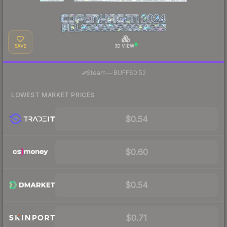
SAVE
3D VIEW
·
Steam
—
BUFF
$0.52
LOWEST MARKET PRICES
$0.54
$0.60
$0.54
$0.71