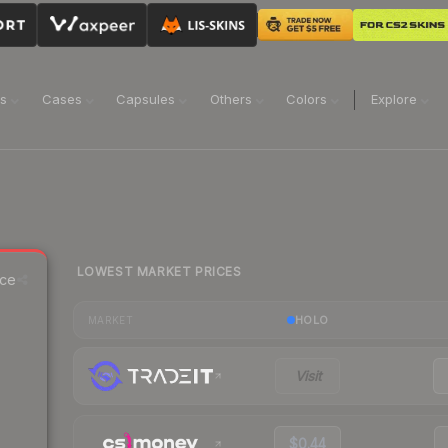
ns
Cases
Capsules
Others
Colors
Explore
LOWEST MARKET PRICES
ice
HOLO
MARKET
Visit
$0.44