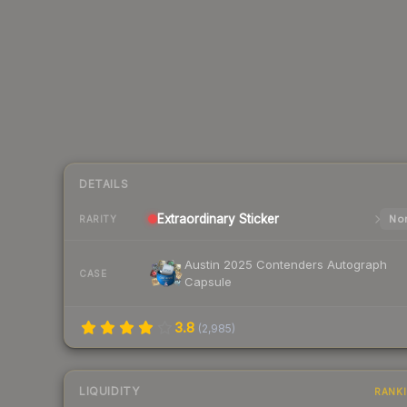
DETAILS
Extraordinary
Sticker
Nor
RARITY
Austin 2025 Contenders Autograph
CASE
Capsule
3.8
(
2,985
)
LIQUIDITY
RANK