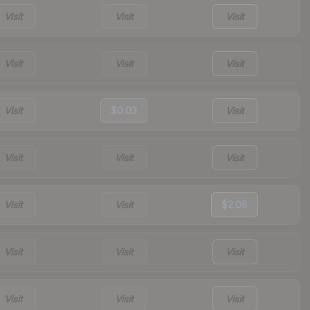
Visit
Visit
Visit
Visit
Visit
Visit
Visit
$0.03
Visit
Visit
Visit
Visit
Visit
Visit
$2.08
Visit
Visit
Visit
Visit
Visit
Visit