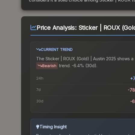
Price Analysis:
Sticker | ROUX (Gold
CURRENT TREND
The
Sticker | ROUX (Gold) | Austin 2025
shows a
trend.
-6.4% (30d).
Bearish
24h
+
7d
-7
30d
-
Timing Insight