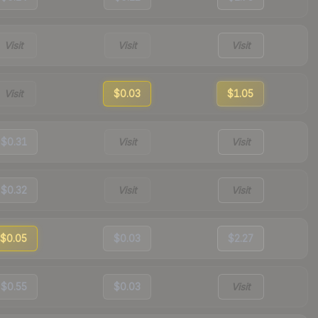
Visit
Visit
Visit
Visit
$0.03
$1.05
$0.31
Visit
Visit
$0.32
Visit
Visit
$0.05
$0.03
$2.27
$0.55
$0.03
Visit