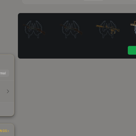
mal
INGS