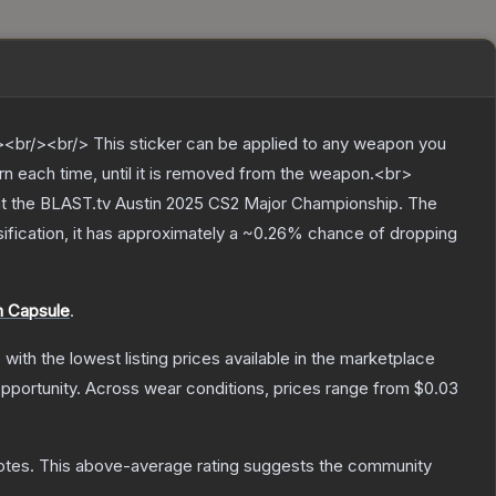
br/><br/> This sticker can be applied to any weapon you
rn each time, until it is removed from the weapon.<br>
 at the BLAST.tv Austin 2025 CS2 Major Championship.
The
sification, it has approximately a
~0.26%
chance of dropping
h Capsule
.
, with the lowest listing prices available in the marketplace
pportunity.
Across wear conditions, prices range from
$0.03
otes
.
This above-average rating suggests the community