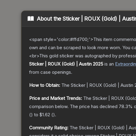
About the
Sticker | ROUX (Gold) | Aust
<span style='color:#ffd700;'>This item commemor
own and can be scraped to look more worn. You can 
<br>This gold sticker was autographed by professi
Sticker | ROUX (Gold) | Austin 2025
is a
n
Extraordin
from case openings.
How to Obtain:
The
Sticker | ROUX (Gold) | Austin
Price and Market Trends:
The
Sticker | ROUX (Gold
comparison below.
The price has declined
78.3
% o
(
) to
$1.62
(
).
Community Rating:
The
Sticker | ROUX (Gold) | Au
considers it a solid choice among
Sticker | ROUX (