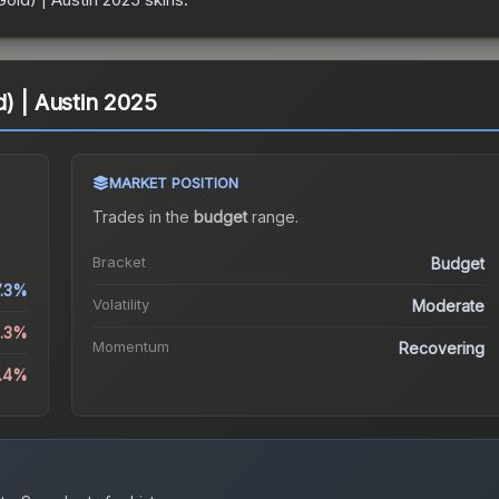
) | Austin 2025
MARKET POSITION
Trades in the
budget
range
.
Bracket
Budget
7.3%
Volatility
Moderate
8.3%
Momentum
Recovering
6.4%