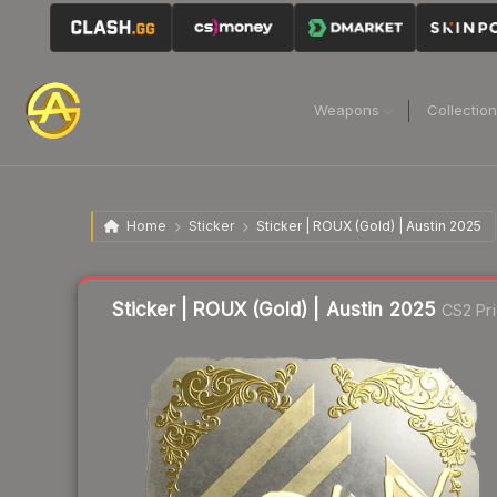
Weapons
Collectio
Home
Sticker
Sticker | ROUX (Gold) | Austin 2025
Liquidity score
1
out of 100.
Sticker | ROUX (Gold) | Austin 2025
CS2 Pr