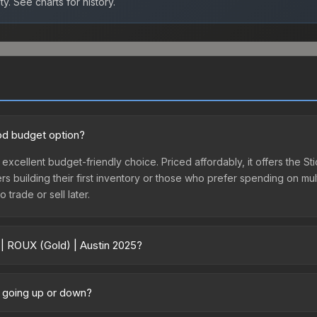
ty.
See charts for history.
ood budget option?
 excellent budget-friendly choice. Priced affordably, it offers the S
yers building their first inventory or those who prefer spending on m
 trade or sell later.
 | ROUX (Gold) | Austin 2025?
5 vary across marketplaces due to fees, regional pricing, and seller
chased directly from third-party marketplaces. The Steam Communit
e going up or down?
s with 2-10% fees. Compare real-time prices in the market comparison