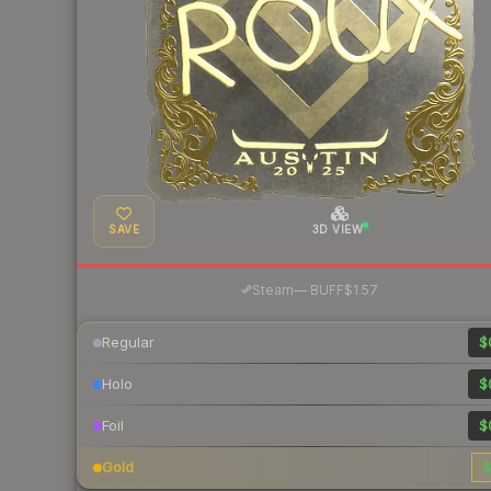
SAVE
3D VIEW
·
Steam
—
BUFF
$1.57
Regular
$
Holo
$
Foil
$
Gold
$