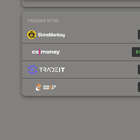
TRADING SITES
$1