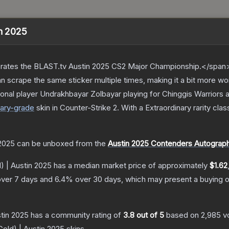
in 2025
ates the BLAST.tv Austin 2025 CS2 Major Championship.</span><
scrape the same sticker multiple times, making it a bit more wo
onal player Undrakhbayar Zolbayar playing for Chinggis Warriors
ary
-grade
skin
in Counter-Strike 2
.
With a
Extraordinary
rarity clas
 2025
can be unboxed from the
Austin 2025 Contenders Autograp
) | Austin 2025
has a median market price of approximately
$1.62
ver 7 days and
6.4
% over 30 days, which may present a buying o
stin 2025
has a community rating of
3.8
out of 5
based on
2,985
v
Gold) | Austin 2025
skins.