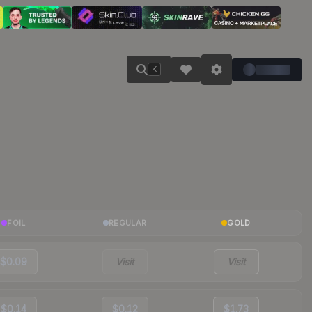
K
FOIL
REGULAR
GOLD
$0.09
Visit
Visit
$0.14
$0.12
$1.73