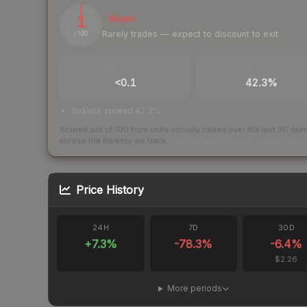
1
Illiquid
Rarely trades — expect to discount to exit
/ 100
TRADES / DAY
BUY/SELL SPREAD
<0.1
42.3%
bid/ask spread 42.3%
Scored out of 100 from units actually traded over the last
30
day
across the markets we track.
How we measure this
·
Liquidity ran
Price History
24H
7D
30D
+
7.3
%
-78.3
%
-6.4
%
$2.26
More periods