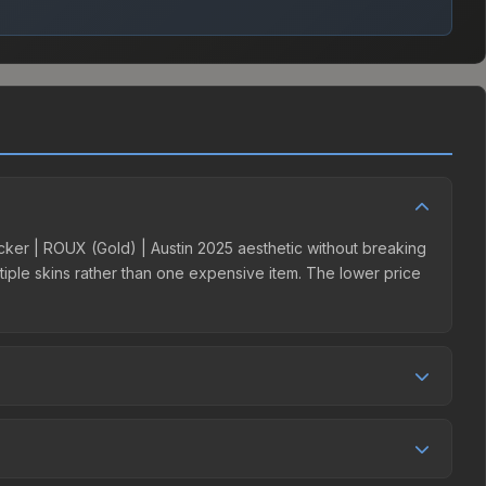
ticker | ROUX (Gold) | Austin 2025 aesthetic without breaking
ultiple skins rather than one expensive item. The lower price
 competition. This skin can be obtained by opening the
y Market charges 15% fees, while third-party markets like
 table above to find the best deal.