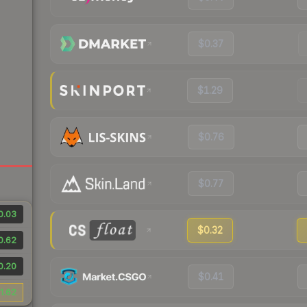
$0.37
$1.29
$0.76
$0.77
0.03
$0.32
0.62
0.20
$0.41
1.62