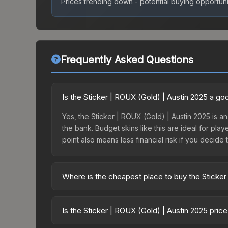
Prices trending down - potential buying opportuni
Frequently Asked Questions
Is the Sticker | ROUX (Gold) | Austin 2025 a g
Yes, the Sticker | ROUX (Gold) | Austin 2025 is an
the bank. Budget skins like this are ideal for pla
point also means less financial risk if you decide to
Where is the cheapest place to buy the Sticker
Prices for the Sticker | ROUX (Gold) | Austin 202
Austin 2025 Contenders Autograph Capsule or pur
Is the Sticker | ROUX (Gold) | Austin 2025 pric
Skinport, DMarket, and Buff163 offer lower price