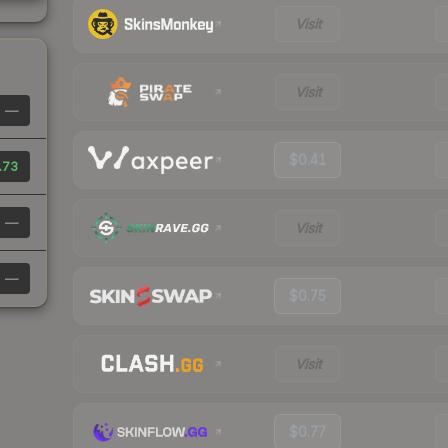
Visit
Visit
—
$0.41
.73
—
Visit
—
$0.75
Visit
$0.77