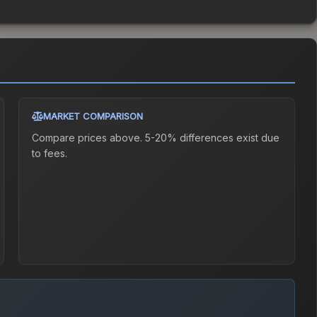
MARKET COMPARISON
Compare prices above. 5-20% differences exist due
to fees.