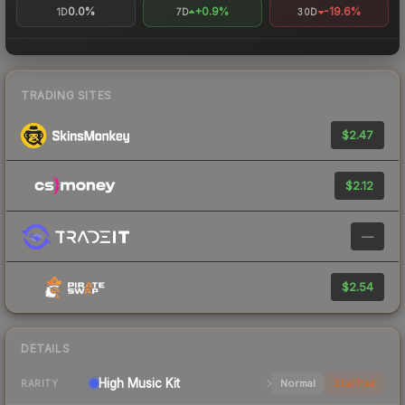
0.0%
+0.9%
-19.6%
1D
7D
30D
TRADING SITES
$2.47
$2.12
—
$2.54
DETAILS
High
Music Kit
Normal
StatTrak
RARITY