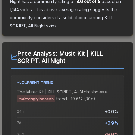
Night
has a community rating of
3.6
out of 5
based on
1,144
votes
.
This above-average rating suggests the
community considers it a solid choice among
KILL
SCRIPT, All Night
skins.
Price Analysis:
Music Kit | KILL
SCRIPT, All Night
CURRENT TREND
The
Music Kit | KILL SCRIPT, All Night
shows a
trend.
-19.6% (30d).
Strongly bearish
24h
+0.0%
7d
+0.9%
30d
-19.6%