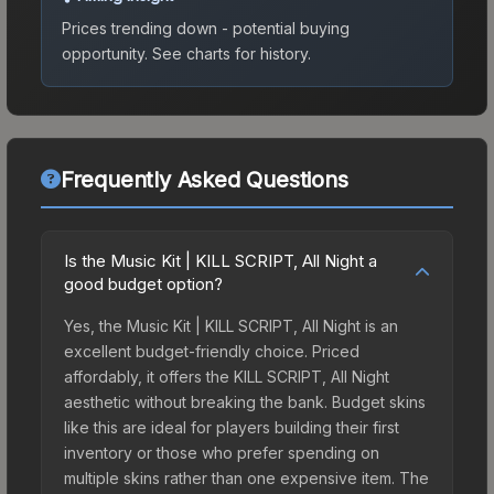
Prices trending down - potential buying
opportunity.
See charts for history.
Frequently Asked Questions
Is the Music Kit | KILL SCRIPT, All Night a
good budget option?
Yes, the Music Kit | KILL SCRIPT, All Night is an
excellent budget-friendly choice. Priced
affordably, it offers the KILL SCRIPT, All Night
aesthetic without breaking the bank. Budget skins
like this are ideal for players building their first
inventory or those who prefer spending on
multiple skins rather than one expensive item. The