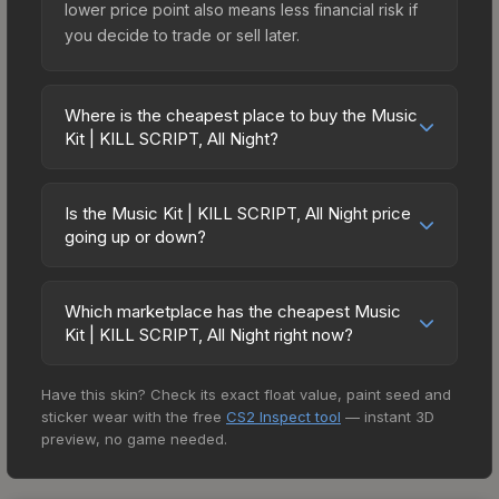
lower price point also means less financial risk if
you decide to trade or sell later.
Where is the cheapest place to buy the Music
Kit | KILL SCRIPT, All Night?
Prices for the Music Kit | KILL SCRIPT, All Night
vary across marketplaces due to fees, regional
Is the Music Kit | KILL SCRIPT, All Night price
pricing, and seller competition. The Steam
going up or down?
Community Market charges 15% fees, while third-
The Music Kit | KILL SCRIPT, All Night is currently
party markets like Skinport, DMarket, and Buff163
trending downward. Over the past 7 days, the
offer lower prices with 2-10% fees. Compare real-
Which marketplace has the cheapest Music
price has decreased by 0.9%, and over the past
Kit | KILL SCRIPT, All Night right now?
time prices in the market comparison table above
30 days it has dropped 19.6%. Price drops can
to find the best deal.
Based on our real-time price comparison across
result from new case releases flooding the
Have this skin? Check its exact float value, paint seed and
15+ marketplaces, AIMMARKET currently has the
market, seasonal fluctuations, or shifts in player
sticker wear with the free
CS2 Inspect tool
— instant 3D
lowest price for the Music Kit | KILL SCRIPT, All
preferences. This could represent a buying
preview, no game needed.
Night at $2.03. However, prices change
opportunity if you believe the skin will recover.
frequently as sellers list and buyers purchase. We
Review the price history chart above for long-