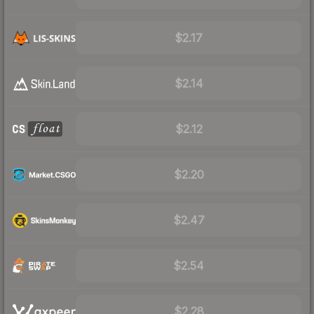
$2.17
$2.14
$2.12
$2.20
$2.47
$2.54
$2.28