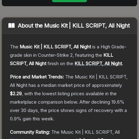
About the
Music Kit | KILL SCRIPT, All Night
The
Music Kit | KILL SCRIPT, All Night
is a
High Grade
-
grade
skin
in Counter-Strike 2
, featuring the
KILL
SCRIPT, All Night
finish on the
KILL SCRIPT, All Night
.
Price and Market Trends:
The
Music Kit | KILL SCRIPT,
All Night
has a median market price of approximately
$2.29
, with the lowest listing prices available in the
marketplace comparison below.
After declining
19.6
%
over 30 days, the price shows signs of recovery with a
0.9
% gain this week.
Community Rating:
The
Music Kit | KILL SCRIPT, All