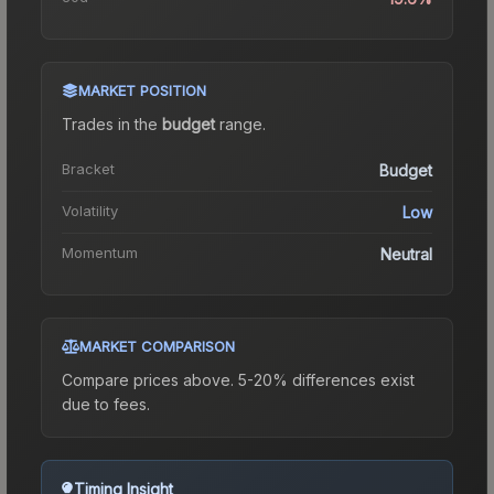
MARKET POSITION
Trades in the
budget
range
.
Bracket
Budget
Volatility
Low
Momentum
Neutral
MARKET COMPARISON
Compare prices above. 5-20% differences exist
due to fees.
Timing Insight