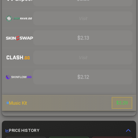
Visit
$2.13
Visit
$2.12
$2.29
Music Kit
PRICE HISTORY