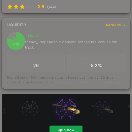
3.6
(
1,144
)
LIQUIDITY
RANKINGS
Liquid
80
Steady, dependable demand across the venues we
/ 100
track
TRADES / DAY
BUY/SELL SPREAD
26
5.2%
Scored out of 100 from units actually traded over the last
30
days
across the markets we track.
How we measure this
·
Liquidity rankings