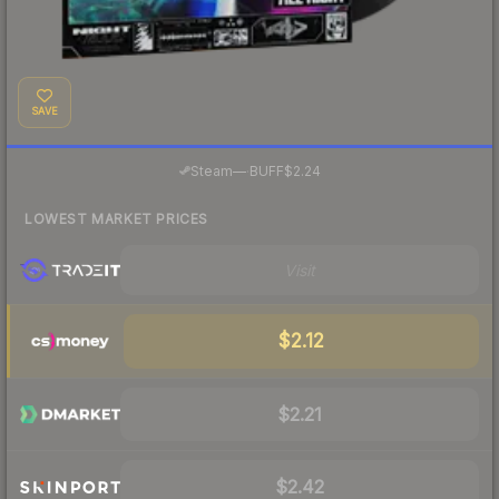
SAVE
·
Steam
—
BUFF
$2.24
LOWEST MARKET PRICES
Visit
$2.12
$2.21
$2.42