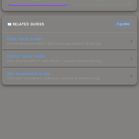
RELATED GUIDES
3
guides
Float Value Guide
How float values affect skin wear, appearance & pricing.
Sticker Value Guide
How stickers affect skin value — applied sticker pricing.
Skin Investment Guide
CS2 skin investment strategies, trends & market timing.