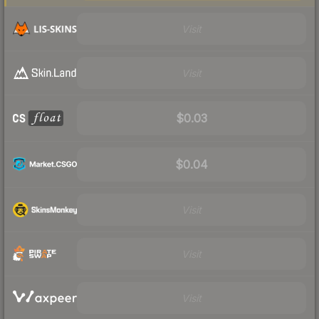
Visit
Visit
$0.03
$0.04
Visit
Visit
Visit