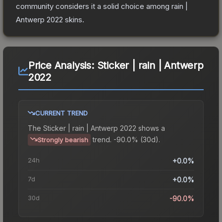
community considers it a solid choice among
rain |
Antwerp 2022
skins.
Price Analysis:
Sticker | rain | Antwerp
2022
CURRENT TREND
The
Sticker | rain | Antwerp 2022
shows a
trend.
-90.0% (30d).
Strongly bearish
24h
+0.0%
7d
+0.0%
30d
-90.0%