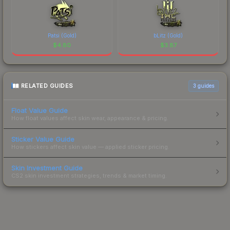
Patsi (Gold)
bLitz (Gold)
$
4.80
$
3.87
RELATED GUIDES
3
guides
Float Value Guide
How float values affect skin wear, appearance & pricing.
Sticker Value Guide
How stickers affect skin value — applied sticker pricing.
Skin Investment Guide
CS2 skin investment strategies, trends & market timing.