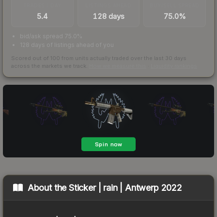
TRADES / DAY
LISTINGS AHEAD
BUY/SELL SPREAD
5.4
128 days
75.0%
bid/ask spread 75.0%
128 days of listings ahead of you
Scored out of 100 from units actually traded over the last
30
days
across the markets we track.
How we measure this
·
Liquidity rankings
About the
Sticker | rain | Antwerp 2022