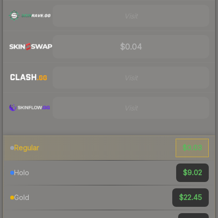
Visit
$0.04
Visit
Visit
$0.03
Regular
$9.02
Holo
$22.45
Gold