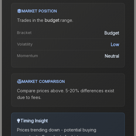
MARKET POSITION
Trades in the
budget
range
.
Bracket
Budget
Volatility
Low
Momentum
Neutral
MARKET COMPARISON
Compare prices above. 5-20% differences exist
due to fees.
Timing Insight
Prices trending down - potential buying