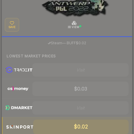
SAVE
3D VIEW
·
Steam
—
BUFF
$0.02
LOWEST MARKET PRICES
Visit
$0.03
Visit
$0.02