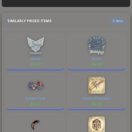
$0.02. However, prices change frequently as
sellers list and buyers purchase. We recommend
checking the marketplace comparison table
above for the most current prices, and remember
SIMILARLY PRICED ITEMS
6 items
to factor in each marketplace's fees when
comparing total costs.
sjuush
Tauson
$
0.03
$
0.03
Endless Cycle
ZywOo (Champion)
$
0.03
$
0.03