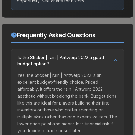
opportunity.
See charts for history.
Frequently Asked Questions
Is the Sticker | rain | Antwerp 2022 a good
budget option?
Yes, the Sticker | rain | Antwerp 2022 is an
excellent budget-friendly choice. Priced
affordably, it offers the rain | Antwerp 2022
aesthetic without breaking the bank. Budget skins
like this are ideal for players building their first
inventory or those who prefer spending on
multiple skins rather than one expensive item. The
lower price point also means less financial risk if
you decide to trade or sell later.