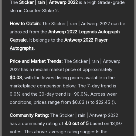
The
Sticker | rain | Antwerp 2022
is a
High Grade
-grade
skin
in Counter-Strike 2
.
How to Obtain:
The
Sticker | rain | Antwerp 2022
can be
unboxed from the
Antwerp 2022 Legends Autograph
Capsule
.
It belongs to the
Antwerp 2022 Player
Autographs
.
Price and Market Trends:
The
Sticker | rain | Antwerp
2022
has a median market price of approximately
$0.03
, with the lowest listing prices available in the
marketplace comparison below.
The 7-day trend is
0.0
% and the 30-day trend is
-90.0
%.
Across wear
conditions, prices range from
$0.03
(
) to
$22.45
(
).
Community Rating:
The
Sticker | rain | Antwerp 2022
has a community rating of
4.0
out of 5
based on
13,197
votes
.
This above-average rating suggests the