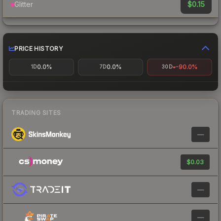
$0.15
Glitter
PRICE HISTORY
0.0%
0.0%
-90.0%
1D
7D
30D
TRADING SITES
—
$0.03
—
—