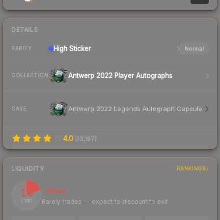
DETAILS
High
Sticker
Normal
RARITY
Antwerp 2022 Player Autographs
COLLECTION
Antwerp 2022 Legends Autograph Capsule
CASE
4.0
(
13,197
)
LIQUIDITY
RANKINGS
19
Illiquid
Rarely trades — expect to discount to exit
/ 100