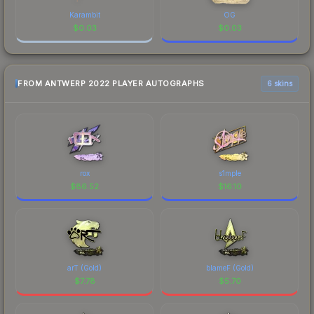
Karambit
OG
$
0.03
$
0.03
FROM ANTWERP 2022 PLAYER AUTOGRAPHS
6 skins
rox
s1mple
$
86.52
$
16.10
arT (Gold)
blameF (Gold)
$
7.78
$
5.70