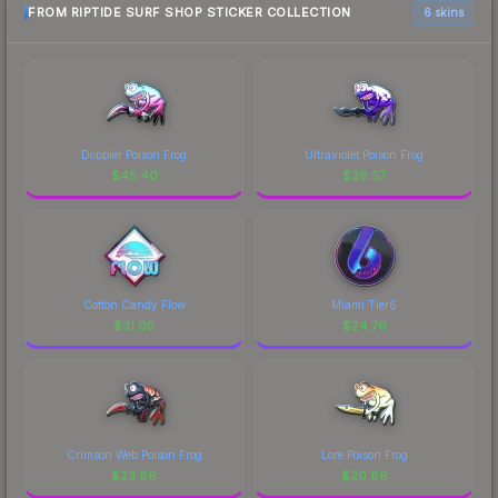
FROM RIPTIDE SURF SHOP STICKER COLLECTION
6 skins
Doppler Poison Frog
Ultraviolet Poison Frog
$
45.40
$
39.57
Cotton Candy Flow
Miami Tier6
$
31.05
$
24.76
Crimson Web Poison Frog
Lore Poison Frog
$
23.86
$
20.86