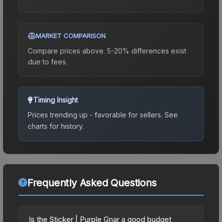
MARKET COMPARISON
Compare prices above. 5-20% differences exist
due to fees.
Timing Insight
Prices trending up - favorable for sellers.
See
charts for history.
Frequently Asked Questions
Is the Sticker | Purple Gnar a good budget