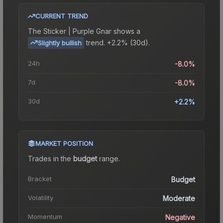
CURRENT TREND
The
Sticker | Purple Gnar
shows a
trend.
+2.2% (30d).
Slightly bullish
24h
-8.0%
7d
-8.0%
30d
+2.2%
MARKET POSITION
Trades in the
budget
range
.
Bracket
Budget
Volatility
Moderate
Momentum
Negative