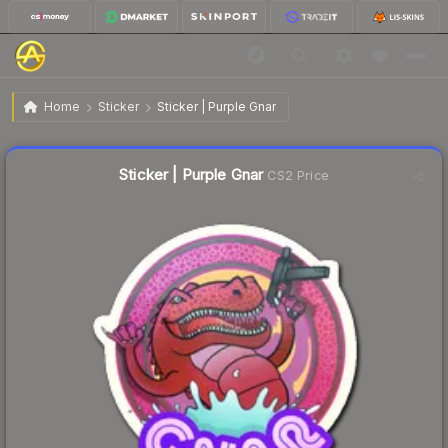
$0.46
Sticker | Purple Gnar
Home
Sticker
Sticker | Purple Gnar
↓
Dropped 8.0% today — buy opportunity
Liquidity score
2
out of 100.
Sticker | Purple Gnar
CS2 Price