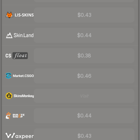
$0.43
$0.44
$0.38
$0.46
Visit
$0.44
$0.43