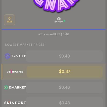
SAVE
3D VIEW
·
Steam
—
BUFF
$0.40
LOWEST MARKET PRICES
$0.40
$0.37
$0.40
$0.43