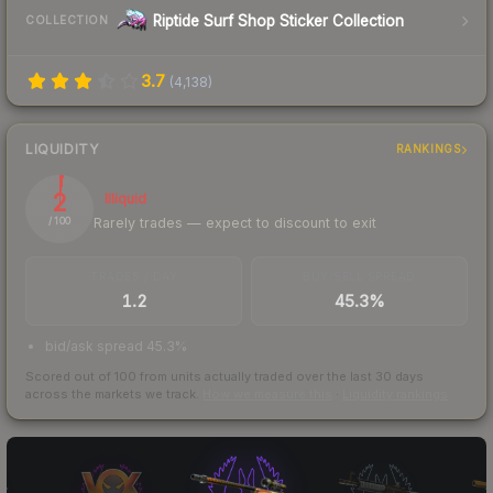
Riptide Surf Shop Sticker Collection
COLLECTION
3.7
(
4,138
)
LIQUIDITY
RANKINGS
2
Illiquid
Rarely trades — expect to discount to exit
/ 100
TRADES / DAY
BUY/SELL SPREAD
1.2
45.3%
bid/ask spread 45.3%
Scored out of 100 from units actually traded over the last
30
days
across the markets we track.
How we measure this
·
Liquidity rankings