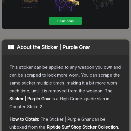
About the
Sticker | Purple Gnar
This sticker can be applied to any weapon you own and
can be scraped to look more worn. You can scrape the
same sticker multiple times, making it a bit more worn
each time, until it is removed from the weapon.
The
Sticker | Purple Gnar
is a
High Grade
-grade
skin
in
Counter-Strike 2
.
How to Obtain:
The
Sticker | Purple Gnar
can be
unboxed from the
Riptide Surf Shop Sticker Collection
.