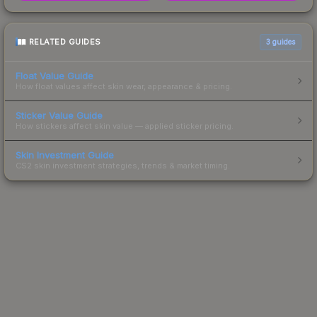
RELATED GUIDES
3
guides
Float Value Guide
How float values affect skin wear, appearance & pricing.
Sticker Value Guide
How stickers affect skin value — applied sticker pricing.
Skin Investment Guide
CS2 skin investment strategies, trends & market timing.