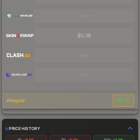
Visit
$0.38
Visit
Visit
$0.46
Regular
PRICE HISTORY