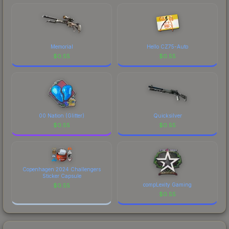
costs.
Memorial
Hello CZ75-Auto
$
0.55
$
0.55
00 Nation (Glitter)
Quicksilver
$
0.55
$
0.55
Copenhagen 2024 Challengers
Sticker Capsule
compLexity Gaming
$
0.55
$
0.55