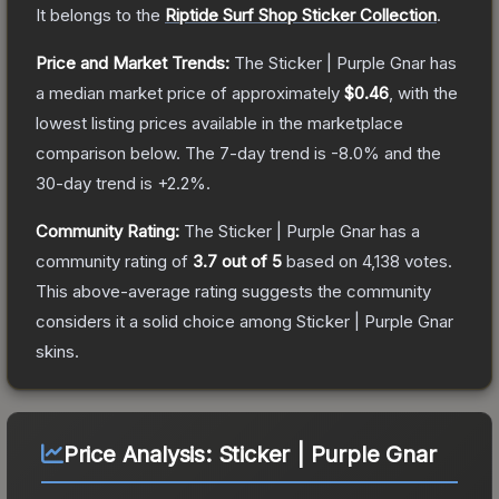
It belongs to the
Riptide Surf Shop Sticker Collection
.
Price and Market Trends:
The
Sticker | Purple Gnar
has
a median market price of approximately
$0.46
, with the
lowest listing prices available in the marketplace
comparison below.
The 7-day trend is
-8.0
% and the
30-day trend is
+
2.2
%.
Community Rating:
The
Sticker | Purple Gnar
has a
community rating of
3.7
out of 5
based on
4,138
votes
.
This above-average rating suggests the community
considers it a solid choice among
Sticker | Purple Gnar
skins.
Price Analysis:
Sticker | Purple Gnar