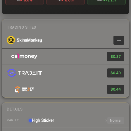
-8.0%
-8.0%
+2.2%
1D
7D
30D
TRADING SITES
—
$0.37
$0.40
$0.44
DETAILS
High
Sticker
Normal
RARITY