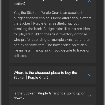
option?
Yes, the Sticker | Purple Gnar is an excellent
budget-friendly choice. Priced affordably, it offers
the Sticker | Purple Gnar aesthetic without
breaking the bank. Budget skins like this are ideal
for players building their first inventory or those
who prefer spending on multiple skins rather than
one expensive item. The lower price point also
means less financial risk if you decide to trade or
sell later.
Where is the cheapest place to buy the
Sticker | Purple Gnar?
Prices for the Sticker | Purple Gnar vary across
marketplaces due to fees, regional pricing, and
Is the Sticker | Purple Gnar price going up or
seller competition. This skin can be obtained by
down?
opening the Riptide Surf Shop Sticker Collection