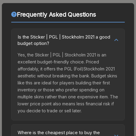
Frequently Asked Questions
Is the Sticker | PGL | Stockholm 2021 a good
budget option?
Yes, the Sticker | PGL | Stockholm 2021 is an
excellent budget-friendly choice. Priced
affordably, it offers the PGL (Foil)Stockholm 2021
aesthetic without breaking the bank. Budget skins
like this are ideal for players building their first
inventory or those who prefer spending on
multiple skins rather than one expensive item. The
lower price point also means less financial risk if
you decide to trade or sell later.
Where is the cheapest place to buy the