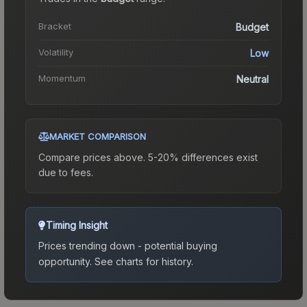
Bracket
Budget
Volatility
Low
Momentum
Neutral
MARKET COMPARISON
Compare prices above. 5-20% differences exist
due to fees.
Timing Insight
Prices trending down - potential buying
opportunity.
See charts for history.