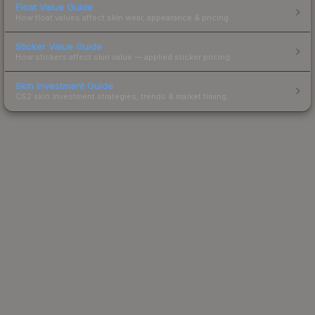
Float Value Guide
How float values affect skin wear, appearance & pricing.
Sticker Value Guide
How stickers affect skin value — applied sticker pricing.
Skin Investment Guide
CS2 skin investment strategies, trends & market timing.