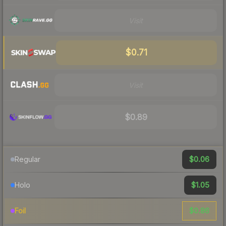
Visit
$0.71
Visit
$0.89
$0.06
Regular
$1.05
Holo
$0.86
Foil