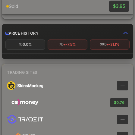
$3.95
Gold
PRICE HISTORY
0.0%
-7.5%
-21.1%
1D
7D
30D
TRADING SITES
—
$0.76
—