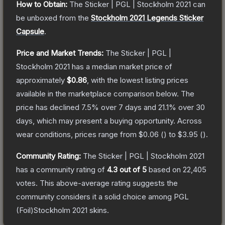
How to Obtain:
The
Sticker | PGL | Stockholm 2021
can
be unboxed from the
Stockholm 2021 Legends Sticker
Capsule
.
Price and Market Trends:
The
Sticker | PGL |
Stockholm 2021
has a median market price of
approximately
$0.86
, with the lowest listing prices
available in the marketplace comparison below.
The
price has declined
7.5
% over 7 days and
21.1
% over 30
days, which may present a buying opportunity.
Across
wear conditions, prices range from
$0.06
(
) to
$3.95
(
).
Community Rating:
The
Sticker | PGL | Stockholm 2021
has a community rating of
4.3
out of 5
based on
22,405
votes
.
This above-average rating suggests the
community considers it a solid choice among
PGL
(Foil)Stockholm 2021
skins.