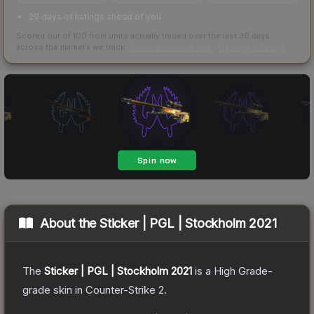
29 days of listings ahead of you
Scored out of 100 from units actually traded over the last
30
days
across the markets we track.
How we measure this
·
Liquidity rankings
About the
Sticker | PGL | Stockholm 2021
The
Sticker | PGL | Stockholm 2021
is a
High Grade
-
grade
skin
in Counter-Strike 2
.