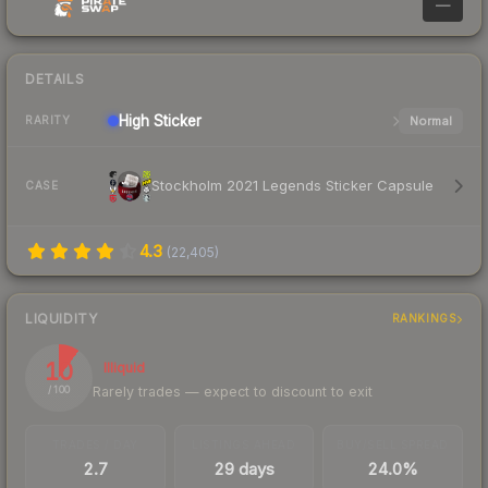
—
DETAILS
High
Sticker
Normal
RARITY
Stockholm 2021 Legends Sticker Capsule
CASE
4.3
(
22,405
)
LIQUIDITY
RANKINGS
10
Illiquid
Rarely trades — expect to discount to exit
/ 100
TRADES / DAY
LISTINGS AHEAD
BUY/SELL SPREAD
2.7
29 days
24.0%