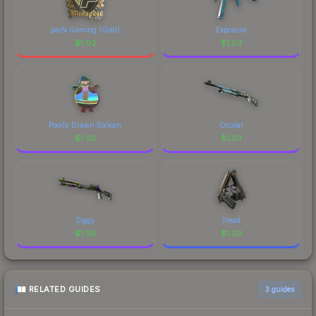
paiN Gaming (Gold)
Exposure
$
1.03
$
1.03
Poorly Drawn Balkan
Ocular
$
1.03
$
1.03
Ziggy
Tread
$
1.03
$
1.03
RELATED GUIDES
3
guides