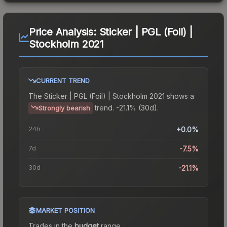
Price Analysis:
Sticker | PGL (Foil) |
Stockholm 2021
CURRENT TREND
The
Sticker | PGL (Foil) | Stockholm 2021
shows a
trend.
-21.1% (30d).
Strongly bearish
24h
+0.0%
7d
-7.5%
30d
-21.1%
MARKET POSITION
Trades in the
budget
range
.