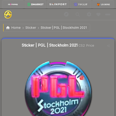
$0.86
Sticker | PGL | Stockholm 2021
Home
Sticker
Sticker | PGL | Stockholm 2021
↓
Dropped 7.5% this week — buy opportunity
Liquidity score
10
out of 100.
Sticker | PGL | Stockholm 2021
CS2 Price