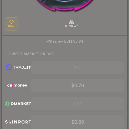
SAVE
3D VIEW
·
Steam
—
BUFF
$0.84
LOWEST MARKET PRICES
Visit
$0.76
Visit
$0.89