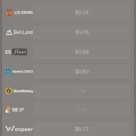
$0.74
$0.78
$0.86
$0.80
Visit
Visit
$0.77