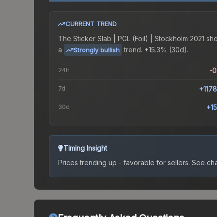
CURRENT TREND
The
Sticker Slab | PGL (Foil) | Stockholm 2021
sh
a
trend.
+15.3% (30d).
Strongly bullish
24h
-
7d
+117
30d
+1
Timing Insight
Prices trending up - favorable for sellers.
See char