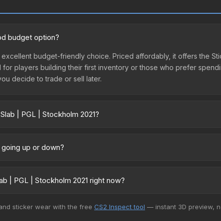
ood budget option?
 excellent budget-friendly choice. Priced affordably, it offers the St
l for players building their first inventory or those who prefer spen
you decide to trade or sell later.
 Slab | PGL | Stockholm 2021?
21 vary across marketplaces due to fees, regional pricing, and sel
arket, and Buff163 offer lower prices with 2-10% fees. Compare real-
e going up or down?
tly trending upward. Over the past 7 days, the price has increased b
ed supply from case openings, or broader market-wide appreciation.
ab | PGL | Stockholm 2021 right now?
es.
+ marketplaces, Buff163 currently has the lowest price for the Stic
 and sticker wear with the free
CS2 Inspect tool
— instant 3D preview, 
rchase. We recommend checking the marketplace comparison table ab