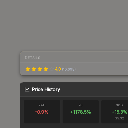
DETAILS
4.0
(
10,698
)
Price History
24H
7D
30D
-0.9
%
+
1178.5
%
+
15.3
%
$5.32