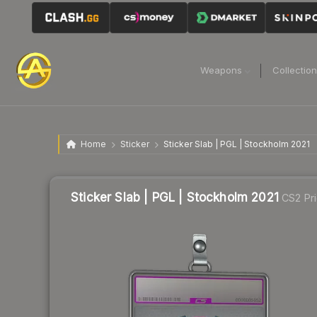
Weapons
Collectio
Home
Sticker
Sticker Slab | PGL | Stockholm 2021
Sticker Slab | PGL | Stockholm 2021
CS2 Pr