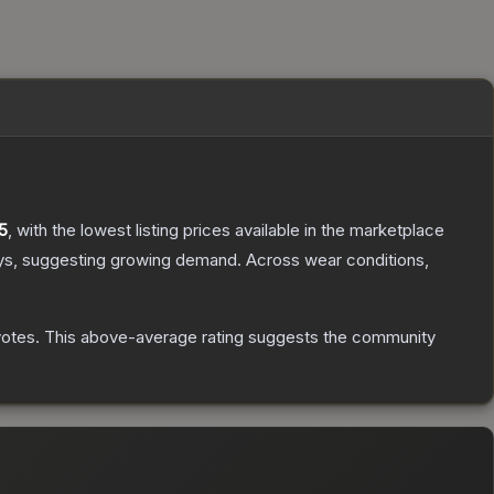
5
, with the lowest listing prices available in the marketplace
ys, suggesting growing demand.
Across wear conditions,
votes
.
This above-average rating suggests the community