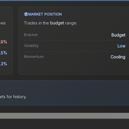
MARKET POSITION
ows
Trades in the
budget
range
.
Bracket
Budget
0.9%
Volatility
Low
8.5%
Momentum
Cooling
5.3%
ts for history.