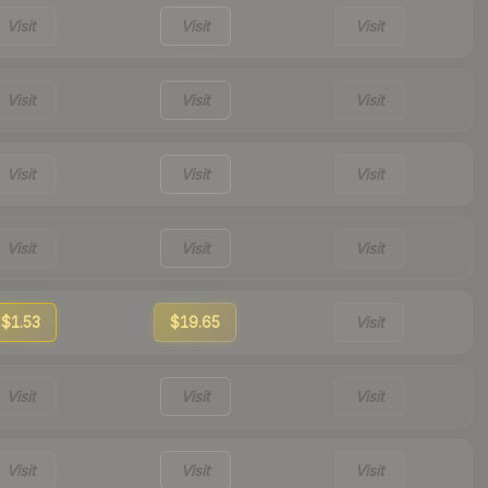
Visit
Visit
Visit
Visit
Visit
Visit
Visit
Visit
Visit
Visit
Visit
Visit
$1.53
$19.65
Visit
Visit
Visit
Visit
Visit
Visit
Visit