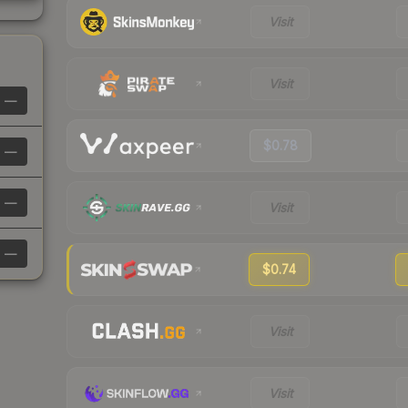
Visit
Visit
—
$0.78
—
—
Visit
—
$0.74
Visit
Visit