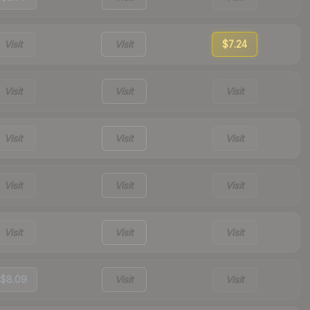
Visit
Visit
$7.24
Visit
Visit
Visit
Visit
Visit
Visit
Visit
Visit
Visit
Visit
Visit
Visit
$8.09
Visit
Visit