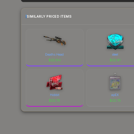
each marketplace's fees when comparing total co
SIMILARLY PRICED ITEMS
Deaths Head
steel
$
22.84
$
22.81
Hobbit
apEX
$
22.75
$
22.75