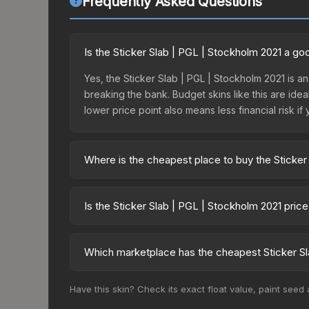
Frequently Asked Questions
Is the Sticker Slab | PGL | Stockholm 2021 a g
Yes, the Sticker Slab | PGL | Stockholm 2021 is an
breaking the bank. Budget skins like this are idea
lower price point also means less financial risk if 
Where is the cheapest place to buy the Sticker
Prices for the Sticker Slab | PGL | Stockholm 20
fees, while third-party markets like Skinport, DM
Is the Sticker Slab | PGL | Stockholm 2021 pric
best deal.
The Sticker Slab | PGL | Stockholm 2021 is curren
Rising prices can indicate growing demand, reduc
Which marketplace has the cheapest Sticker Sl
trends and to identify potential buying opportuniti
Based on our real-time price comparison across 15
Have this skin? Check its exact float value, paint seed
change frequently as sellers list and buyers pu