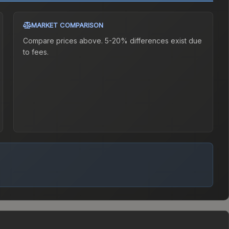
MARKET COMPARISON
Compare prices above. 5-20% differences exist due
to fees.