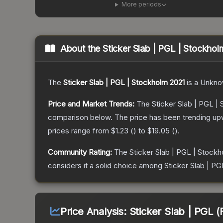
More periods
About the
Sticker Slab | PGL | Stockho
The
Sticker Slab | PGL | Stockholm 2021
is a
Unkno
Price and Market Trends:
The
Sticker Slab | PGL |
comparison below.
The price has been trending up
prices range from
$1.23
(
) to
$19.05
(
).
Community Rating:
The
Sticker Slab | PGL | Stock
considers it a solid choice among
Sticker Slab | PG
Price Analysis:
Sticker Slab | PGL (