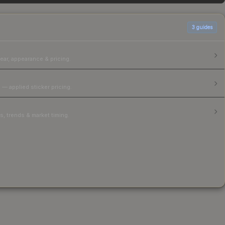
3
guides
ear, appearance & pricing.
 — applied sticker pricing.
, trends & market timing.