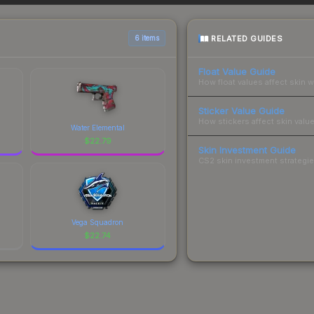
sts.
RELATED GUIDES
6 items
Float Value Guide
How float values affect skin w
Sticker Value Guide
How stickers affect skin value
Water Elemental
$
22.79
Skin Investment Guide
CS2 skin investment strategies
Vega Squadron
$
22.74