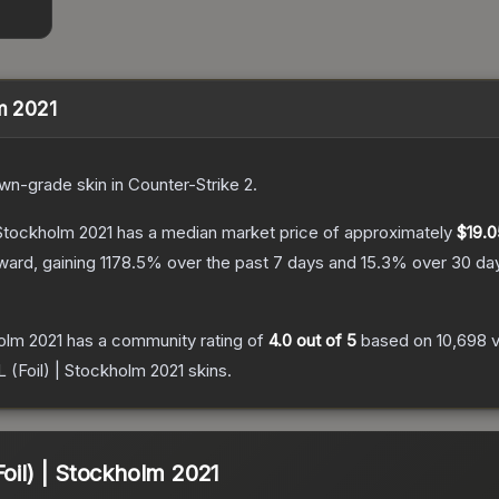
lm 2021
wn
-grade
skin
in Counter-Strike 2
.
 Stockholm 2021
has a median market price of approximately
$19.0
ward, gaining
1178.5
% over the past 7 days and
15.3
% over 30 da
holm 2021
has a community rating of
4.0
out of 5
based on
10,698
L (Foil) | Stockholm 2021
skins.
Foil) | Stockholm 2021