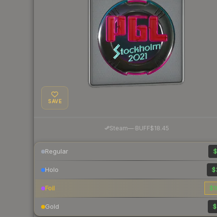
SAVE
·
Steam
—
BUFF
$18.45
Regular
$
Holo
$
Foil
$1
Gold
$