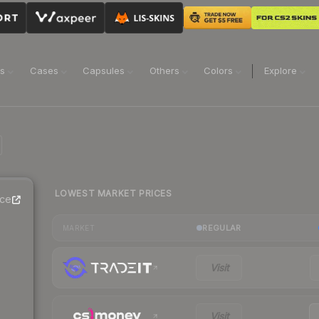
ns
Cases
Capsules
Others
Colors
Explore
LOWEST MARKET PRICES
ice
REGULAR
MARKET
Visit
Visit