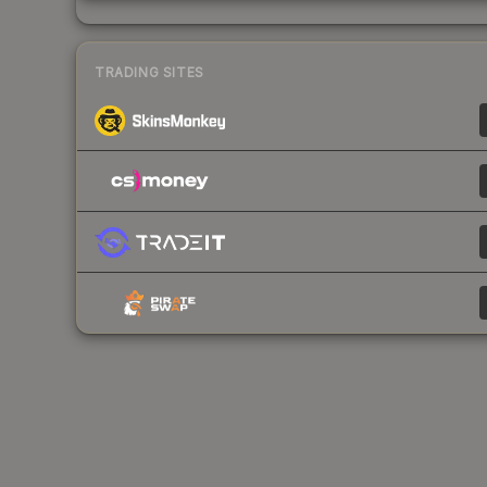
TRADING SITES