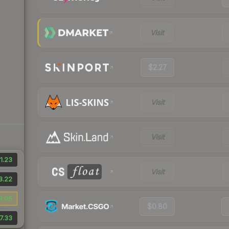
Visit
$2.27
Visit
Visit
1.23
Visit
3.22
9.05
$0.80
7.33