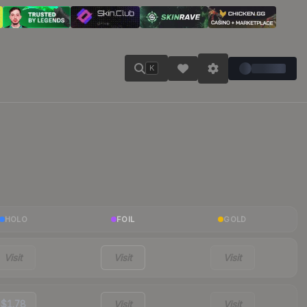
K
HOLO
FOIL
GOLD
Visit
Visit
Visit
$1.78
Visit
Visit