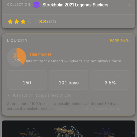
Stockholm 2021 Legends Stickers
COLLECTION
3.3
(
137
)
LIQUIDITY
RANKINGS
39
Thin market
Intermittent demand — buyers are not always there
/ 100
TRADES / DAY
LISTINGS AHEAD
BUY/SELL SPREAD
150
101 days
3.5%
101 days of listings ahead of you
Scored out of 100 from units actually traded over the last
30
days
across the markets we track.
How we measure this
·
Liquidity rankings