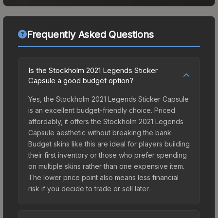
Frequently Asked Questions
Is the Stockholm 2021 Legends Sticker
Capsule a good budget option?
Yes, the Stockholm 2021 Legends Sticker Capsule
is an excellent budget-friendly choice. Priced
affordably, it offers the Stockholm 2021 Legends
Capsule aesthetic without breaking the bank.
Budget skins like this are ideal for players building
their first inventory or those who prefer spending
on multiple skins rather than one expensive item.
The lower price point also means less financial
risk if you decide to trade or sell later.