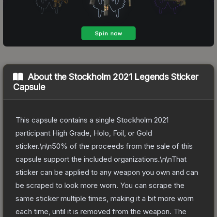
About the
Stockholm 2021 Legends Sticker
Capsule
This capsule contains a single Stockholm 2021
participant High Grade, Holo, Foil, or Gold
sticker.\n\n50% of the proceeds from the sale of this
capsule support the included organizations.\n\nThat
sticker can be applied to any weapon you own and can
be scraped to look more worn. You can scrape the
same sticker multiple times, making it a bit more worn
each time, until it is removed from the weapon.
The