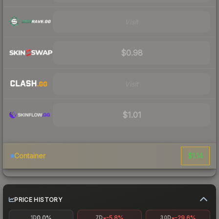
Visit
$0.98
Visit
$1.01
$1.14
Container
PRICE HISTORY
0.0%
-5.8%
-29.6%
1D
7D
30D