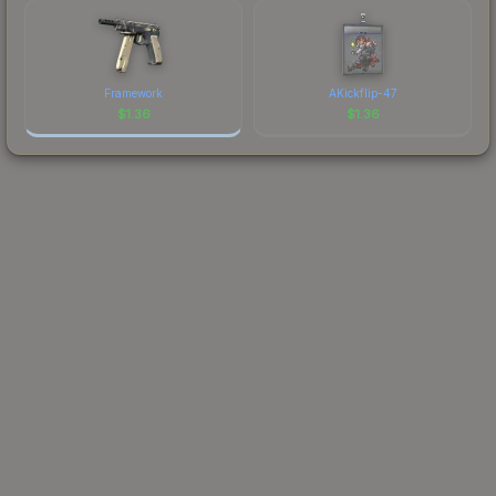
Framework
AKickflip-47
$
1.36
$
1.36