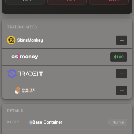
TRADING SITES
—
$1.09
—
—
DETAILS
Base
Container
Normal
RARITY