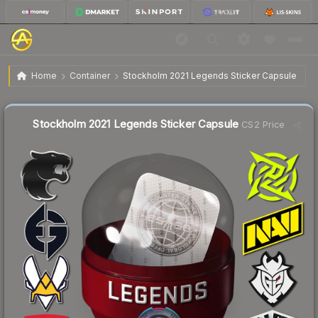
$1.14
Stockholm 2021 Legends Sticker Capsule
Home
Container
Stockholm 2021 Legends Sticker Capsule
↓
Dropped 5.8% this week — buy opportunity
Liquidity score
39
out of 100.
Stockholm 2021 Legends Sticker Capsule
CS2 Price