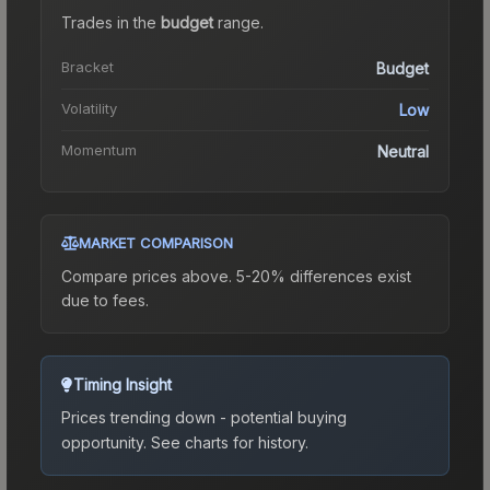
Trades in the
budget
range
.
Bracket
Budget
Volatility
Low
Momentum
Neutral
MARKET COMPARISON
Compare prices above. 5-20% differences exist
due to fees.
Timing Insight
Prices trending down - potential buying
opportunity.
See charts for history.