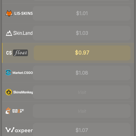
$1.01
$1.03
$0.97
$1.08
Visit
Visit
$1.07