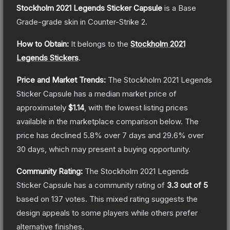
Stockholm 2021 Legends Sticker Capsule
is a
Base
Grade
-grade
skin
in Counter-Strike 2
.
How to Obtain:
It belongs to the
Stockholm 2021
Legends Stickers
.
Price and Market Trends:
The
Stockholm 2021 Legends
Sticker Capsule
has a median market price of
approximately
$1.14
, with the lowest listing prices
available in the marketplace comparison below.
The
price has declined
5.8
% over 7 days and
29.6
% over
30 days, which may present a buying opportunity.
Community Rating:
The
Stockholm 2021 Legends
Sticker Capsule
has a community rating of
3.3
out of 5
based on
137
votes
.
This mixed rating suggests the
design appeals to some players while others prefer
alternative finishes.