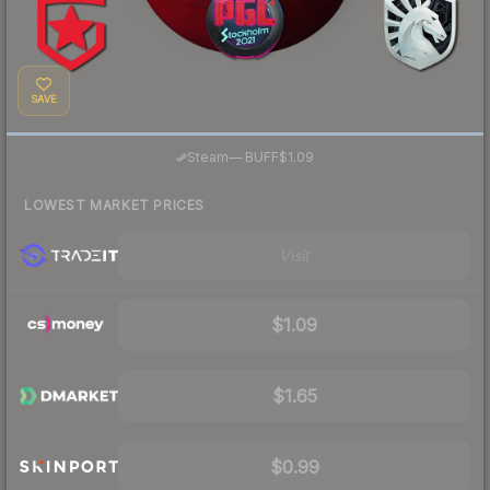
SAVE
·
Steam
—
BUFF
$1.09
LOWEST MARKET PRICES
Visit
$1.09
$1.65
$0.99