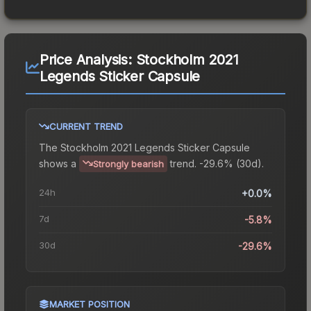
Price Analysis:
Stockholm 2021
Legends Sticker Capsule
CURRENT TREND
The
Stockholm 2021 Legends Sticker Capsule
shows a
trend.
-29.6% (30d).
Strongly bearish
24h
+0.0%
7d
-5.8%
30d
-29.6%
MARKET POSITION