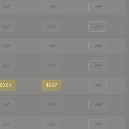
Visit
Visit
Visit
Visit
Visit
Visit
Visit
Visit
Visit
Visit
Visit
Visit
$0.60
$9.67
Visit
Visit
Visit
Visit
Visit
Visit
Visit