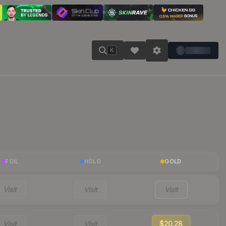
K
FOIL
HOLO
GOLD
Visit
Visit
Visit
Visit
Visit
$20.28