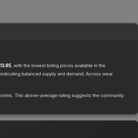
13.85
, with the lowest listing prices available in the
 indicating balanced supply and demand.
Across wear
votes
.
This above-average rating suggests the community