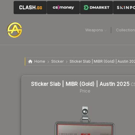
Weapons
Collectio
Home
Sticker
Sticker Slab | MIBR (Gold) | Austin 20
Sticker Slab | MIBR (Gold) | Austin 2025
C
Price