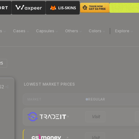
ns
Cases
Capsules
Others
Colors
Explore
25
LOWEST MARKET PRICES
S2
REGULAR
MARKET
Visit
Visit