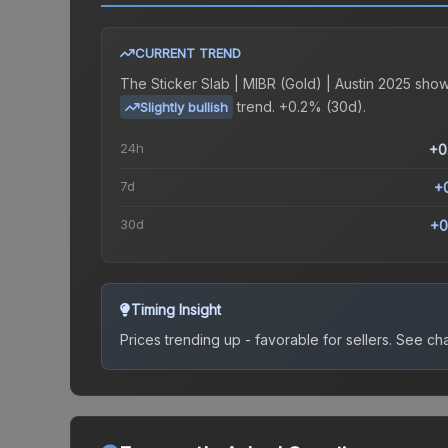
CURRENT TREND
The
Sticker Slab | MIBR (Gold) | Austin 2025
show
trend.
+0.2% (30d).
Slightly bullish
24h
+0
7d
+
30d
+0
Timing Insight
Prices trending up - favorable for sellers.
See char