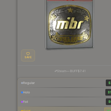
SAVE
·
Steam
—
BUFF
$7.41
Regular
$
Holo
$1
Foil
$