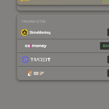
Gold
$1
TRADING SITES
$20