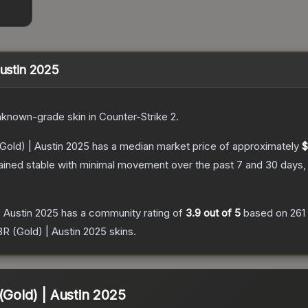
Austin 2025
nknown
-grade
skin
in Counter-Strike 2
.
(Gold) | Austin 2025
has a median market price of approximately
$
ained stable with minimal movement over the past 7 and 30 days,
| Austin 2025
has a community rating of
3.9
out of 5
based on
261
BR (Gold) | Austin 2025
skins.
(Gold) | Austin 2025