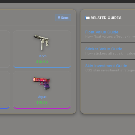
 total costs.
RELATED GUIDES
6 items
Float Value Guide
How float values affect skin w
Sticker Value Guide
How stickers affect skin value
Hades
$
16.60
Skin Investment Guide
CS2 skin investment strategies
Vogue
$
16.59