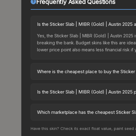
Frequently Asked Questions
Is the Sticker Slab | MIBR (Gold) | Austin 2025
Yes, the Sticker Slab | MIBR (Gold) | Austin 2025 i
breaking the bank. Budget skins like this are idea
lower price point also means less financial risk if 
Where is the cheapest place to buy the Sticker
Prices for the Sticker Slab | MIBR (Gold) | Aust
fees, while third-party markets like Skinport, DM
Is the Sticker Slab | MIBR (Gold) | Austin 2025
best deal.
The Sticker Slab | MIBR (Gold) | Austin 2025 has 
balanced supply and demand. This can be a good si
Which marketplace has the cheapest Sticker Sla
above for longer-term trends.
Based on our real-time price comparison across 15
Have this skin? Check its exact float value, paint seed
prices change frequently as sellers list and bu