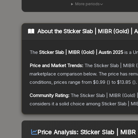
More periods
About the
Sticker Slab | MIBR (Gold) | 
The
Sticker Slab | MIBR (Gold) | Austin 2025
is a
U
Price and Market Trends:
The
Sticker Slab | MIBR 
marketplace comparison below.
The price has rem
conditions, prices range from
$0.99
(
) to
$13.85
(
).
Community Rating:
The
Sticker Slab | MIBR (Gold) 
considers it a solid choice among
Sticker Slab | MI
Price Analysis:
Sticker Slab | MIBR 