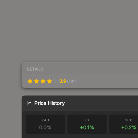
DETAILS
3.9
(
261
)
Price History
24H
7D
30D
0.0
%
+
0.1
%
+
0.2
%