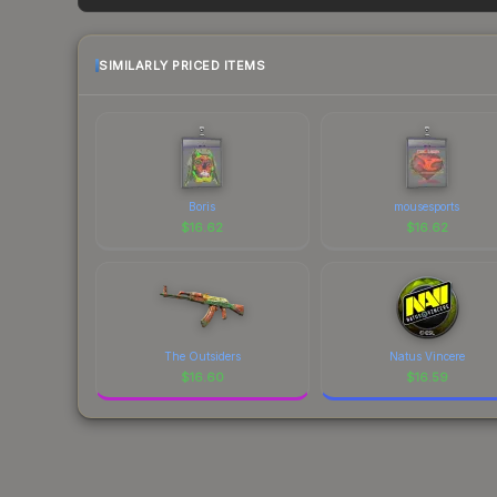
factor in each marketplace's fees when comparing
SIMILARLY PRICED ITEMS
Boris
mousesports
$
16.62
$
16.62
The Outsiders
Natus Vincere
$
16.60
$
16.59