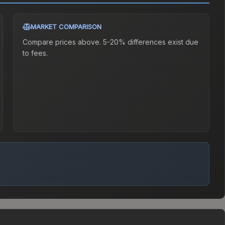
MARKET COMPARISON
Compare prices above. 5-20% differences exist due
to fees.