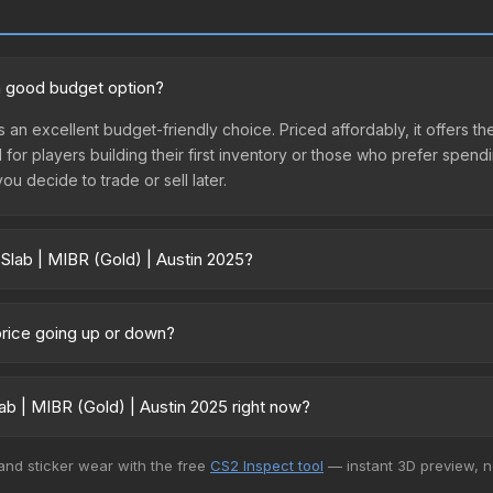
 a good budget option?
s an excellent budget-friendly choice. Priced affordably, it offers th
l for players building their first inventory or those who prefer spen
you decide to trade or sell later.
 Slab | MIBR (Gold) | Austin 2025?
in 2025 vary across marketplaces due to fees, regional pricing, and
arket, and Buff163 offer lower prices with 2-10% fees. Compare real-
 price going up or down?
remained relatively stable in price recently, with less than 5% move
gn for investors looking for low-volatility items, and for buyers it
b | MIBR (Gold) | Austin 2025 right now?
+ marketplaces, Buff163 currently has the lowest price for the Stick
 and sticker wear with the free
CS2 Inspect tool
— instant 3D preview, 
yers purchase. We recommend checking the marketplace comparison t