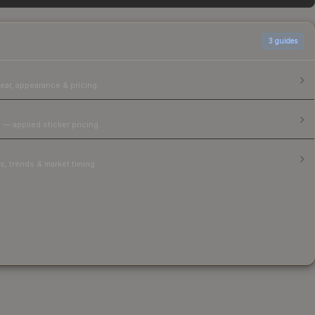
3
guides
ear, appearance & pricing.
 — applied sticker pricing.
, trends & market timing.