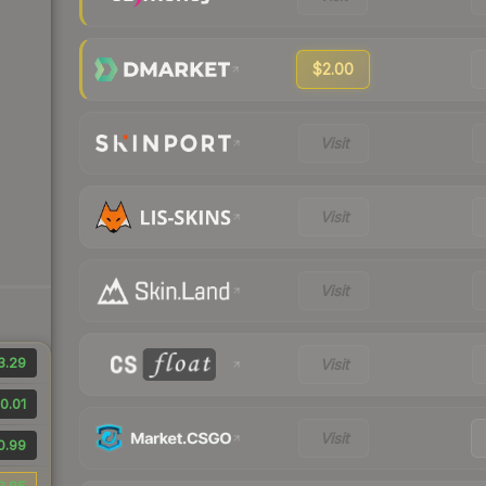
$2.00
Visit
Visit
Visit
3.29
Visit
0.01
Visit
0.99