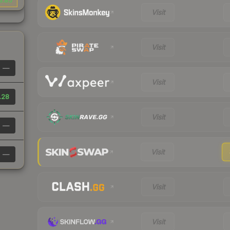
3.85
Visit
Visit
—
Visit
.28
Visit
—
Visit
—
Visit
Visit