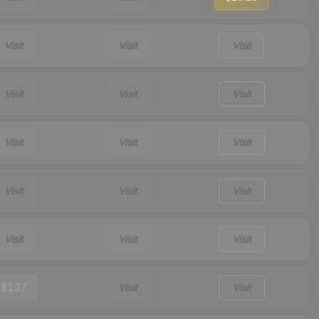
Visit
Visit
Visit
Visit
Visit
Visit
Visit
Visit
Visit
Visit
Visit
Visit
Visit
Visit
Visit
$1.27
Visit
Visit