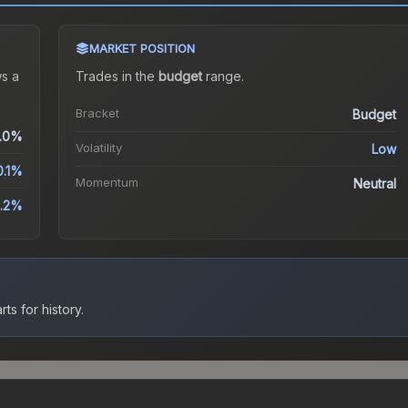
MARKET POSITION
s a
Trades in the
budget
range
.
Bracket
Budget
.0%
Volatility
Low
0.1%
Momentum
Neutral
.2%
ts for history.