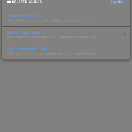
RELATED GUIDES
3
guides
Float Value Guide
How float values affect skin wear, appearance & pricing.
Sticker Value Guide
How stickers affect skin value — applied sticker pricing.
Skin Investment Guide
CS2 skin investment strategies, trends & market timing.