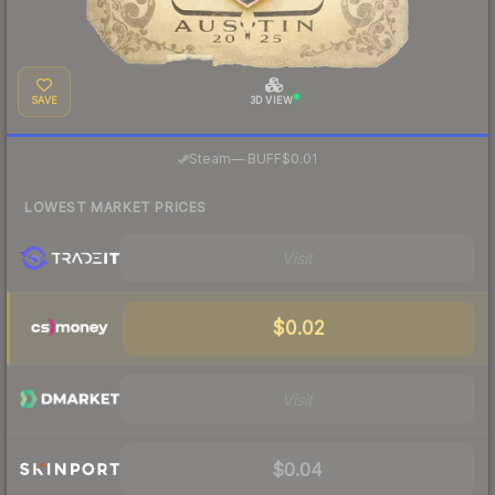
SAVE
3D VIEW
·
Steam
—
BUFF
$0.01
LOWEST MARKET PRICES
Visit
$0.02
Visit
$0.04