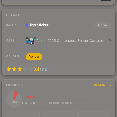
DETAILS
High
Sticker
Normal
RARITY
Austin 2025 Contenders Sticker Capsule
CASE
Yellow
COLORS
3.4
(
212
)
LIQUIDITY
RANKINGS
9
Illiquid
Rarely trades — expect to discount to exit
/ 100
TRADES / DAY
LISTINGS AHEAD
BUY/SELL SPREAD