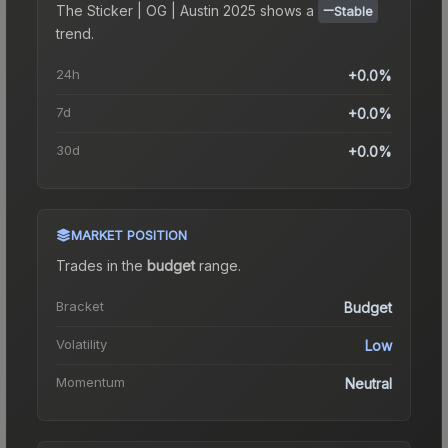
The
Sticker | OG | Austin 2025
shows a
Stable
trend.
24h
+0.0%
7d
+0.0%
30d
+0.0%
MARKET POSITION
Trades in the
budget
range
.
Bracket
Budget
Volatility
Low
Momentum
Neutral