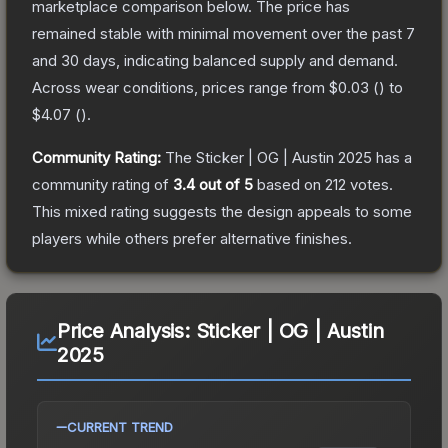
marketplace comparison below.
The price has
remained stable with minimal movement over the past 7
and 30 days, indicating balanced supply and demand.
Across wear conditions, prices range from
$0.03
(
) to
$4.07
(
).
Community Rating:
The
Sticker | OG | Austin 2025
has a
community rating of
3.4
out of 5
based on
212
votes
.
This mixed rating suggests the design appeals to some
players while others prefer alternative finishes.
Price Analysis:
Sticker | OG | Austin
2025
CURRENT TREND