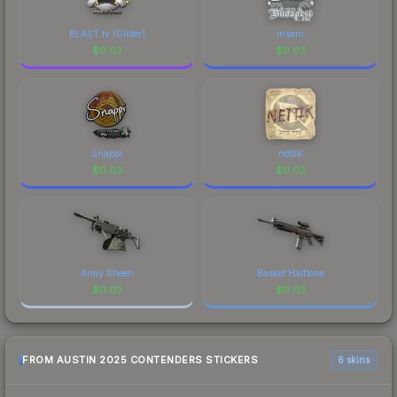
BLAST.tv (Glitter)
insani
$
0.03
$
0.03
Snappi
nettik
$
0.03
$
0.03
Army Sheen
Basket Halftone
$
0.03
$
0.03
FROM AUSTIN 2025 CONTENDERS STICKERS
6 skins