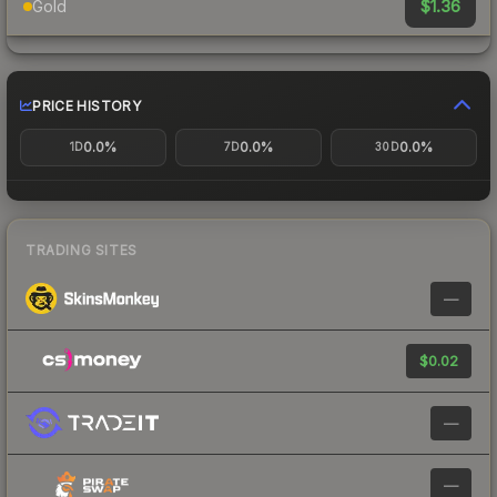
$1.36
Gold
PRICE HISTORY
0.0%
0.0%
0.0%
1D
7D
30D
TRADING SITES
—
$0.02
—
—