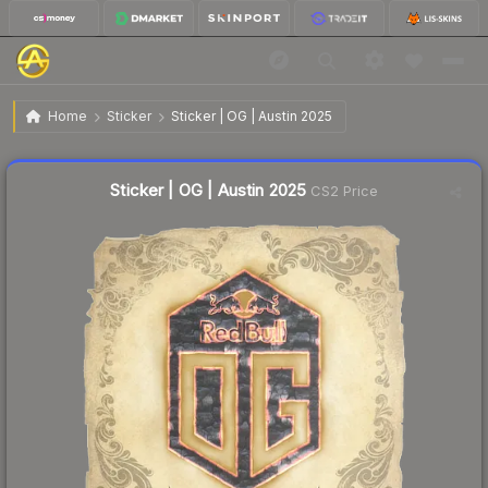
$0.03
Sticker | OG | Austin 2025
Home
Sticker
Sticker | OG | Austin 2025
Liquidity score
9
out of 100.
Sticker | OG | Austin 2025
CS2 Price