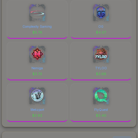
Complexity Gaming
OG
$
5.76
$
4.07
Nemiga
TYLOO
$
3.73
$
3.68
Metizport
FlyQuest
$
3.62
$
3.40