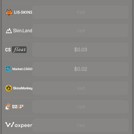
Visit
Visit
$0.03
$0.02
Visit
Visit
Visit