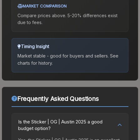
MARKET COMPARISON
Compare prices above. 5-20% differences exist
due to fees.
Timing Insight
Market stable - good for buyers and sellers.
See
charts for history.
Frequently Asked Questions
Is the Sticker | OG | Austin 2025 a good
budget option?