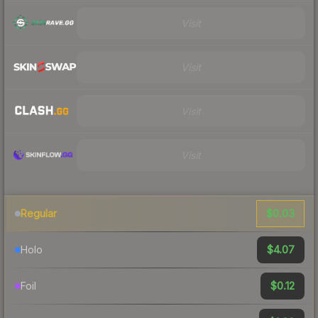
Visit
Visit
Visit
Visit
$0.03
Regular
$4.07
Holo
$0.12
Foil