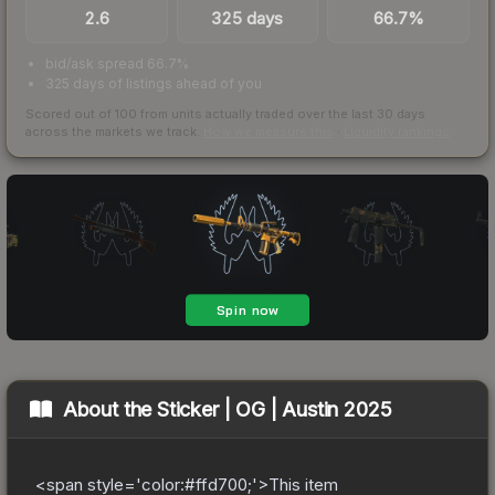
2.6
325 days
66.7%
bid/ask spread 66.7%
325 days of listings ahead of you
Scored out of 100 from units actually traded over the last
30
days
across the markets we track.
How we measure this
·
Liquidity rankings
About the
Sticker | OG | Austin 2025
<span style='color:#ffd700;'>This item