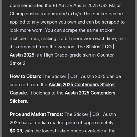
commemorates the BLAST.tv Austin 2025 CS2 Major
Championship.</span><br/><br/> This sticker can be
applied to any weapon you own and can be scraped to
look more worn. You can scrape the same sticker
multiple times, making it a bit more worn each time, until
it is removed from the weapon.
The
Sticker | OG |
Austin 2025
is a
High Grade
-grade
skin
in Counter-
Strike 2
.
How to Obtain:
The
Sticker | OG | Austin 2025
can be
unboxed from the
Austin 2025 Contenders Sticker
Capsule
.
It belongs to the
Austin 2025 Contenders
Stickers
.
Price and Market Trends:
The
Sticker | OG | Austin
2025
has a median market price of approximately
$0.03
, with the lowest listing prices available in the