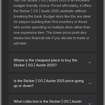
Yes, the Sticker | OG | Austin 2025 is an excellent
budget-friendly choice. Priced affordably, it offers
the Sticker | OG | Austin 2025 aesthetic without
breaking the bank. Budget skins like this are ideal
for players building their first inventory or those
who prefer spending on multiple skins rather than
one expensive item. The lower price point also
means less financial risk if you decide to trade or
sell later.
Where is the cheapest place to buy the
Sticker | OG | Austin 2025?
Prices for the Sticker | OG | Austin 2025 vary
across marketplaces due to fees, regional
Is the Sticker | OG | Austin 2025 price going
pricing, and seller competition. This skin can be
up or down?
obtained by opening the Austin 2025 Contenders
The Sticker | OG | Austin 2025 has remained
Sticker Capsule or purchased directly from third-
relatively stable in price recently, with less than
party marketplaces. The Steam Community Market
What collection is the Sticker | OG | Austin