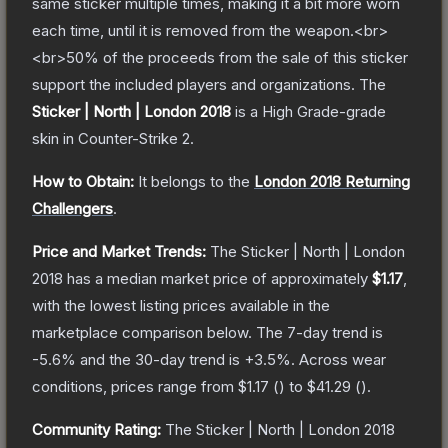
same sticker multiple times, making it a bit more worn
each time, until it is removed from the weapon.<br>
<br>50% of the proceeds from the sale of this sticker
support the included players and organizations.
The
Sticker | North | London 2018
is a
High Grade
-grade
skin
in Counter-Strike 2
.
How to Obtain:
It belongs to the
London 2018 Returning
Challengers
.
Price and Market Trends:
The
Sticker | North | London
2018
has a median market price of approximately
$1.17
,
with the lowest listing prices available in the
marketplace comparison below.
The 7-day trend is
-5.6
% and the 30-day trend is
+
3.5
%.
Across wear
conditions, prices range from
$1.17
(
) to
$41.29
(
).
Community Rating:
The
Sticker | North | London 2018