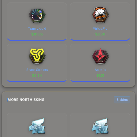
Team Liquid
Virtus.Pro
$
10.65
$
2.56
Space Soldiers
Astralis
$
2.34
$
1.13
MORE NORTH SKINS
6 skins