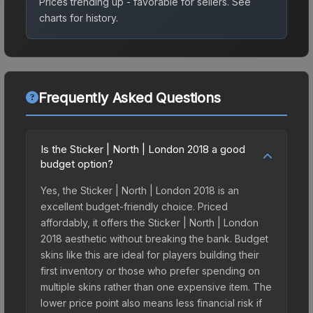
Prices trending up - favorable for sellers.
See
charts for history.
Frequently Asked Questions
Is the Sticker | North | London 2018 a good
budget option?
Yes, the Sticker | North | London 2018 is an
excellent budget-friendly choice. Priced
affordably, it offers the Sticker | North | London
2018 aesthetic without breaking the bank. Budget
skins like this are ideal for players building their
first inventory or those who prefer spending on
multiple skins rather than one expensive item. The
lower price point also means less financial risk if