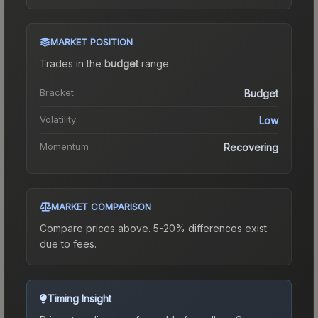
MARKET POSITION
Trades in the
budget
range
.
Bracket
Budget
Volatility
Low
Momentum
Recovering
MARKET COMPARISON
Compare prices above. 5-20% differences exist
due to fees.
Timing Insight