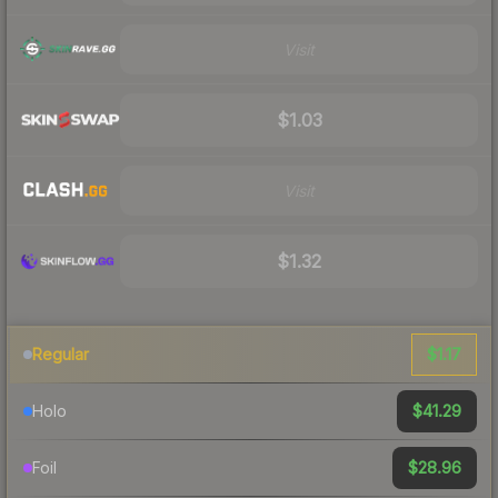
Visit
$1.03
Visit
$1.32
$1.17
Regular
$41.29
Holo
$28.96
Foil