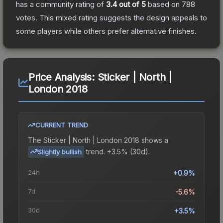
has a community rating of
3.4
out of 5
based on
788
votes
.
This mixed rating suggests the design appeals to
some players while others prefer alternative finishes.
Price Analysis:
Sticker | North |
London 2018
CURRENT TREND
The
Sticker | North | London 2018
shows a
trend.
+3.5% (30d).
Slightly bullish
24h
+0.9%
7d
-5.6%
30d
+3.5%