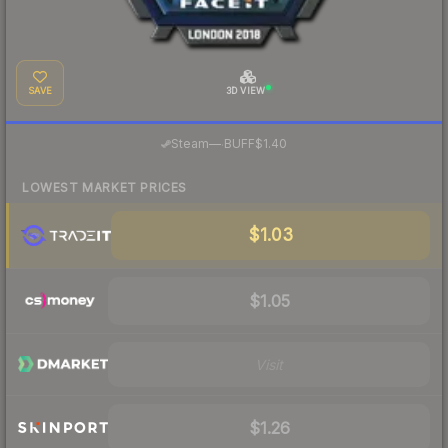
SAVE
3D VIEW
·
Steam
—
BUFF
$1.40
LOWEST MARKET PRICES
$1.03
$1.05
Visit
$1.26