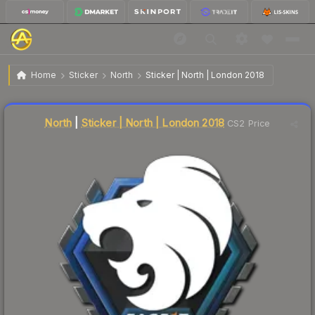
$1.17
Sticker | North | London 2018
Home
Sticker
North
Sticker | North | London 2018
↓
Dropped 5.6% this week — buy opportunity
Liquidity score
3
out of 100.
North
|
Sticker | North | London 2018
CS2 Price