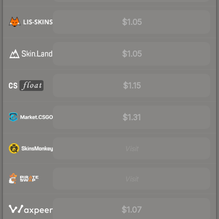
$1.05
$1.05
$1.15
$1.31
Visit
Visit
$1.07