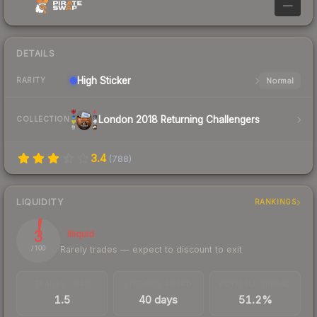
—
DETAILS
High
Sticker
Normal
RARITY
London 2018 Returning Challengers
COLLECTION
3.4
(
788
)
LIQUIDITY
RANKINGS
3
Illiquid
Rarely trades — expect to discount to exit
/ 100
TRADES / DAY
LISTINGS AHEAD
BUY/SELL SPREAD
1.5
40 days
51.2%