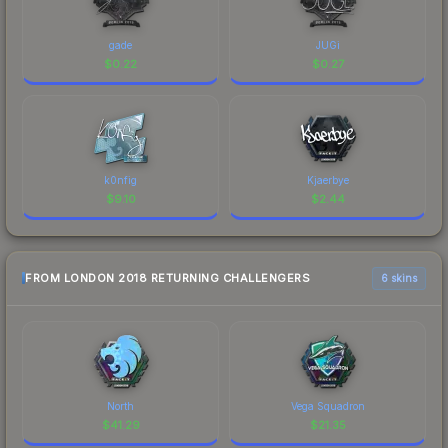
gade
JUGi
$
0.22
$
0.27
k0nfig
Kjaerbye
$
9.10
$
2.44
FROM LONDON 2018 RETURNING CHALLENGERS
6 skins
North
Vega Squadron
$
41.29
$
21.35