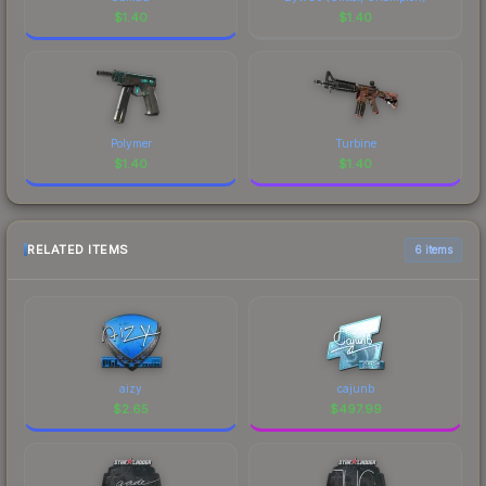
$
1.40
$
1.40
Polymer
Turbine
$
1.40
$
1.40
RELATED ITEMS
6 items
aizy
cajunb
$
2.65
$
497.99