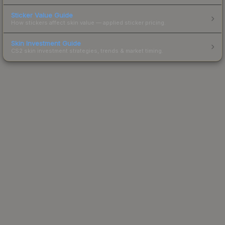
Sticker Value Guide
How stickers affect skin value — applied sticker pricing.
Skin Investment Guide
CS2 skin investment strategies, trends & market timing.