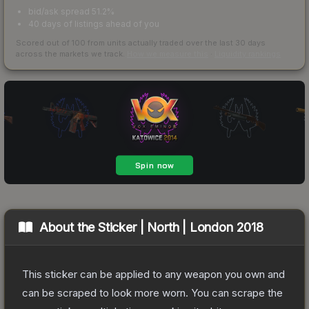
bid/ask spread 51.2%
40 days of listings ahead of you
Scored out of 100 from units actually traded over the last
30
days
across the markets we track.
How we measure this
·
Liquidity rankings
About the
Sticker | North | London 2018
This sticker can be applied to any weapon you own and
can be scraped to look more worn. You can scrape the