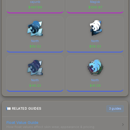
cajunb
Magisk
$
497.99
$
300.97
North
North
$
85.52
$
58.03
North
North
$
49.23
$
41.29
RELATED GUIDES
3
guides
Float Value Guide
How float values affect skin wear, appearance & pricing.