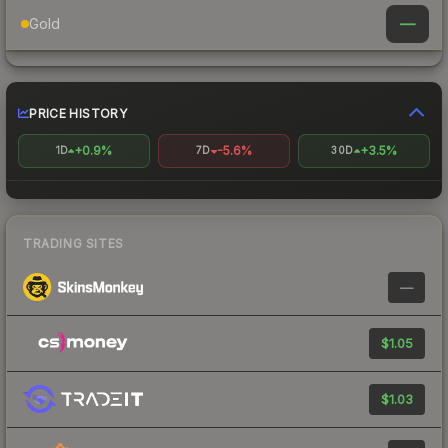
—
Gold
PRICE HISTORY
+0.9%
-5.6%
+3.5%
1D
7D
30D
TRADING SITES
—
$1.05
$1.03