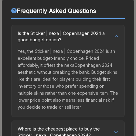
Frequently Asked Questions
Is the Sticker | nexa | Copenhagen 2024 a
good budget option?
Yes, the Sticker | nexa | Copenhagen 2024 is an
excellent budget-friendly choice. Priced
affordably, it offers the nexaCopenhagen 2024
aesthetic without breaking the bank. Budget skins
like this are ideal for players building their first
inventory or those who prefer spending on
multiple skins rather than one expensive item. The
lower price point also means less financial risk if
you decide to trade or sell later.
Where is the cheapest place to buy the
Sticker | nexa | Copenhagen 2024?