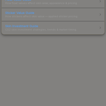
How float values affect skin wear, appearance & pricing.
Sticker Value Guide
How stickers affect skin value — applied sticker pricing.
Skin Investment Guide
CS2 skin investment strategies, trends & market timing.