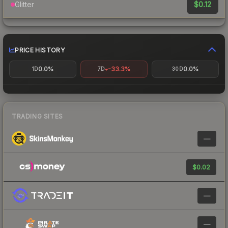
$0.12
Glitter
PRICE HISTORY
0.0%
-33.3%
0.0%
1D
7D
30D
TRADING SITES
—
$0.02
—
—