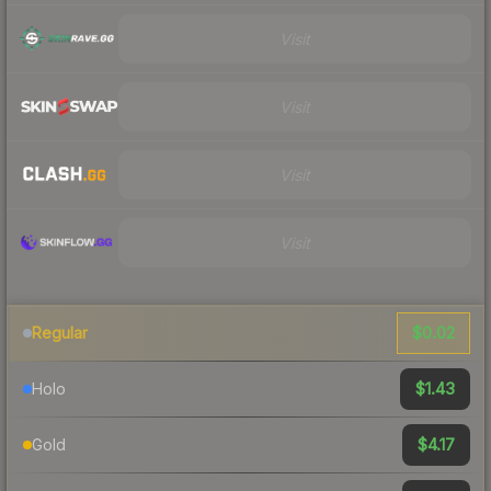
Visit
Visit
Visit
Visit
$0.02
Regular
$1.43
Holo
$4.17
Gold