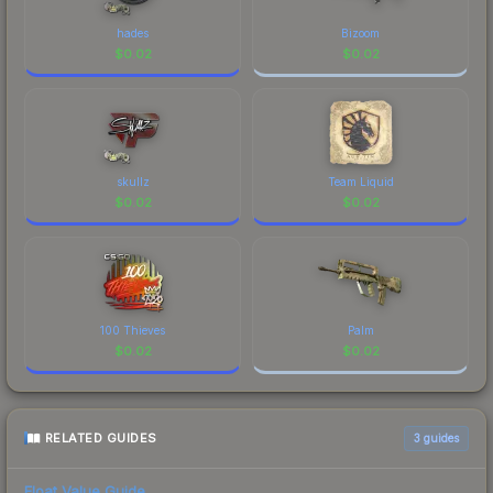
hades
Bizoom
$
0.02
$
0.02
skullz
Team Liquid
$
0.02
$
0.02
100 Thieves
Palm
$
0.02
$
0.02
RELATED GUIDES
3
guides
Float Value Guide