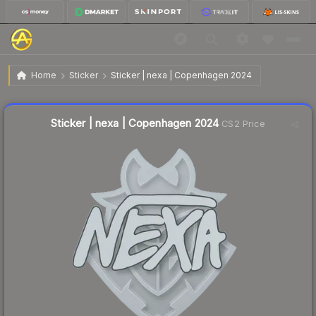
$0.02
Sticker | nexa | Copenhagen 2024
Home
Sticker
Sticker | nexa | Copenhagen 2024
↓
Dropped 33.3% this week — buy opportunity
Liquidity score
22
out of 100.
Sticker | nexa | Copenhagen 2024
CS2 Price