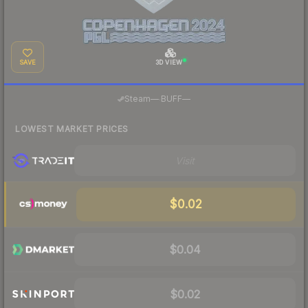
SAVE
3D VIEW
·
Steam
—
BUFF
—
LOWEST MARKET PRICES
Visit
$0.02
$0.04
$0.02