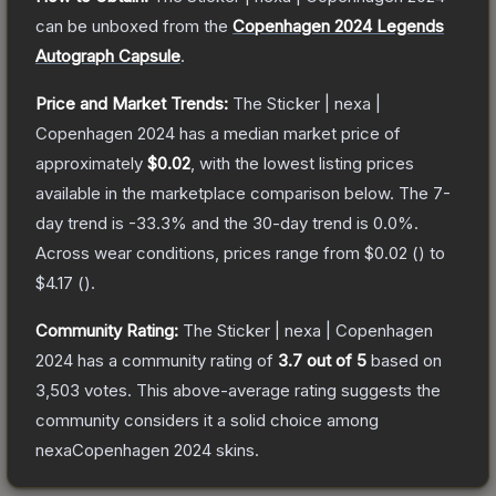
can be unboxed from the
Copenhagen 2024 Legends
Autograph Capsule
.
Price and Market Trends:
The
Sticker | nexa |
Copenhagen 2024
has a median market price of
approximately
$0.02
, with the lowest listing prices
available in the marketplace comparison below.
The 7-
day trend is
-33.3
% and the 30-day trend is
0.0
%.
Across wear conditions, prices range from
$0.02
(
) to
$4.17
(
).
Community Rating:
The
Sticker | nexa | Copenhagen
2024
has a community rating of
3.7
out of 5
based on
3,503
votes
.
This above-average rating suggests the
community considers it a solid choice among
nexaCopenhagen 2024
skins.