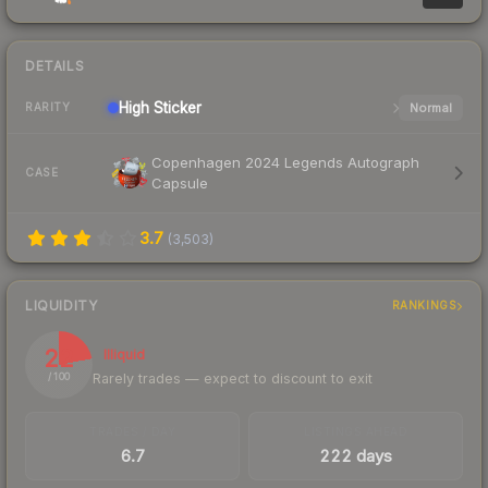
DETAILS
High
Sticker
Normal
RARITY
Copenhagen 2024 Legends Autograph
CASE
Capsule
3.7
(
3,503
)
LIQUIDITY
RANKINGS
22
Illiquid
Rarely trades — expect to discount to exit
/ 100
TRADES / DAY
LISTINGS AHEAD
6.7
222 days