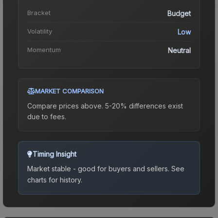
Bracket
Budget
Volatility
Low
Momentum
Neutral
MARKET COMPARISON
Compare prices above. 5-20% differences exist
due to fees.
Timing Insight
Market stable - good for buyers and sellers.
See
charts for history.