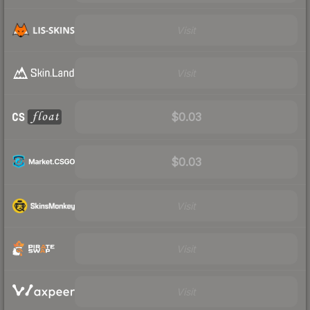
Visit
Visit
$0.03
$0.03
Visit
Visit
Visit