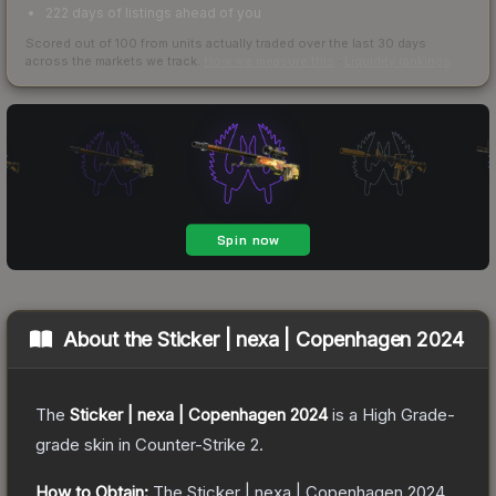
222 days of listings ahead of you
Scored out of 100 from units actually traded over the last
30
days
across the markets we track.
How we measure this
·
Liquidity rankings
About the
Sticker | nexa | Copenhagen 2024
The
Sticker | nexa | Copenhagen 2024
is a
High Grade
-
grade
skin
in Counter-Strike 2
.
How to Obtain:
The
Sticker | nexa | Copenhagen 2024