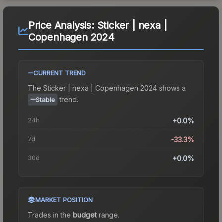
Price Analysis:
Sticker | nexa |
Copenhagen 2024
CURRENT TREND
The
Sticker | nexa | Copenhagen 2024
shows a
trend.
Stable
24h
+0.0%
7d
-33.3%
30d
+0.0%
MARKET POSITION
Trades in the
budget
range
.