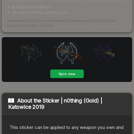
bid/ask spread 58.6%
45 days of listings ahead of you
Scored out of 100 from units actually traded over the last
30
days
across the markets we track.
How we measure this
·
Liquidity rankings
About the
Sticker | n0thing (Gold) |
Katowice 2019
This sticker can be applied to any weapon you own and