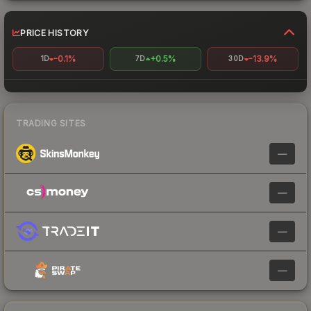
PRICE HISTORY
-0.1%
+0.5%
-13.9%
1D
7D
30D
TRADING SITES
—
—
—
—