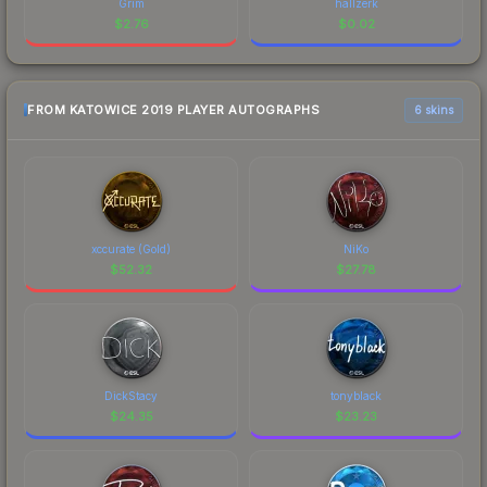
Grim
hallzerk
$
2.76
$
0.02
FROM KATOWICE 2019 PLAYER AUTOGRAPHS
6 skins
xccurate (Gold)
NiKo
$
52.32
$
27.78
DickStacy
tonyblack
$
24.35
$
23.23