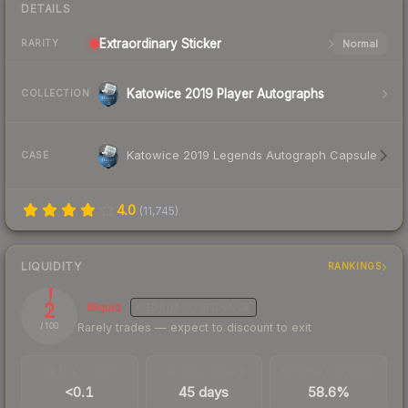
DETAILS
Extraordinary
Sticker
Normal
RARITY
Katowice 2019 Player Autographs
COLLECTION
Katowice 2019 Legends Autograph Capsule
CASE
4.0
(
11,745
)
LIQUIDITY
RANKINGS
2
Illiquid
MEDIUM
CONFIDENCE
Rarely trades — expect to discount to exit
/ 100
TRADES / DAY
LISTINGS AHEAD
BUY/SELL SPREAD
<0.1
45 days
58.6%