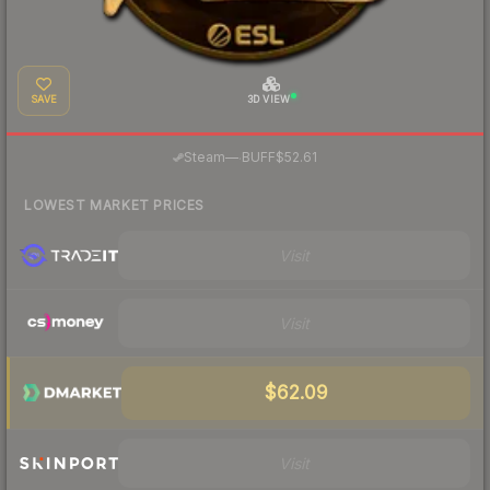
SAVE
3D VIEW
·
Steam
—
BUFF
$52.61
LOWEST MARKET PRICES
Visit
Visit
$62.09
Visit