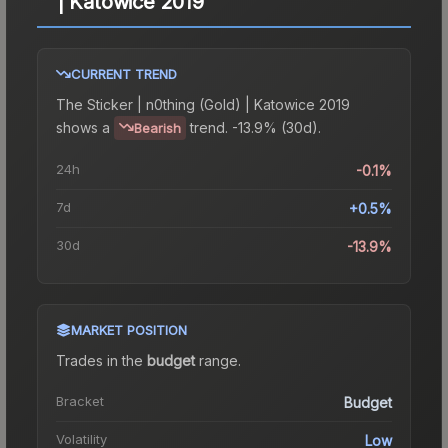
| Katowice 2019
CURRENT TREND
The
Sticker | n0thing (Gold) | Katowice 2019
shows a
trend.
-13.9% (30d).
Bearish
24h
-0.1%
7d
+0.5%
30d
-13.9%
MARKET POSITION
Trades in the
budget
range
.
Bracket
Budget
Volatility
Low