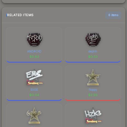
RELATED ITEMS
6 items
ANDROID
dephh
$
0.83
$
0.53
EliGE
floppy
$
0.04
$
2.56