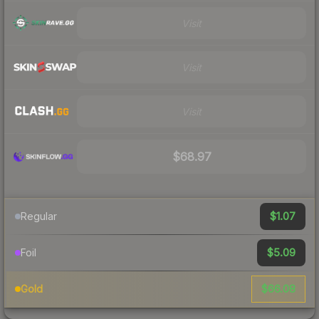
Visit
Visit
Visit
$68.97
$1.07
Regular
$5.09
Foil
$66.08
Gold