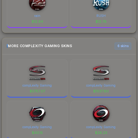
rain
RUSH
$
12.94
$
12.78
MORE COMPLEXITY GAMING SKINS
6 skins
compLexity Gaming
compLexity Gaming
$
5757.07
$
1037.80
compLexity Gaming
compLexity Gaming
$
43.15
$
26.23