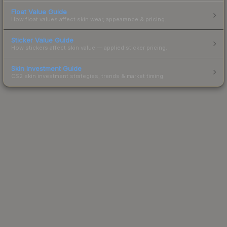
Float Value Guide
How float values affect skin wear, appearance & pricing.
Sticker Value Guide
How stickers affect skin value — applied sticker pricing.
Skin Investment Guide
CS2 skin investment strategies, trends & market timing.