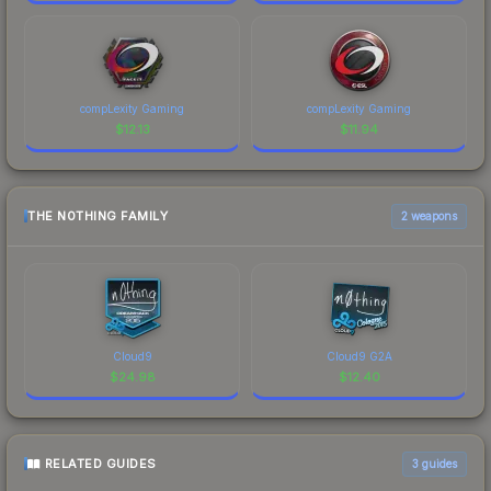
compLexity Gaming
compLexity Gaming
$
12.13
$
11.94
THE N0THING FAMILY
2 weapons
Cloud9
Cloud9 G2A
$
24.98
$
12.40
RELATED GUIDES
3
guides