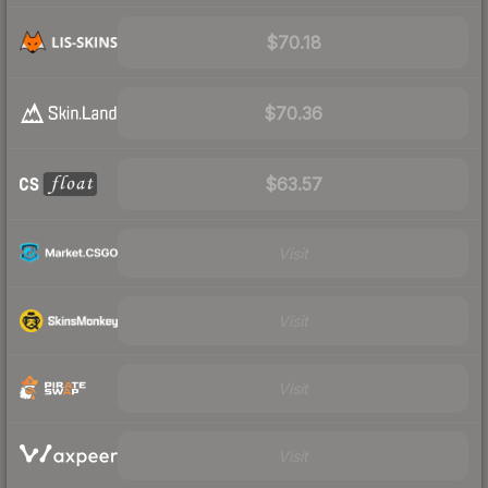
$70.18
$70.36
$63.57
Visit
Visit
Visit
Visit