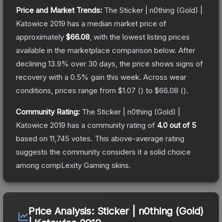
Price and Market Trends:
The
Sticker | n0thing (Gold) |
Katowice 2019
has a median market price of
approximately
$66.08
, with the lowest listing prices
available in the marketplace comparison below.
After
declining
13.9
% over 30 days, the price shows signs of
recovery with a
0.5
% gain this week.
Across wear
conditions, prices range from
$1.07
(
) to
$66.08
(
).
Community Rating:
The
Sticker | n0thing (Gold) |
Katowice 2019
has a community rating of
4.0
out of 5
based on
11,745
votes
.
This above-average rating
suggests the community considers it a solid choice
among
compLexity Gaming
skins.
Price Analysis:
Sticker | n0thing (Gold)