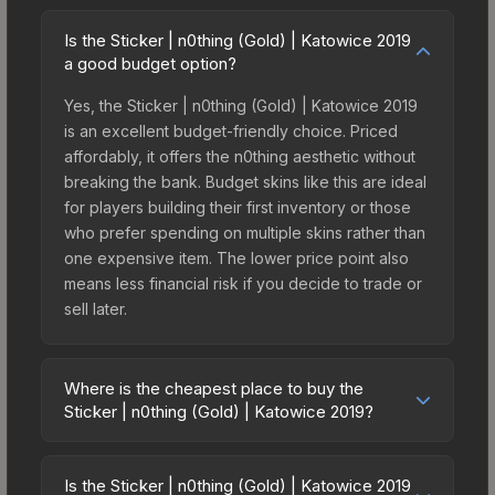
Is the Sticker | n0thing (Gold) | Katowice 2019
a good budget option?
Yes, the Sticker | n0thing (Gold) | Katowice 2019
is an excellent budget-friendly choice. Priced
affordably, it offers the n0thing aesthetic without
breaking the bank. Budget skins like this are ideal
for players building their first inventory or those
who prefer spending on multiple skins rather than
one expensive item. The lower price point also
means less financial risk if you decide to trade or
sell later.
Where is the cheapest place to buy the
Sticker | n0thing (Gold) | Katowice 2019?
Prices for the Sticker | n0thing (Gold) | Katowice
2019 vary across marketplaces due to fees,
Is the Sticker | n0thing (Gold) | Katowice 2019