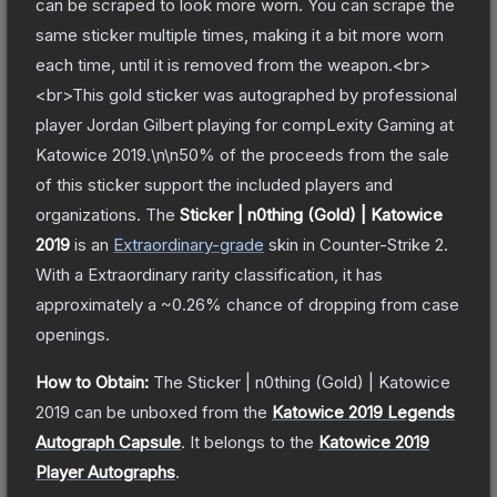
can be scraped to look more worn. You can scrape the
same sticker multiple times, making it a bit more worn
each time, until it is removed from the weapon.<br>
<br>This gold sticker was autographed by professional
player Jordan Gilbert playing for compLexity Gaming at
Katowice 2019.\n\n50% of the proceeds from the sale
of this sticker support the included players and
organizations.
The
Sticker | n0thing (Gold) | Katowice
2019
is a
n
Extraordinary
-grade
skin
in Counter-Strike 2
.
With a
Extraordinary
rarity classification, it has
approximately a
~0.26%
chance of dropping from case
openings.
How to Obtain:
The
Sticker | n0thing (Gold) | Katowice
2019
can be unboxed from the
Katowice 2019 Legends
Autograph Capsule
.
It belongs to the
Katowice 2019
Player Autographs
.