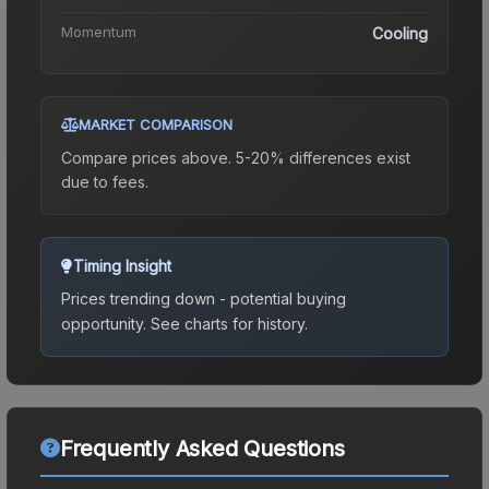
Momentum
Cooling
MARKET COMPARISON
Compare prices above. 5-20% differences exist
due to fees.
Timing Insight
Prices trending down - potential buying
opportunity.
See charts for history.
Frequently Asked Questions