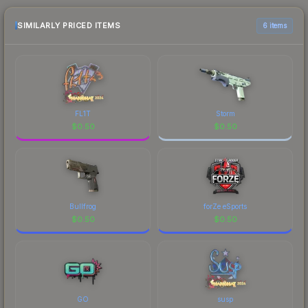
purchase. We recommend checking the
marketplace comparison table above for the most
SIMILARLY PRICED ITEMS
6 items
current prices, and remember to factor in each
marketplace's fees when comparing total costs.
FL1T
Storm
$
0.50
$
0.50
Bullfrog
forZe eSports
$
0.50
$
0.50
GO
susp