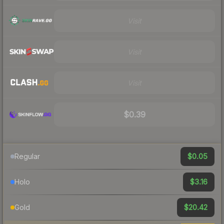
Visit
Visit
Visit
$0.39
$0.05
Regular
$3.16
Holo
$20.42
Gold