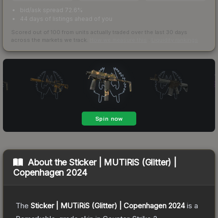
bid/ask spread 72.6%
44 days of listings ahead of you
Scored out of 100 from units actually traded over the last
30
days
across the markets we track.
How we measure this
·
Liquidity rankings
About the
Sticker | MUTiRiS (Glitter) |
Copenhagen 2024
The
Sticker | MUTiRiS (Glitter) | Copenhagen 2024
is a