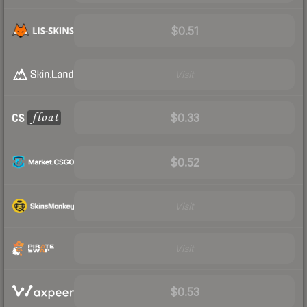
$0.51
Visit
$0.33
$0.52
Visit
Visit
$0.53