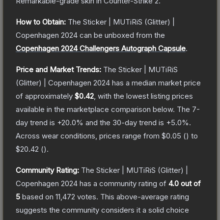
Remarkable
-grade
skin
in Counter-Strike 2
.
How to Obtain:
The
Sticker | MUTiRiS (Glitter) |
Copenhagen 2024
can be unboxed from the
Copenhagen 2024 Challengers Autograph Capsule
.
Price and Market Trends:
The
Sticker | MUTiRiS
(Glitter) | Copenhagen 2024
has a median market price
of approximately
$0.42
, with the lowest listing prices
available in the marketplace comparison below.
The 7-
day trend is
+
20.0
% and the 30-day trend is
+
5.0
%.
Across wear conditions, prices range from
$0.05
(
) to
$20.42
(
).
Community Rating:
The
Sticker | MUTiRiS (Glitter) |
Copenhagen 2024
has a community rating of
4.0
out of
5
based on
11,472
votes
.
This above-average rating
suggests the community considers it a solid choice