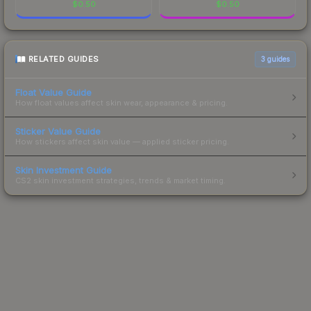
$
0.50
$
0.50
RELATED GUIDES
3
guides
Float Value Guide
How float values affect skin wear, appearance & pricing.
Sticker Value Guide
How stickers affect skin value — applied sticker pricing.
Skin Investment Guide
CS2 skin investment strategies, trends & market timing.