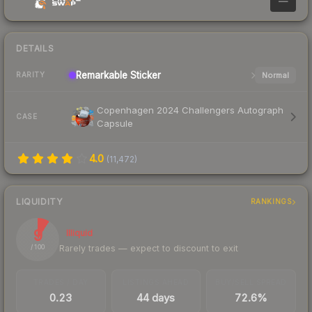
—
DETAILS
Remarkable
Sticker
Normal
RARITY
Copenhagen 2024 Challengers Autograph
CASE
Capsule
4.0
(
11,472
)
LIQUIDITY
RANKINGS
9
Illiquid
Rarely trades — expect to discount to exit
/ 100
TRADES / DAY
LISTINGS AHEAD
BUY/SELL SPREAD
0.23
44 days
72.6%