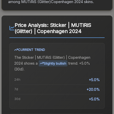
among
MUTiRiS (Glitter)Copenhagen 2024
skins.
Price Analysis:
Sticker | MUTiRiS
(Glitter) | Copenhagen 2024
CURRENT TREND
The
Sticker | MUTiRiS (Glitter) | Copenhagen
2024
shows a
trend.
+5.0%
Slightly bullish
(30d).
24h
+5.0%
7d
+20.0%
30d
+5.0%