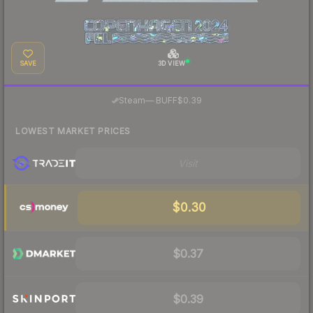
SAVE
3D VIEW
·
Steam
—
BUFF
$0.39
LOWEST MARKET PRICES
Visit
$0.30
$0.37
$0.39