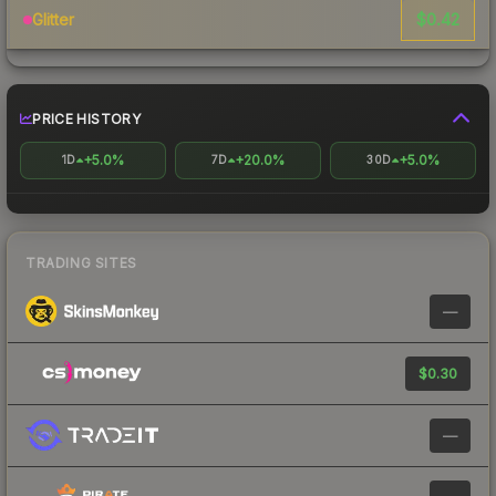
$0.42
Glitter
PRICE HISTORY
+5.0%
+20.0%
+5.0%
1D
7D
30D
TRADING SITES
—
$0.30
—