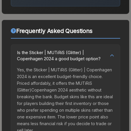
Frequently Asked Questions
Is the Sticker | MUTiRiS (Glitter) |
Copenhagen 2024 a good budget option?
Yes, the Sticker | MUTiRiS (Glitter) | Copenhagen
2024 is an excellent budget-friendly choice.
Priced affordably, it offers the MUTiRiS
(Glitter)Copenhagen 2024 aesthetic without
breaking the bank. Budget skins like this are ideal
for players building their first inventory or those
who prefer spending on multiple skins rather than
one expensive item. The lower price point also
means less financial risk if you decide to trade or
sell later.