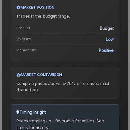
MARKET POSITION
Trades in the
budget
range
.
Bracket
Budget
Volatility
Low
Momentum
Positive
MARKET COMPARISON
Compare prices above. 5-20% differences exist
due to fees.
Timing Insight
Prices trending up - favorable for sellers.
See
charts for history.