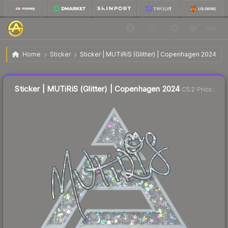
$0.42
Sticker | MUTiRiS (Glitter) | Copenhagen 2024
Home
Sticker
Sticker | MUTiRiS (Glitter) | Copenhagen 2024
🔥
Up 5.0% today — trending
Liquidity score
9
out of 100.
Sticker | MUTiRiS (Glitter) | Copenhagen 2024
CS2 Price