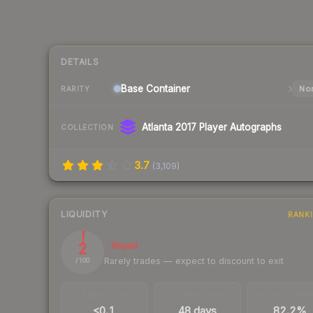
DETAILS
Base
Container
Nor
RARITY
Atlanta 2017 Player Autographs
COLLECTION
3.7
(
3,109
)
LIQUIDITY
RANK
2
Illiquid
Rarely trades — expect to discount to exit
/ 100
TRADES / DAY
LISTINGS AHEAD
BUY/SELL SPR
<0.1
48 days
82.2%