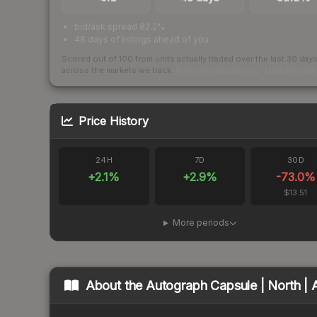
bid/ask spread 82.2%
48 days of listings ahead of you
Scored out of 100 from units actually traded over the last
30
day
across the markets we track.
How we measure this
·
Liquidity ran
Price History
24H
7D
30D
+
2.1
%
+
2.9
%
-73.0
%
$13.51
More periods
About the
Autograph Capsule | North | 