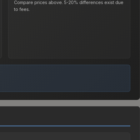
Compare prices above. 5-20% differences exist due
to fees.