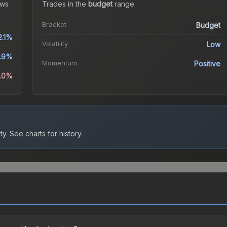
ws
Trades in the
budget
range
.
Bracket
Budget
2.1%
Volatility
Low
.9%
Momentum
Positive
3.0%
ty.
See charts for history.