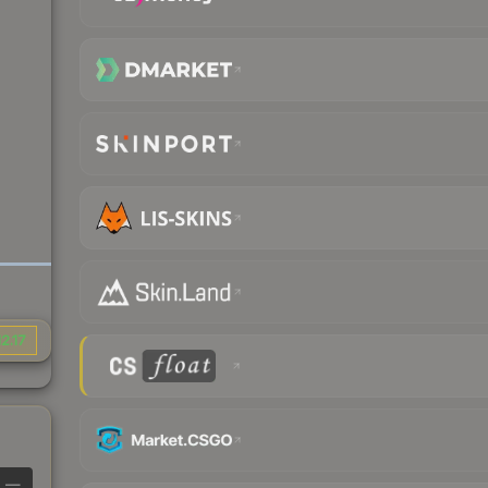
2.17
—