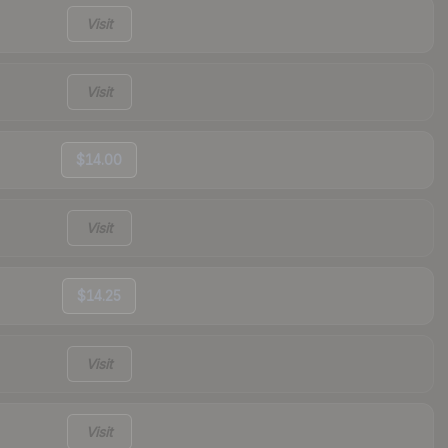
Visit
Visit
$14.00
Visit
$14.25
Visit
Visit