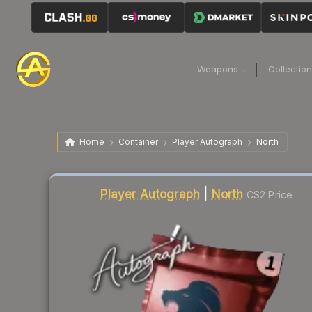
Weapons
Collectio
Home
Container
Player Autograph
North
Liquidity score
2
out of 100.
Player Autograph
|
North
CS2 Price