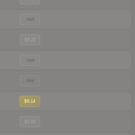
Visit
$9.25
Visit
Visit
$8.14
$9.38