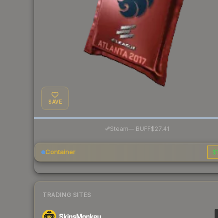
SAVE
·
Steam
—
BUFF
$27.41
Container
$1
TRADING SITES