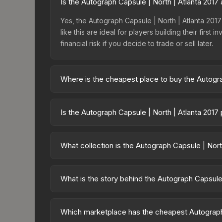
Is the Autograph Capsule | North | Atlanta 201
Yes, the Autograph Capsule | North | Atlanta 2017 
like this are ideal for players building their fir
financial risk if you decide to trade or sell later.
Where is the cheapest place to buy the Autogra
Prices for the Autograph Capsule | North | Atlanta
Autographs, this skin is available on third-party
Is the Autograph Capsule | North | Atlanta 2017
lower prices with 2-10% fees. Compare real-time 
The Autograph Capsule | North | Atlanta 2017 is 
73.0%. Price drops can result from new case relea
What collection is the Autograph Capsule | Nort
you believe the skin will recover. Review the pri
The Autograph Capsule | North | Atlanta 2017 is pa
contract possibilities and overall value.
What is the story behind the Autograph Capsule 
The in-game description reads: "This capsule con
this capsule support the included players and o
Which marketplace has the cheapest Autograph 
same sticker multiple times, making it a bit more 