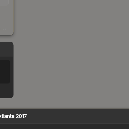
s
kings
Atlanta 2017