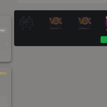
mal
INGS
EAD