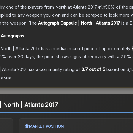
by one of the players from North at Atlanta 2017.\n\n50% of the p
 applied to any weapon you own and can be scraped to look more w
om the weapon.
The
Autograph Capsule | North | Atlanta 2017
is a
B
r Autographs
.
North | Atlanta 2017
has a median market price of approximately
0
% over 30 days, the price shows signs of recovery with a
2.9
% 
 Atlanta 2017
has a community rating of
3.7
out of 5
based on
3,1
skins.
 North | Atlanta 2017
MARKET POSITION