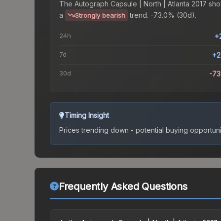
The
Autograph Capsule | North | Atlanta 2017
sho
a
trend.
-73.0% (30d).
Strongly bearish
24h
+
7d
+2
30d
-7
Timing Insight
Prices trending down - potential buying opportuni
Frequently Asked Questions