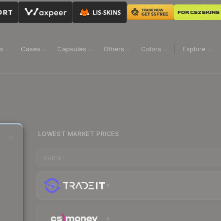
ns
Cases
Capsules
Others
Colors
Explore
LOWEST MARKET PRICES
MARKET