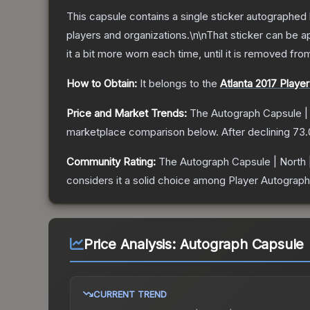
This capsule contains a single sticker autographed 
players and organizations.\n\nThat sticker can be
it a bit more worn each time, until it is removed fr
How to Obtain:
It belongs to the
Atlanta 2017 Playe
Price and Market Trends:
The
Autograph Capsule | 
marketplace comparison below.
After declining
73.
Community Rating:
The
Autograph Capsule | North |
considers it a solid choice among
Player Autograph
Price Analysis:
Autograph Capsule |
CURRENT TREND