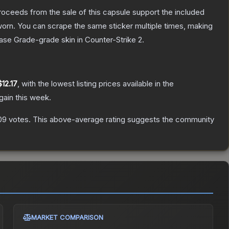
roceeds from the sale of this capsule support the included
orn. You can scrape the same sticker multiple times, making
ase Grade
-grade
skin
in Counter-Strike 2
.
$12.17
, with the lowest listing prices available in the
gain this week.
09
votes
.
This above-average rating suggests the community
MARKET COMPARISON