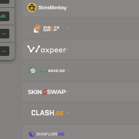
.45
—
—