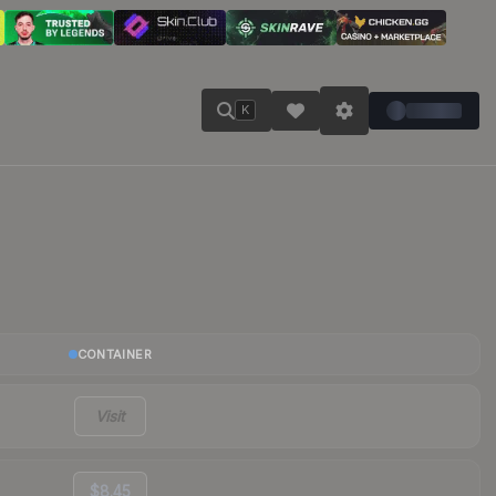
K
CONTAINER
Visit
$8.45