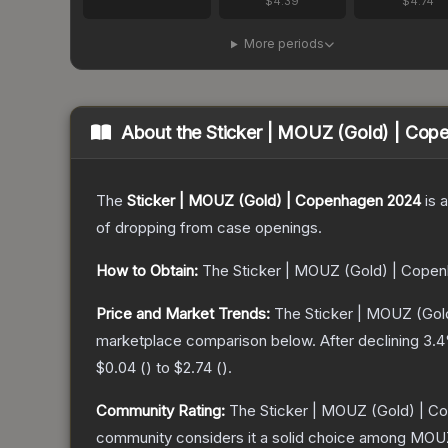
$4.39
$4.74
More periods
About the
Sticker | MOUZ (Gold) | Co
The
Sticker | MOUZ (Gold) | Copenhagen 2024
is a
of dropping from case openings.
How to Obtain:
The
Sticker | MOUZ (Gold) | Cope
Price and Market Trends:
The
Sticker | MOUZ (Go
marketplace comparison below.
After declining
3.4
$0.04
(
) to
$2.74
(
).
Community Rating:
The
Sticker | MOUZ (Gold) | 
community considers it a solid choice among
MOUZ