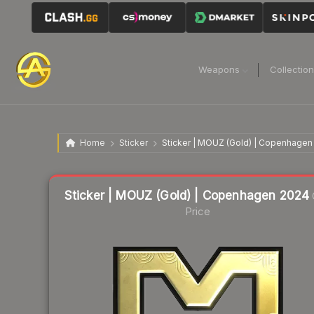
Weapons
Collectio
Home
Sticker
Sticker | MOUZ (Gold) | Copenhagen
Liquidity score
24
out of 100.
Sticker | MOUZ (Gold) | Copenhagen 2024
Price