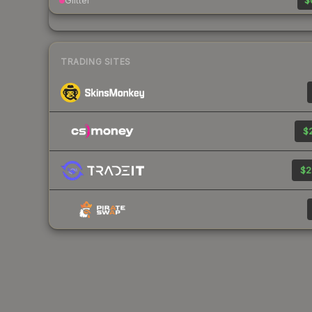
Glitter
$
TRADING SITES
$2
$2