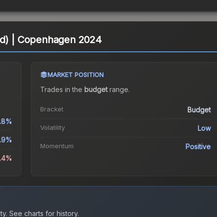
ld) | Copenhagen 2024
MARKET POSITION
Trades in the
budget
range
.
Bracket
Budget
1.8%
Volatility
Low
.9%
Momentum
Positive
3.4%
ty.
See charts for history.