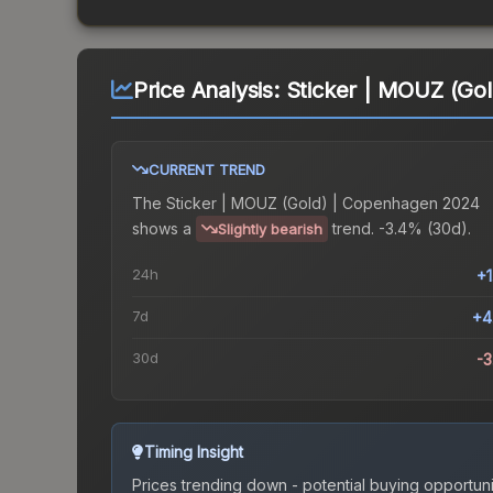
Price Analysis:
Sticker | MOUZ (Go
CURRENT TREND
The
Sticker | MOUZ (Gold) | Copenhagen 2024
shows a
trend.
-3.4% (30d).
Slightly bearish
24h
+
7d
+4
30d
-
Timing Insight
Prices trending down - potential buying opportuni