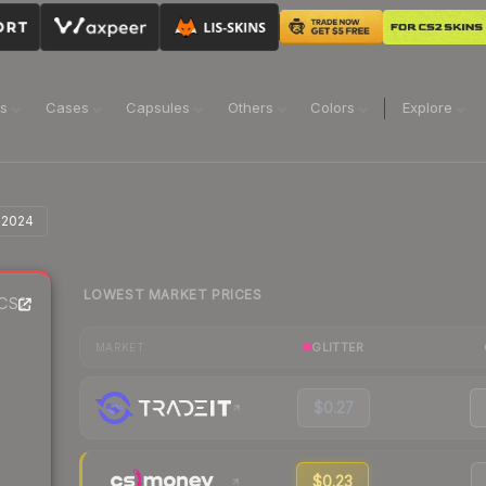
ns
Cases
Capsules
Others
Colors
Explore
 2024
LOWEST MARKET PRICES
CS2
GLITTER
MARKET
$0.27
$0.23