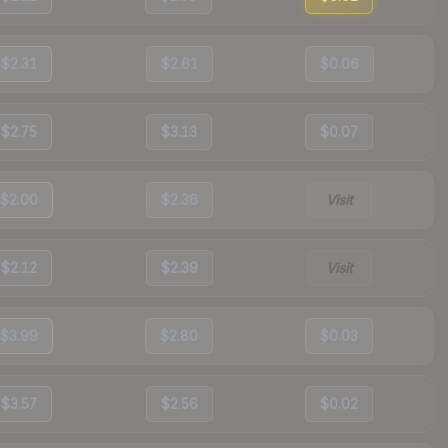
$2.31
$2.61
$0.06
$2.75
$3.13
$0.07
$2.00
$2.36
Visit
$2.12
$2.39
Visit
$3.99
$2.80
$0.03
$3.57
$2.56
$0.02