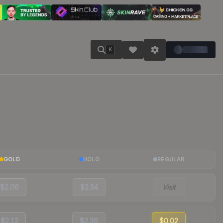
K
GOLD
HOLO
REGULAR
$2.06
$2.54
Visit
$2.12
$2.36
$0.02