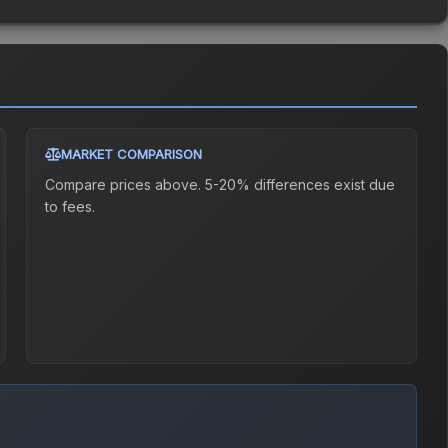
MARKET COMPARISON
Compare prices above. 5-20% differences exist due
to fees.