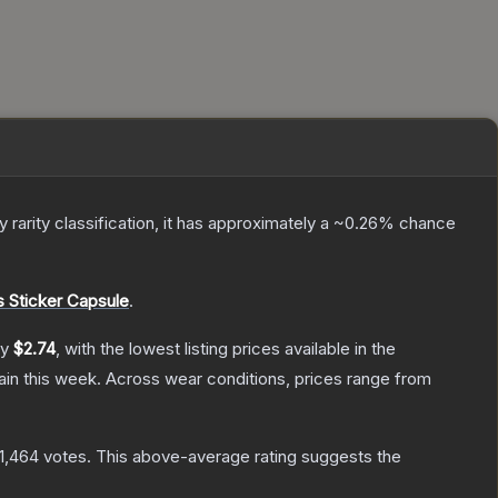
ry
rarity classification, it has approximately a
~0.26%
chance
Sticker Capsule
.
ly
$2.74
, with the lowest listing prices available in the
in this week.
Across wear conditions, prices range from
11,464
votes
.
This above-average rating suggests the