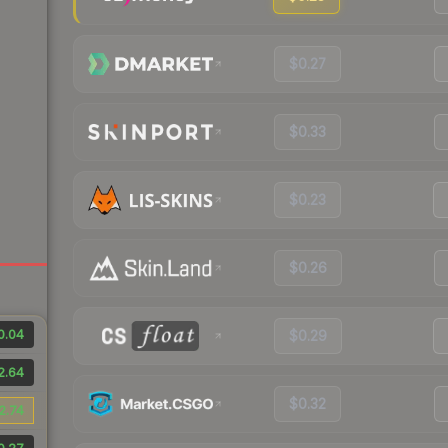
$0.27
$0.33
$0.23
$0.26
0.04
$0.29
2.64
$0.32
2.74