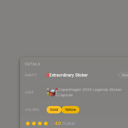
DETAILS
Extraordinary
Sticker
Nor
RARITY
Copenhagen 2024 Legends Sticker
CASE
Capsule
Gold
Yellow
COLORS
4.0
(
11,464
)