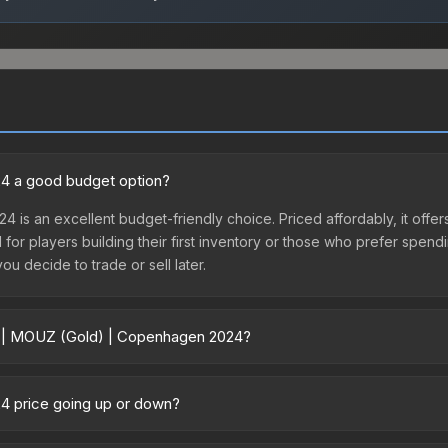
24 a good budget option?
4 is an excellent budget-friendly choice. Priced affordably, it of
l for players building their first inventory or those who prefer spen
you decide to trade or sell later.
er | MOUZ (Gold) | Copenhagen 2024?
n 2024 vary across marketplaces due to fees, regional pricing, and
 purchased directly from third-party marketplaces. The Steam Com
4 price going up or down?
rices with 2-10% fees. Compare real-time prices in the market compar
remained relatively stable in price recently, with less than 5% mo