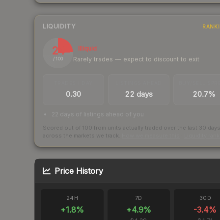
LIQUIDITY
RANK
24
Illiquid
Rarely trades — expect to discount to exit
/ 100
TRADES / DAY
LISTINGS AHEAD
BUY/SELL SPR
0.30
22 days
20.7%
22 days of listings ahead of you
Scored out of 100 from units actually traded over the last
30
day
across the markets we track.
How we measure this
·
Liquidity ran
Price History
24H
7D
30D
+
1.8
%
+
4.9
%
-3.4
%