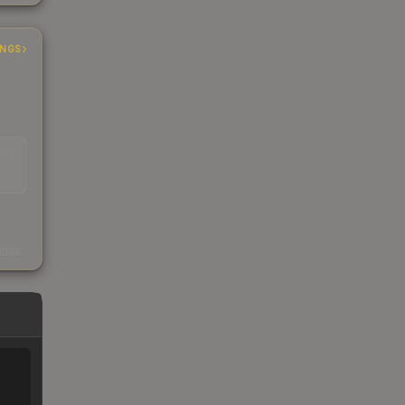
INGS
EAD
s
kings