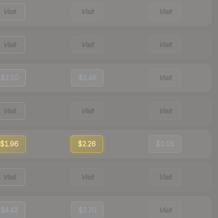
Visit
Visit
Visit
Visit
Visit
Visit
$2.10
$2.46
Visit
Visit
Visit
Visit
$1.96
$2.26
$0.05
Visit
Visit
Visit
$4.42
$2.70
Visit