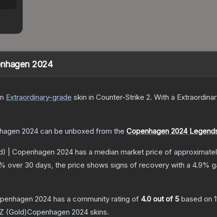
penhagen 2024
n
Extraordinary
-grade
skin
in Counter-Strike 2
.
With a
Extraordina
nhagen 2024
can be unboxed from the
Copenhagen 2024 Legends 
ld) | Copenhagen 2024
has a median market price of approximate
% over 30 days, the price shows signs of recovery with a
4.9
% ga
Copenhagen 2024
has a community rating of
4.0
out of 5
based on
 (Gold)Copenhagen 2024
skins.