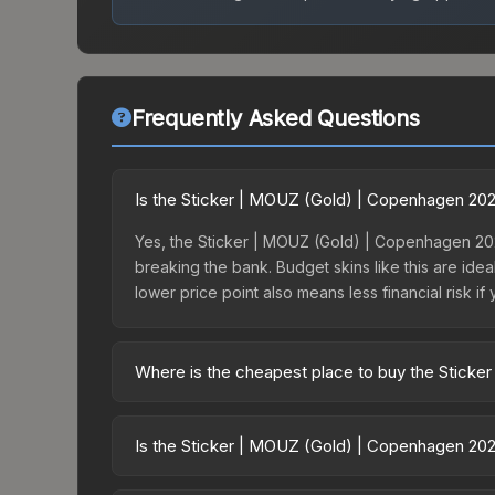
Frequently Asked Questions
Is the Sticker | MOUZ (Gold) | Copenhagen 20
Yes, the Sticker | MOUZ (Gold) | Copenhagen 202
breaking the bank. Budget skins like this are idea
lower price point also means less financial risk if 
Where is the cheapest place to buy the Stick
Prices for the Sticker | MOUZ (Gold) | Copenhage
the Copenhagen 2024 Legends Sticker Capsule or
Is the Sticker | MOUZ (Gold) | Copenhagen 202
like Skinport, DMarket, and Buff163 offer lower p
The Sticker | MOUZ (Gold) | Copenhagen 2024 has 