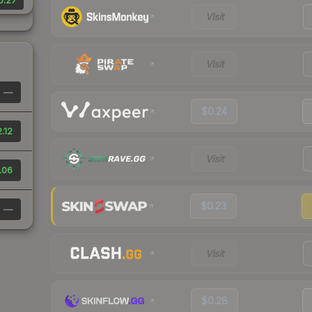
0.27
Visit
Visit
—
$0.24
.12
Visit
.06
$0.23
—
Visit
$0.28