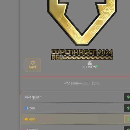
SAVE
3D VIEW
·
Steam
—
BUFF
$2.15
Regular
$
Holo
$
Gold
$