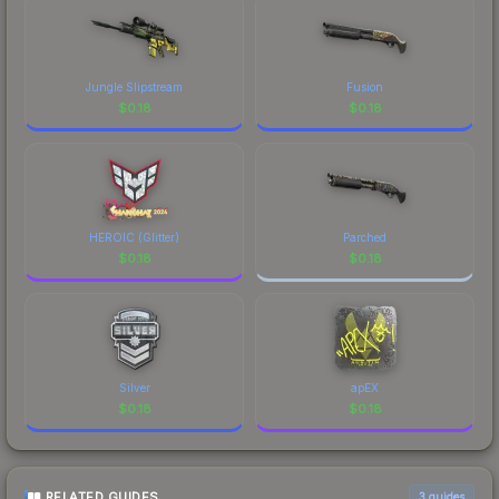
Jungle Slipstream
Fusion
$
0.18
$
0.18
HEROIC (Glitter)
Parched
$
0.18
$
0.18
Silver
apEX
$
0.18
$
0.18
RELATED GUIDES
3
guides