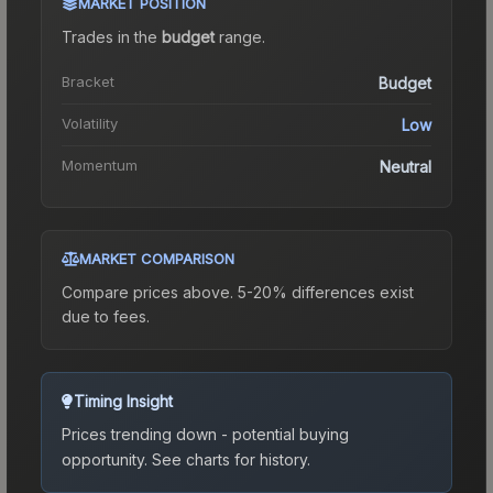
MARKET POSITION
Trades in the
budget
range
.
Bracket
Budget
Volatility
Low
Momentum
Neutral
MARKET COMPARISON
Compare prices above. 5-20% differences exist
due to fees.
Timing Insight
Prices trending down - potential buying
opportunity.
See charts for history.