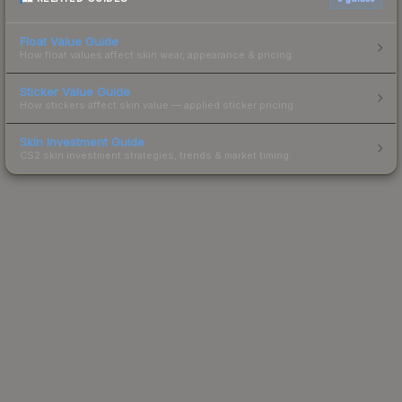
Float Value Guide
How float values affect skin wear, appearance & pricing.
Sticker Value Guide
How stickers affect skin value — applied sticker pricing.
Skin Investment Guide
CS2 skin investment strategies, trends & market timing.