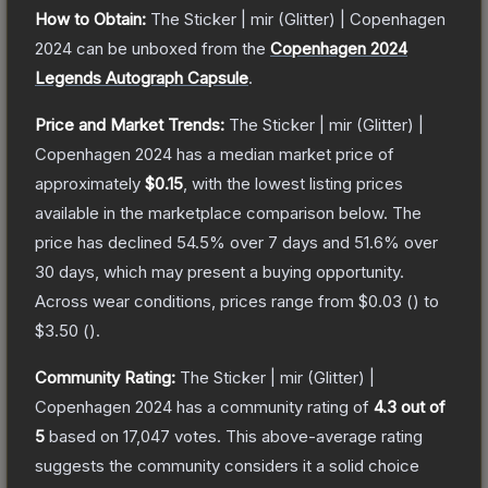
How to Obtain:
The
Sticker | mir (Glitter) | Copenhagen
2024
can be unboxed from the
Copenhagen 2024
Legends Autograph Capsule
.
Price and Market Trends:
The
Sticker | mir (Glitter) |
Copenhagen 2024
has a median market price of
approximately
$0.15
, with the lowest listing prices
available in the marketplace comparison below.
The
price has declined
54.5
% over 7 days and
51.6
% over
30 days, which may present a buying opportunity.
Across wear conditions, prices range from
$0.03
(
) to
$3.50
(
).
Community Rating:
The
Sticker | mir (Glitter) |
Copenhagen 2024
has a community rating of
4.3
out of
5
based on
17,047
votes
.
This above-average rating
suggests the community considers it a solid choice