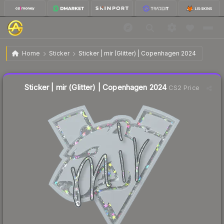
$0.15
Sticker | mir (Glitter) | Copenhagen 2024
Home
Sticker
Sticker | mir (Glitter) | Copenhagen 2024
↓
Dropped 54.5% this week — buy opportunity
Liquidity score
4
out of 100.
Sticker | mir (Glitter) | Copenhagen 2024
CS2 Price