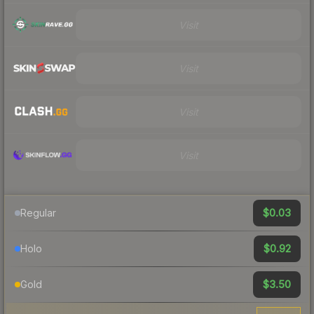
Visit
Visit
Visit
Visit
$0.03
Regular
$0.92
Holo
$3.50
Gold