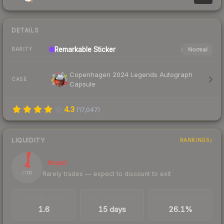
DETAILS
Remarkable
Sticker
Normal
RARITY
Copenhagen 2024 Legends Autograph
CASE
Capsule
4.3
(
17,047
)
LIQUIDITY
RANKINGS
4
Illiquid
Rarely trades — expect to discount to exit
/ 100
TRADES / DAY
LISTINGS AHEAD
BUY/SELL SPREAD
1.6
15 days
26.1%