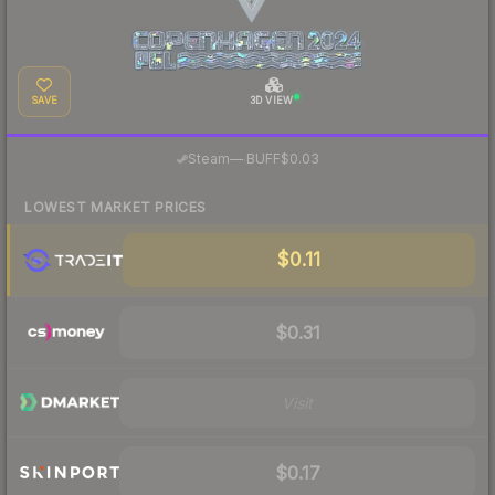
SAVE
3D VIEW
·
Steam
—
BUFF
$0.03
LOWEST MARKET PRICES
$0.11
$0.31
Visit
$0.17