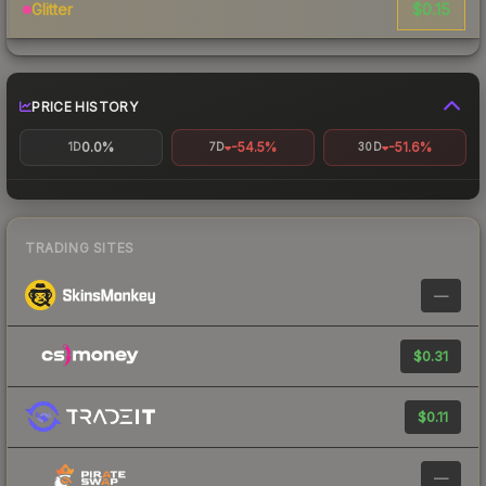
$0.15
Glitter
PRICE HISTORY
0.0%
-54.5%
-51.6%
1D
7D
30D
TRADING SITES
—
$0.31
$0.11
—