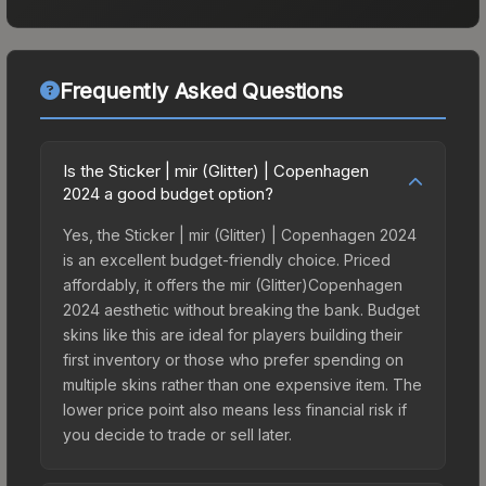
Frequently Asked Questions
Is the Sticker | mir (Glitter) | Copenhagen
2024 a good budget option?
Yes, the Sticker | mir (Glitter) | Copenhagen 2024
is an excellent budget-friendly choice. Priced
affordably, it offers the mir (Glitter)Copenhagen
2024 aesthetic without breaking the bank. Budget
skins like this are ideal for players building their
first inventory or those who prefer spending on
multiple skins rather than one expensive item. The
lower price point also means less financial risk if
you decide to trade or sell later.