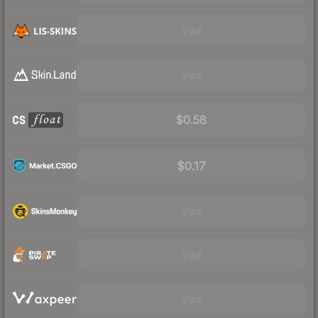
Visit
Visit
$0.58
$0.17
Visit
Visit
Visit