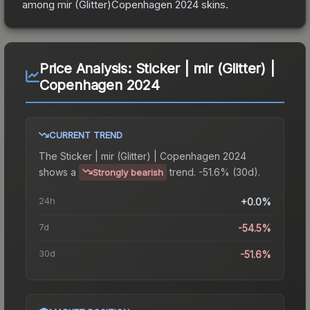
among
mir (Glitter)Copenhagen 2024
skins.
Price Analysis:
Sticker | mir (Glitter) |
Copenhagen 2024
CURRENT TREND
The
Sticker | mir (Glitter) | Copenhagen 2024
shows a
trend.
-51.6% (30d).
Strongly bearish
24h
+0.0%
7d
-54.5%
30d
-51.6%