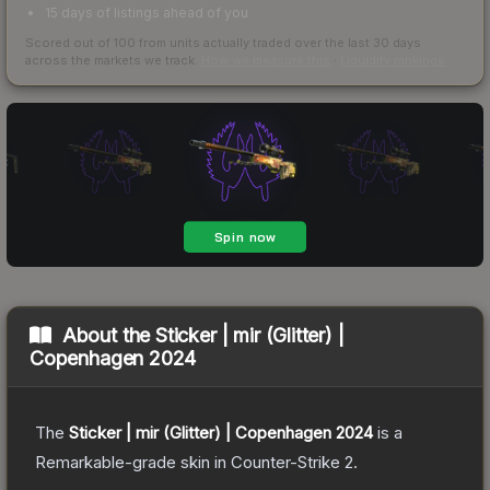
15 days of listings ahead of you
Scored out of 100 from units actually traded over the last
30
days
across the markets we track.
How we measure this
·
Liquidity rankings
About the
Sticker | mir (Glitter) |
Copenhagen 2024
The
Sticker | mir (Glitter) | Copenhagen 2024
is a
Remarkable
-grade
skin
in Counter-Strike 2
.