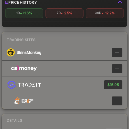
PRICE HISTORY
+1.6%
-2.5%
-12.2%
1D
7D
30D
TRADING SITES
—
—
$15.95
—
DETAILS