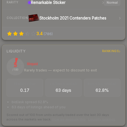
Remarkable
Sticker
Normal
RARITY
Stockholm 2021 Contenders Patches
COLLECTION
3.4
(
786
)
LIQUIDITY
RANKINGS
5
Illiquid
Rarely trades — expect to discount to exit
/ 100
TRADES / DAY
LISTINGS AHEAD
BUY/SELL SPREAD
0.17
63 days
62.8%
bid/ask spread 62.8%
63 days of listings ahead of you
Scored out of 100 from units actually traded over the last
30
days
across the markets we track.
How we measure this
·
Liquidity rankings