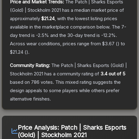
Price and Market Trends:
The
Patch | Sharks Esports
(Gold) | Stockholm 2021
has a median market price of
approximately
$21.24
, with the lowest listing prices
available in the marketplace comparison below.
The 7-
day trend is
-2.5
% and the 30-day trend is
-12.2
%.
Across wear conditions, prices range from
$3.67
(
) to
$21.24
(
).
Community Rating:
The
Patch | Sharks Esports (Gold) |
Stockholm 2021
has a community rating of
3.4
out of 5
based on
786
votes
.
This mixed rating suggests the
design appeals to some players while others prefer
alternative finishes.
Price Analysis:
Patch | Sharks Esports
(Gold) | Stockholm 2021