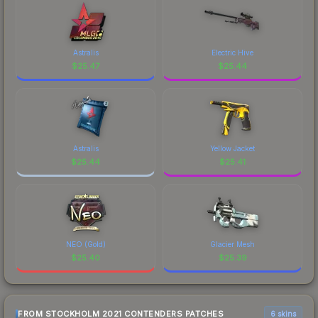
Astralis
Electric Hive
$
25.47
$
25.44
Astralis
Yellow Jacket
$
25.44
$
25.41
NEO (Gold)
Glacier Mesh
$
25.40
$
25.39
FROM STOCKHOLM 2021 CONTENDERS PATCHES
6 skins