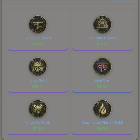
FaZe Clan (Gold)
GODSENT (Gold)
$
21.80
$
19.62
Tyloo (Gold)
FaZe Clan
$
18.75
$
11.28
Virtus.Pro (Gold)
Copenhagen Flames (Gold)
$
11.25
$
9.90