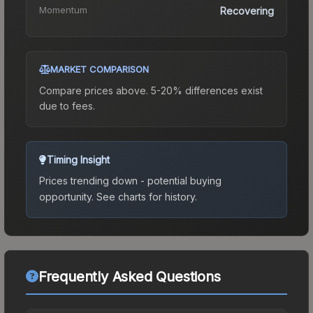
Momentum
Recovering
MARKET COMPARISON
Compare prices above. 5-20% differences exist
due to fees.
Timing Insight
Prices trending down - potential buying
opportunity.
See charts for history.
Frequently Asked Questions