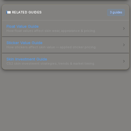
RELATED GUIDES
3
guides
Float Value Guide
How float values affect skin wear, appearance & pricing.
Sticker Value Guide
How stickers affect skin value — applied sticker pricing.
Skin Investment Guide
CS2 skin investment strategies, trends & market timing.