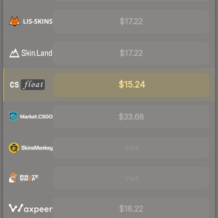
$17.22
$17.22
$15.24
$33.68
Visit
Visit
$18.22