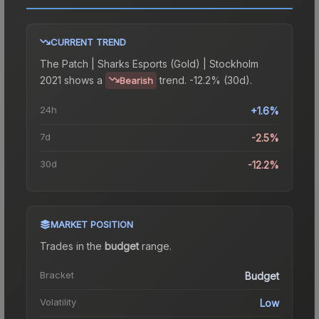
CURRENT TREND
The
Patch | Sharks Esports (Gold) | Stockholm
2021
shows a
trend.
-12.2% (30d).
Bearish
24h
+1.6%
7d
-2.5%
30d
-12.2%
MARKET POSITION
Trades in the
budget
range
.
Bracket
Budget
Volatility
Low