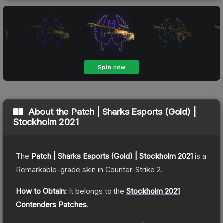
About the
Patch | Sharks Esports (Gold) |
Stockholm 2021
The
Patch | Sharks Esports (Gold) | Stockholm 2021
is a
Remarkable
-grade
skin
in Counter-Strike 2
.
How to Obtain:
It belongs to the
Stockholm 2021
Contenders Patches
.