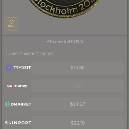
SAVE
·
Steam
—
BUFF
$19.12
LOWEST MARKET PRICES
$15.95
Visit
$24.97
$22.19