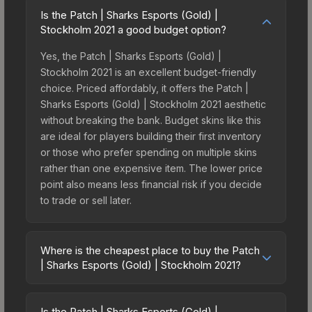
Is the Patch | Sharks Esports (Gold) |
Stockholm 2021 a good budget option?
Yes, the Patch | Sharks Esports (Gold) |
Stockholm 2021 is an excellent budget-friendly
choice. Priced affordably, it offers the Patch |
Sharks Esports (Gold) | Stockholm 2021 aesthetic
without breaking the bank. Budget skins like this
are ideal for players building their first inventory
or those who prefer spending on multiple skins
rather than one expensive item. The lower price
point also means less financial risk if you decide
to trade or sell later.
Where is the cheapest place to buy the Patch
| Sharks Esports (Gold) | Stockholm 2021?
Prices for the Patch | Sharks Esports (Gold) |
Stockholm 2021 vary across marketplaces due to
Is the Patch | Sharks Esports (Gold) |