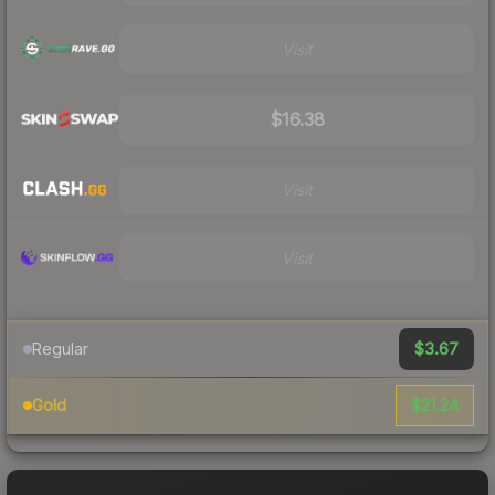
Visit
$16.38
Visit
Visit
$3.67
Regular
$21.24
Gold