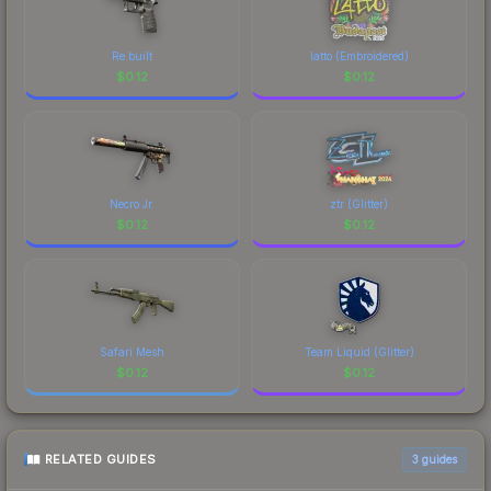
Re.built
latto (Embroidered)
$
0.12
$
0.12
Necro Jr.
ztr (Glitter)
$
0.12
$
0.12
Safari Mesh
Team Liquid (Glitter)
$
0.12
$
0.12
RELATED GUIDES
3
guides