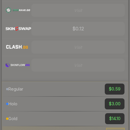
Visit
$0.12
Visit
Visit
$0.59
Regular
$3.00
Holo
$14.10
Gold