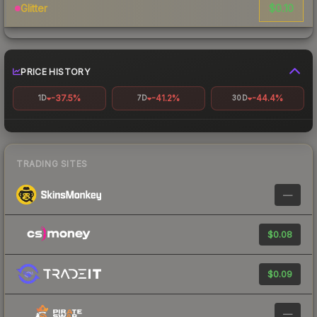
$0.10
Glitter
PRICE HISTORY
-37.5%
-41.2%
-44.4%
1D
7D
30D
TRADING SITES
—
$0.08
$0.09
—