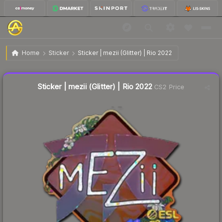
$0.10
Sticker | mezii (Glitter) | Rio 2022
Home
Sticker
Sticker | mezii (Glitter) | Rio 2022
↓
Dropped 37.5% today — buy opportunity
Liquidity score
6
out of 100.
Sticker | mezii (Glitter) | Rio 2022
CS2 Price