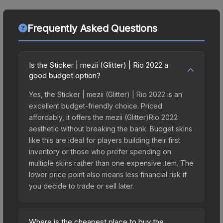
Frequently Asked Questions
Is the Sticker | mezii (Glitter) | Rio 2022 a
good budget option?
Yes, the Sticker | mezii (Glitter) | Rio 2022 is an
excellent budget-friendly choice. Priced
affordably, it offers the mezii (Glitter)Rio 2022
aesthetic without breaking the bank. Budget skins
like this are ideal for players building their first
inventory or those who prefer spending on
multiple skins rather than one expensive item. The
lower price point also means less financial risk if
you decide to trade or sell later.
Where is the cheapest place to buy the