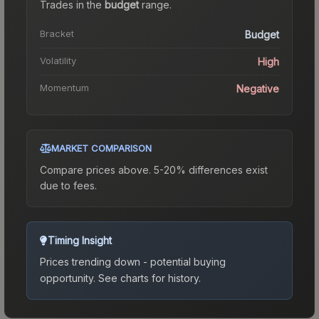
Trades in the
budget
range
.
Bracket
Budget
Volatility
High
Momentum
Negative
MARKET COMPARISON
Compare prices above. 5-20% differences exist
due to fees.
Timing Insight
Prices trending down - potential buying
opportunity.
See charts for history.