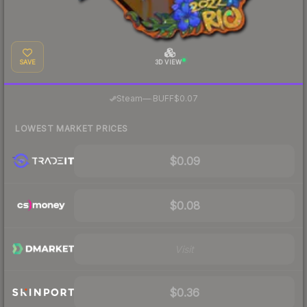
SAVE
3D VIEW
·
Steam
—
BUFF
$0.07
LOWEST MARKET PRICES
$0.09
$0.08
Visit
$0.36