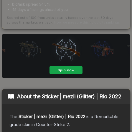
bid/ask spread 54.5%
45 days of listings ahead of you
Scored out of 100 from units actually traded over the last
30
days
across the markets we track.
How we measure this
·
Liquidity rankings
About the
Sticker | mezii (Glitter) | Rio 2022
The
Sticker | mezii (Glitter) | Rio 2022
is a
Remarkable
-
grade
skin
in Counter-Strike 2
.