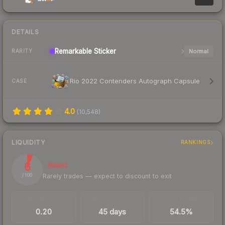
DETAILS
Remarkable
Sticker
Normal
RARITY
Rio 2022 Contenders Autograph Capsule
CASE
4.0
(
10,548
)
LIQUIDITY
RANKINGS
6
Illiquid
Rarely trades — expect to discount to exit
/ 100
TRADES / DAY
LISTINGS AHEAD
BUY/SELL SPREAD
0.20
45 days
54.5%