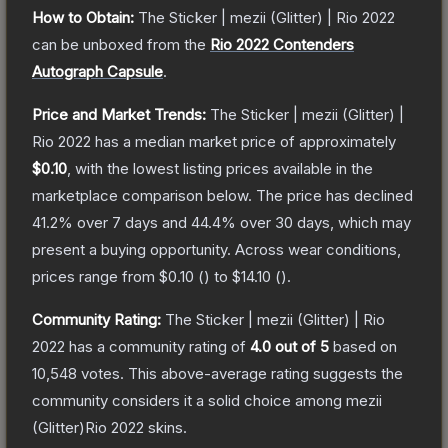
How to Obtain:
The
Sticker | mezii (Glitter) | Rio 2022
can be unboxed from the
Rio 2022 Contenders
Autograph Capsule
.
Price and Market Trends:
The
Sticker | mezii (Glitter) |
Rio 2022
has a median market price of approximately
$0.10
, with the lowest listing prices available in the
marketplace comparison below.
The price has declined
41.2
% over 7 days and
44.4
% over 30 days, which may
present a buying opportunity.
Across wear conditions,
prices range from
$0.10
(
) to
$14.10
(
).
Community Rating:
The
Sticker | mezii (Glitter) | Rio
2022
has a community rating of
4.0
out of 5
based on
10,548
votes
.
This above-average rating suggests the
community considers it a solid choice among
mezii
(Glitter)Rio 2022
skins.