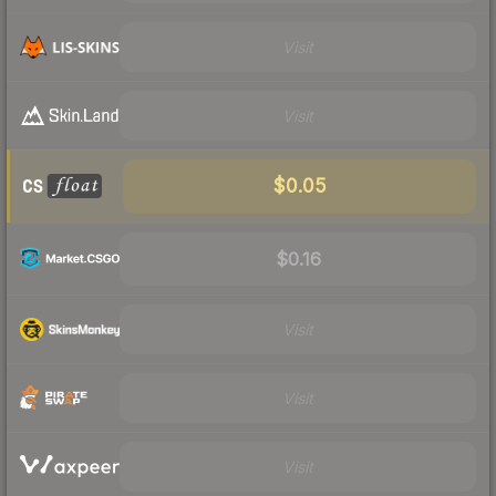
Visit
Visit
$0.05
$0.16
Visit
Visit
Visit