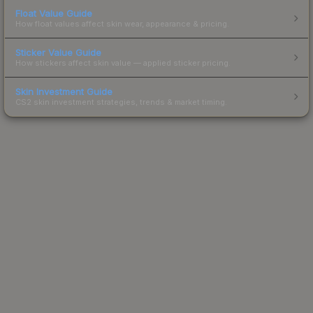
Float Value Guide
How float values affect skin wear, appearance & pricing.
Sticker Value Guide
How stickers affect skin value — applied sticker pricing.
Skin Investment Guide
CS2 skin investment strategies, trends & market timing.