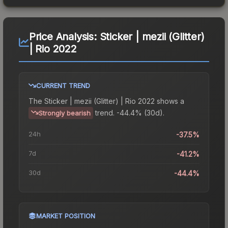
Price Analysis:
Sticker | mezii (Glitter)
| Rio 2022
CURRENT TREND
The
Sticker | mezii (Glitter) | Rio 2022
shows a
trend.
-44.4% (30d).
Strongly bearish
24h
-37.5%
7d
-41.2%
30d
-44.4%
MARKET POSITION