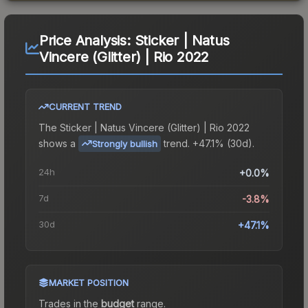
Price Analysis:
Sticker | Natus
Vincere (Glitter) | Rio 2022
CURRENT TREND
The
Sticker | Natus Vincere (Glitter) | Rio 2022
shows a
trend.
+47.1% (30d).
Strongly bullish
24h
+0.0%
7d
-3.8%
30d
+47.1%
MARKET POSITION
Trades in the
budget
range
.