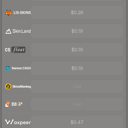
$0.26
$0.19
$0.19
$0.19
Visit
Visit
$0.47