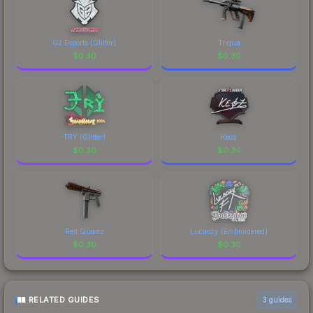
G2 Esports (Glitter)
Triqua
$
0.30
$
0.30
TRY (Glitter)
Keoz
$
0.30
$
0.30
Red Quartz
Lucaozy (Embroidered)
$
0.30
$
0.30
RELATED GUIDES
3
guides