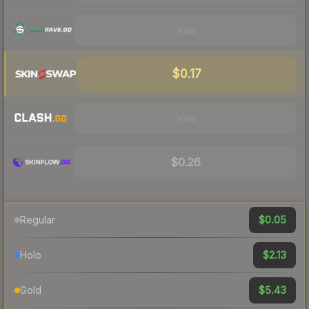
Visit
$0.17
Visit
$0.26
$0.05
Regular
$2.13
Holo
$5.43
Gold