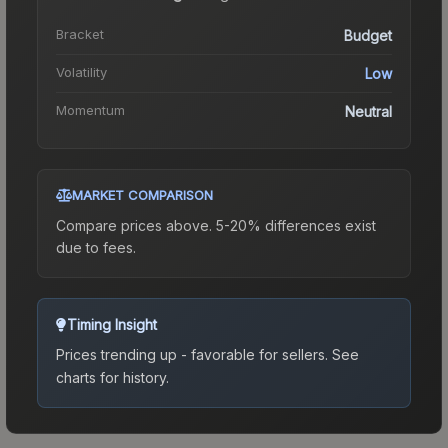
Bracket
Budget
Volatility
Low
Momentum
Neutral
MARKET COMPARISON
Compare prices above. 5-20% differences exist
due to fees.
Timing Insight
Prices trending up - favorable for sellers.
See
charts for history.