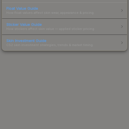
Float Value Guide
How float values affect skin wear, appearance & pricing.
Sticker Value Guide
How stickers affect skin value — applied sticker pricing.
Skin Investment Guide
CS2 skin investment strategies, trends & market timing.