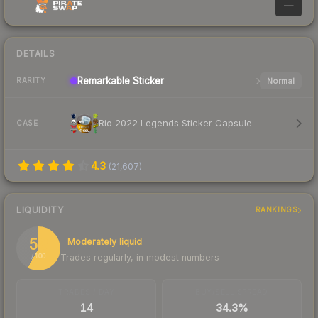
—
DETAILS
Remarkable
Sticker
Normal
RARITY
Rio 2022 Legends Sticker Capsule
CASE
4.3
(
21,607
)
LIQUIDITY
RANKINGS
58
Moderately liquid
Trades regularly, in modest numbers
/ 100
TRADES / DAY
BUY/SELL SPREAD
14
34.3%