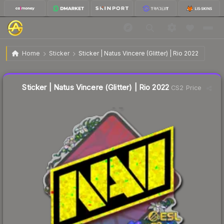
$0.25
Sticker | Natus Vincere (Glitter) | Rio 2022
Home
Sticker
Sticker | Natus Vincere (Glitter) | Rio 2022
Liquidity score
58
out of 100.
Sticker | Natus Vincere (Glitter) | Rio 2022
CS2 Price