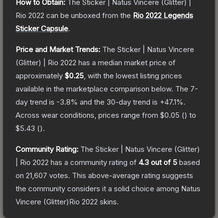
How to Obtain:
The
Sticker | Natus Vincere (Glitter) |
Rio 2022
can be unboxed from the
Rio 2022 Legends
Sticker Capsule
.
Price and Market Trends:
The
Sticker | Natus Vincere
(Glitter) | Rio 2022
has a median market price of
approximately
$0.25
, with the lowest listing prices
available in the marketplace comparison below.
The 7-
day trend is
-3.8
% and the 30-day trend is
+
47.1
%.
Across wear conditions, prices range from
$0.05
(
) to
$5.43
(
).
Community Rating:
The
Sticker | Natus Vincere (Glitter)
| Rio 2022
has a community rating of
4.3
out of 5
based
on
21,607
votes
.
This above-average rating suggests
the community considers it a solid choice among
Natus
Vincere (Glitter)Rio 2022
skins.