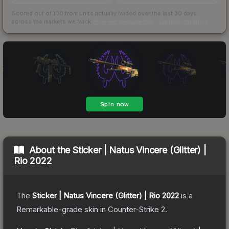
Scored out of 100 from units actually traded over the last
30
days
across the markets we track.
How we measure this
·
Liquidity rankings
About the
Sticker | Natus Vincere (Glitter) |
Rio 2022
The
Sticker | Natus Vincere (Glitter) | Rio 2022
is a
Remarkable
-grade
skin
in Counter-Strike 2
.