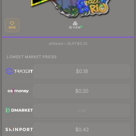
SAVE
3D VIEW
·
Steam
—
BUFF
$0.20
LOWEST MARKET PRICES
$0.18
$0.20
Visit
$0.42