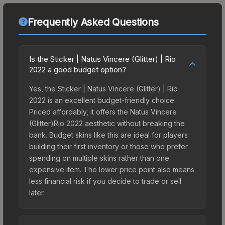
Frequently Asked Questions
Is the Sticker | Natus Vincere (Glitter) | Rio
2022 a good budget option?
Yes, the Sticker | Natus Vincere (Glitter) | Rio
2022 is an excellent budget-friendly choice.
Priced affordably, it offers the Natus Vincere
(Glitter)Rio 2022 aesthetic without breaking the
bank. Budget skins like this are ideal for players
building their first inventory or those who prefer
spending on multiple skins rather than one
expensive item. The lower price point also means
less financial risk if you decide to trade or sell
later.