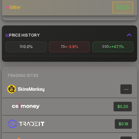
$0.25
Glitter
PRICE HISTORY
0.0%
-3.8%
+47.1%
1D
7D
30D
TRADING SITES
—
$0.20
$0.18