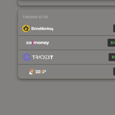
TRADING SITES
$0
$0