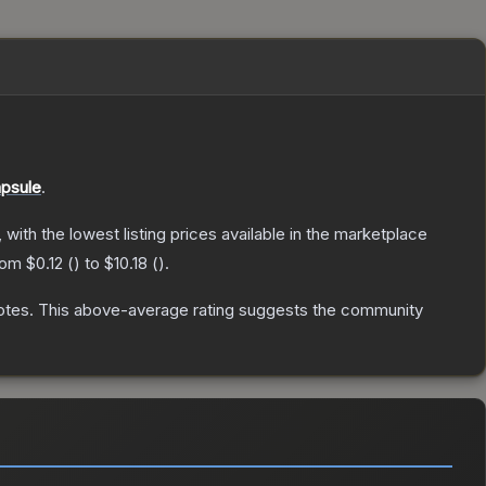
apsule
.
, with the lowest listing prices available in the marketplace
from
$0.12
(
) to
$10.18
(
).
otes
.
This above-average rating suggests the community