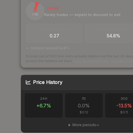
8
Illiquid
Rarely trades — expect to discount to exit
/ 100
TRADES / DAY
BUY/SELL SPREAD
0.27
54.8%
bid/ask spread 54.8%
Scored out of 100 from units actually traded over the last
30
day
across the markets we track.
How we measure this
·
Liquidity ran
Price History
24H
7D
30D
+
6.7
%
0.0
%
-13.5
%
$0.12
$0.11
More periods