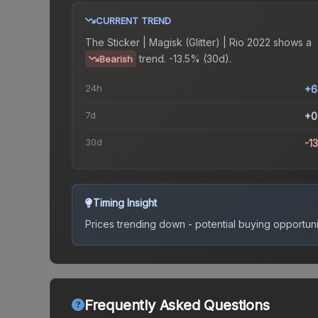
CURRENT TREND
The
Sticker | Magisk (Glitter) | Rio 2022
shows a
trend.
-13.5% (30d).
Bearish
24h
+6
7d
+0
30d
-1
Timing Insight
Prices trending down - potential buying opportuni
Frequently Asked Questions