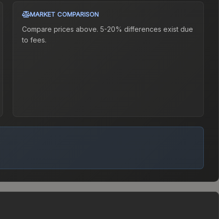
MARKET COMPARISON
Compare prices above. 5-20% differences exist due
to fees.