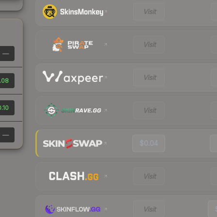
Visit
Visit
—
Visit
.08
.10
Visit
—
$0.04
Visit
Visit