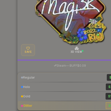
SAVE
3D VIEW
·
Steam
—
BUFF
$0.09
Regular
$
Holo
$
Gold
$1
Glitter
$