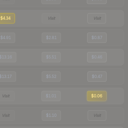
$4.34
Visit
Visit
$4.91
$2.81
$0.87
$13.16
$5.51
$0.46
$13.17
$5.52
$0.47
Visit
$1.01
$0.06
Visit
$1.10
Visit