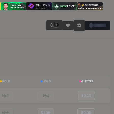
K
GOLD
HOLO
GLITTER
Visit
Visit
$0.10
Visit
$1.38
$0.08