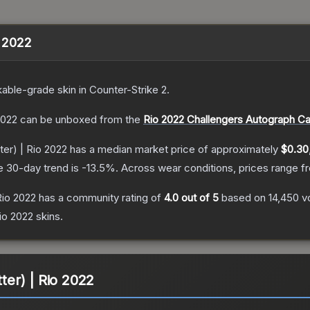
o 2022
able
-grade
skin
in Counter-Strike 2
.
2022
can be unboxed from the
Rio 2022 Challengers Autograph C
ter) | Rio 2022
has a median market price of approximately
$0.30
e 30-day trend is
-13.5
%.
Across wear conditions, prices range 
 Rio 2022
has a community rating of
4.0
out of 5
based on
14,450
v
io 2022
skins.
tter) | Rio 2022