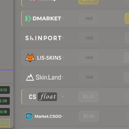
Visit
Visit
Visit
Visit
0.12
$0.04
2.39
0.18
$0.49
0.30