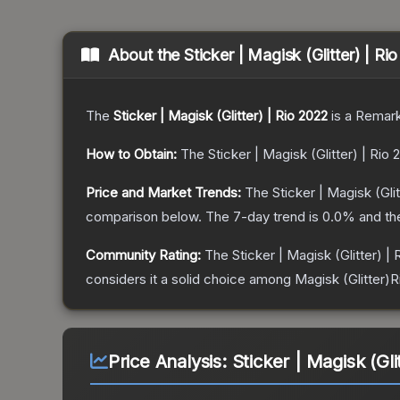
About the
Sticker | Magisk (Glitter) | Ri
The
Sticker | Magisk (Glitter) | Rio 2022
is a
Remark
How to Obtain:
The
Sticker | Magisk (Glitter) | Rio 
Price and Market Trends:
The
Sticker | Magisk (Glit
comparison below.
The 7-day trend is
0.0
% and th
Community Rating:
The
Sticker | Magisk (Glitter) |
considers it a solid choice among
Magisk (Glitter)R
Price Analysis:
Sticker | Magisk (Gli