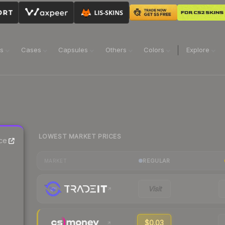
ns
Cases
Capsules
Others
Colors
Explore
LOWEST MARKET PRICES
ce
REGULAR
MARKET
Visit
$0.03