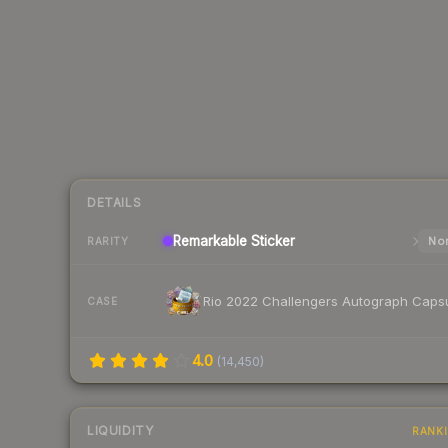
DETAILS
Remarkable
Sticker
Nor
RARITY
Rio 2022 Challengers Autograph Caps
CASE
4.0
(
14,450
)
LIQUIDITY
RANK