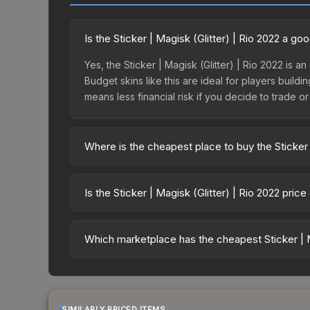
Is the Sticker | Magisk (Glitter) | Rio 2022 a g
Yes, the Sticker | Magisk (Glitter) | Rio 2022 is a
Budget skins like this are ideal for players build
means less financial risk if you decide to trade or s
Where is the cheapest place to buy the Sticker 
Prices for the Sticker | Magisk (Glitter) | Rio 20
2022 Challengers Autograph Capsule or purchased
Is the Sticker | Magisk (Glitter) | Rio 2022 pric
Skinport, DMarket, and Buff163 offer lower price
The Sticker | Magisk (Glitter) | Rio 2022 is cur
13.5%. Price drops can result from new case relea
Which marketplace has the cheapest Sticker | Ma
believe the skin will recover. Review the price hi
Based on our real-time price comparison across 15
change frequently as sellers list and buyers pu
each marketplace's fees when comparing total co
SIMILARLY PRICED ITEMS