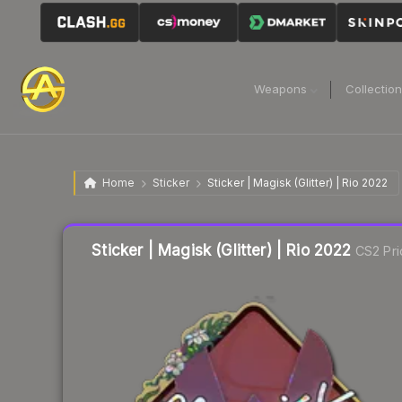
Weapons
Collectio
Home
Sticker
Sticker | Magisk (Glitter) | Rio 2022
Liquidity score
8
out of 100.
Sticker | Magisk (Glitter) | Rio 2022
CS2 Pri