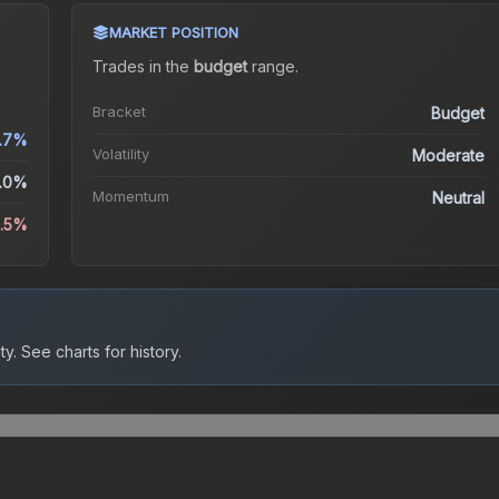
MARKET POSITION
Trades in the
budget
range
.
Bracket
Budget
.7%
Volatility
Moderate
.0%
Momentum
Neutral
3.5%
ty.
See charts for history.