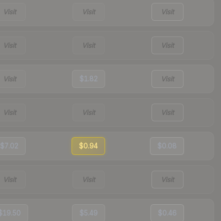
Visit
Visit
Visit
Visit
Visit
Visit
Visit
$1.82
Visit
Visit
Visit
Visit
$7.02
$0.94
$0.08
Visit
Visit
Visit
$19.50
$5.49
$0.46