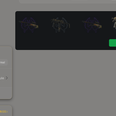
mal
ule
INGS