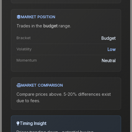
MARKET POSITION
Trades in the
budget
range
.
Bracket
Budget
Volatility
Low
Momentum
Neutral
MARKET COMPARISON
Compare prices above. 5-20% differences exist
due to fees.
Timing Insight