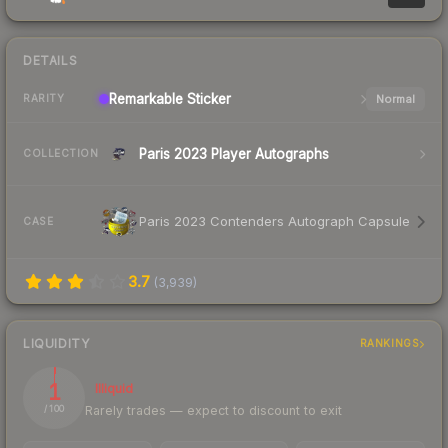
DETAILS
Remarkable
Sticker
Normal
RARITY
Paris 2023 Player Autographs
COLLECTION
Paris 2023 Contenders Autograph Capsule
CASE
3.7
(
3,939
)
LIQUIDITY
RANKINGS
1
Illiquid
Rarely trades — expect to discount to exit
/ 100