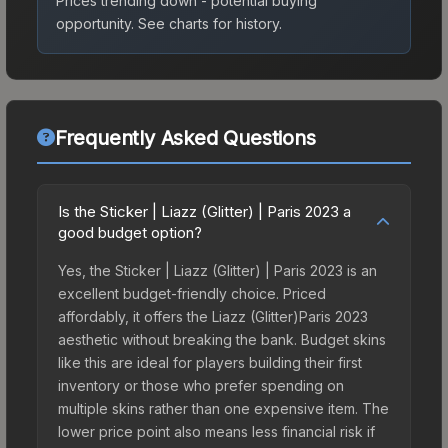
Prices trending down - potential buying
opportunity.
See charts for history.
Frequently Asked Questions
Is the Sticker | Liazz (Glitter) | Paris 2023 a
good budget option?
Yes, the Sticker | Liazz (Glitter) | Paris 2023 is an
excellent budget-friendly choice. Priced
affordably, it offers the Liazz (Glitter)Paris 2023
aesthetic without breaking the bank. Budget skins
like this are ideal for players building their first
inventory or those who prefer spending on
multiple skins rather than one expensive item. The
lower price point also means less financial risk if