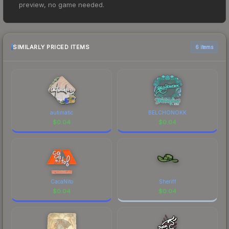
preview, no game needed.
$0.01. However, prices change frequently as
sellers list and buyers purchase. We recommend
checking the marketplace comparison table
above for the most current prices, and remember
SIMILARLY PRICED ITEMS
6 items
to factor in each marketplace's fees when
comparing total costs.
autimatic
BELCHONOKK
$
0.04
$
0.04
CacaNito
Sheriff
$
0.04
$
0.04