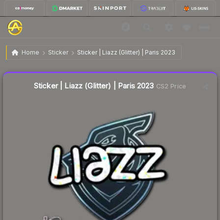
$0.04
Sticker | Liazz (Glitter) | Paris 2023
Home
Sticker
Sticker | Liazz (Glitter) | Paris 2023
Liquidity score
1
out of 100.
Sticker | Liazz (Glitter) | Paris 2023
CS2 Price