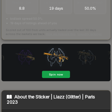
TRADES / DAY
LISTINGS AHEAD
BUY/SELL SPREAD
8.8
19 days
50.0%
bid/ask spread 50.0%
19 days of listings ahead of you
Scored out of 100 from units actually traded over the last
30
days
across the markets we track.
How we measure this
·
Liquidity rankings
About the
Sticker | Liazz (Glitter) | Paris
2023