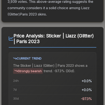
3,939
votes
.
This above-average rating suggests the
community considers it a solid choice among
Liazz
(Glitter)Paris 2023
skins.
Price Analysis:
Sticker | Liazz (Glitter)
| Paris 2023
CURRENT TREND
The
Sticker | Liazz (Glitter) | Paris 2023
shows a
trend.
-97.3% (30d).
Strongly bearish
24h
+0.0%
7d
+0.0%
30d
-97.3%