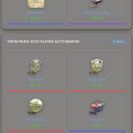
EmiliaQAQ
juanflatroo (Glitter)
$
0.04
$
0.04
FROM PARIS 2023 PLAYER AUTOGRAPHS
6 skins
niko (Gold)
EliGE (Gold)
$
8.46
$
2.75
Kylar (Gold)
Techno4K
$
2.20
$
1.96