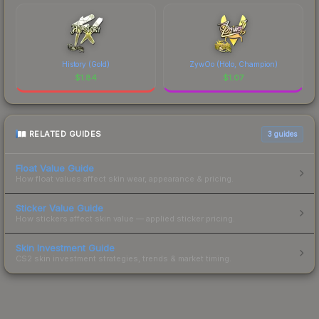
History (Gold)
ZywOo (Holo, Champion)
$
1.84
$
1.07
RELATED GUIDES
3
guides
Float Value Guide
How float values affect skin wear, appearance & pricing.
Sticker Value Guide
How stickers affect skin value — applied sticker pricing.
Skin Investment Guide
CS2 skin investment strategies, trends & market timing.