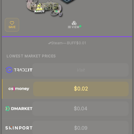
SAVE
3D VIEW
·
Steam
—
BUFF
$0.01
LOWEST MARKET PRICES
Visit
$0.02
$0.04
$0.09