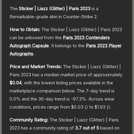
The
Sticker | Liazz (Glitter) | Paris 2023
is a
Remarkable
-grade
skin
in Counter-Strike 2
.
How to Obtain:
The
Sticker | Liazz (Glitter) | Paris 2023
can be unboxed from the
Paris 2023 Contenders
Autograph Capsule
.
It belongs to the
Paris 2023 Player
Autographs
.
Price and Market Trends:
The
Sticker | Liazz (Glitter) |
Paris 2023
has a median market price of approximately
$0.04
, with the lowest listing prices available in the
marketplace comparison below.
The 7-day trend is
0.0
% and the 30-day trend is
-97.3
%.
Across wear
conditions, prices range from
$0.03
(
) to
$1.93
(
).
Community Rating:
The
Sticker | Liazz (Glitter) | Paris
2023
has a community rating of
3.7
out of 5
based on