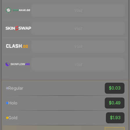
Visit
Visit
Visit
Visit
$0.03
Regular
$0.49
Holo
$1.93
Gold