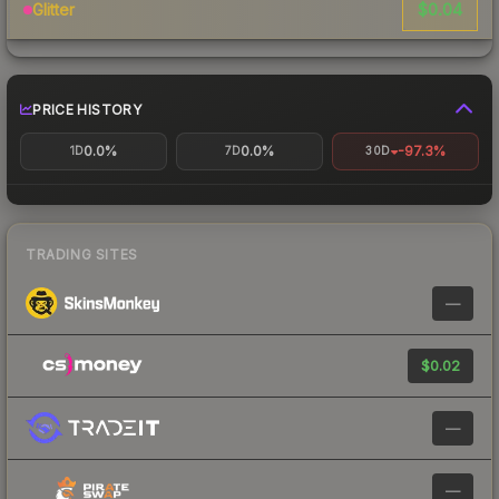
$0.04
Glitter
PRICE HISTORY
0.0%
0.0%
-97.3%
1D
7D
30D
TRADING SITES
—
$0.02
—
—