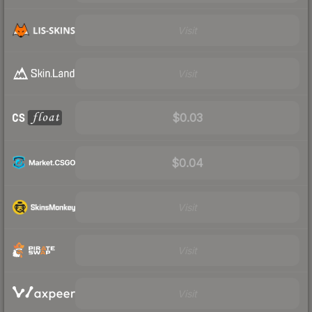
Visit
Visit
$0.03
$0.04
Visit
Visit
Visit