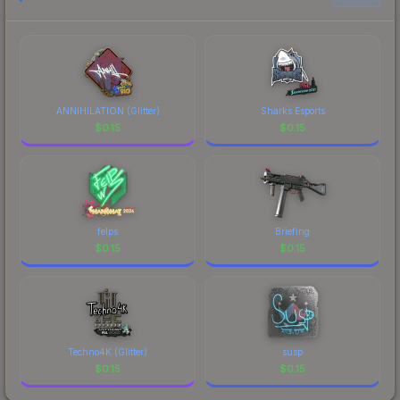
prices, and remember to factor in each
marketplace's fees when comparing total costs.
ANNIHILATION (Glitter)
Sharks Esports
$
0.15
$
0.15
felps
Briefing
$
0.15
$
0.15
Techno4K (Glitter)
susp
$
0.15
$
0.15