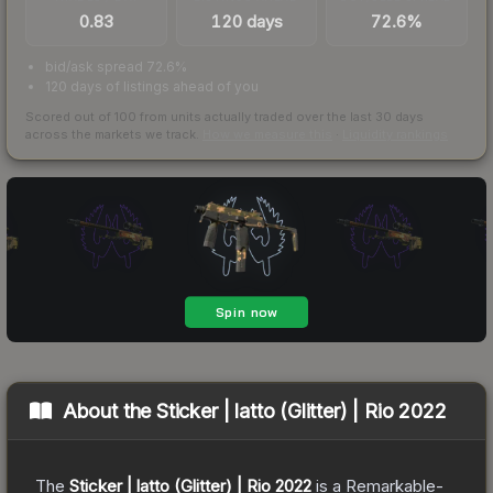
0.83
120 days
72.6%
bid/ask spread 72.6%
120 days of listings ahead of you
Scored out of 100 from units actually traded over the last
30
days
across the markets we track.
How we measure this
·
Liquidity rankings
About the
Sticker | latto (Glitter) | Rio 2022
The
Sticker | latto (Glitter) | Rio 2022
is a
Remarkable
-