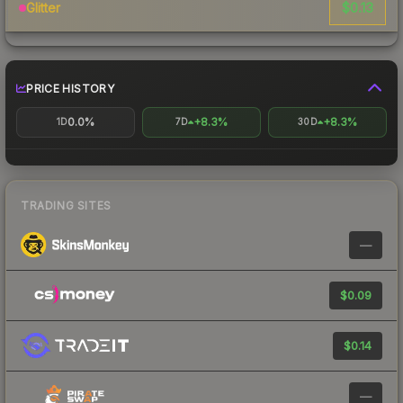
$0.13
Glitter
PRICE HISTORY
0.0%
+8.3%
+8.3%
1D
7D
30D
TRADING SITES
—
$0.09
$0.14
—