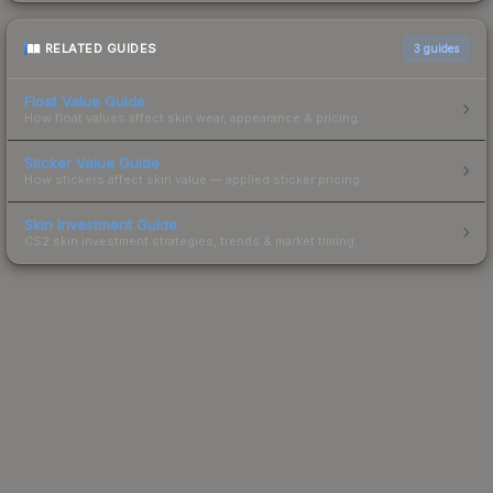
RELATED GUIDES
3
guides
Float Value Guide
How float values affect skin wear, appearance & pricing.
Sticker Value Guide
How stickers affect skin value — applied sticker pricing.
Skin Investment Guide
CS2 skin investment strategies, trends & market timing.