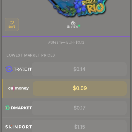
SAVE
3D VIEW
·
Steam
—
BUFF
$0.12
LOWEST MARKET PRICES
$0.14
$0.09
$0.17
$1.15