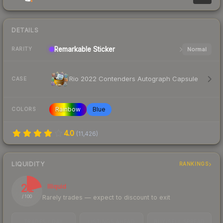
DETAILS
Remarkable
Sticker
Normal
RARITY
Rio 2022 Contenders Autograph Capsule
CASE
Rainbow
Blue
COLORS
4.0
(
11,426
)
LIQUIDITY
RANKINGS
21
Illiquid
Rarely trades — expect to discount to exit
/ 100
TRADES / DAY
LISTINGS AHEAD
BUY/SELL SPREAD