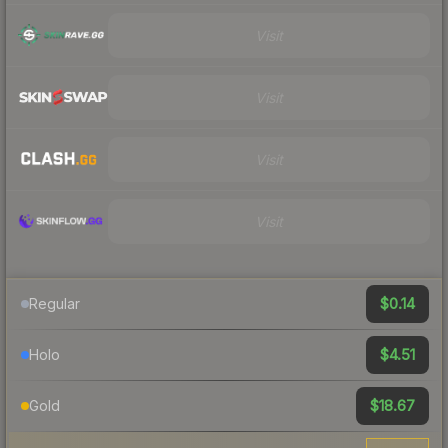
Visit
Visit
Visit
Visit
$0.14
Regular
$4.51
Holo
$18.67
Gold