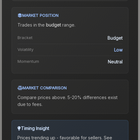
MARKET POSITION
Trades in the
budget
range
.
Bracket
Budget
Volatility
Low
Momentum
Neutral
MARKET COMPARISON
Compare prices above. 5-20% differences exist
due to fees.
Timing Insight
Prices trending up - favorable for sellers.
See