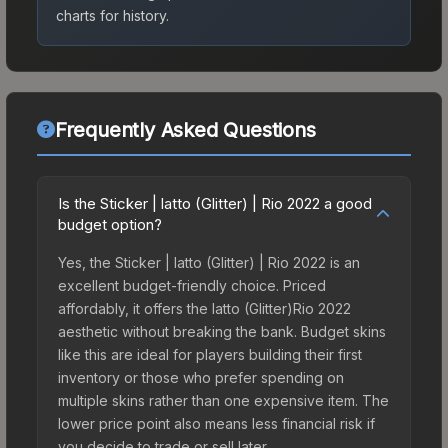
charts for history.
Frequently Asked Questions
Is the Sticker | latto (Glitter) | Rio 2022 a good
budget option?
Yes, the Sticker | latto (Glitter) | Rio 2022 is an
excellent budget-friendly choice. Priced
affordably, it offers the latto (Glitter)Rio 2022
aesthetic without breaking the bank. Budget skins
like this are ideal for players building their first
inventory or those who prefer spending on
multiple skins rather than one expensive item. The
lower price point also means less financial risk if
you decide to trade or sell later.