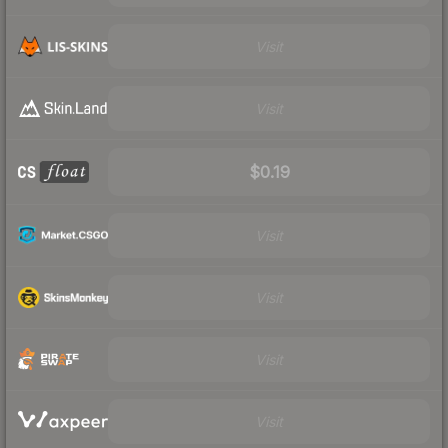
Visit
Visit
$0.19
Visit
Visit
Visit
Visit