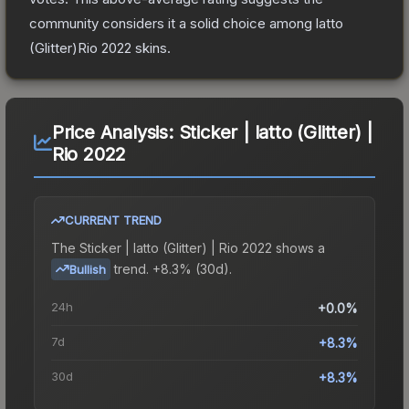
community considers it a solid choice among
latto
(Glitter)Rio 2022
skins.
Price Analysis:
Sticker | latto (Glitter) |
Rio 2022
CURRENT TREND
The
Sticker | latto (Glitter) | Rio 2022
shows a
trend.
+8.3% (30d).
Bullish
24h
+0.0%
7d
+8.3%
30d
+8.3%