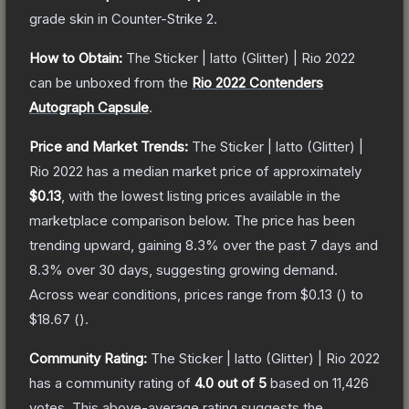
grade
skin
in Counter-Strike 2
.
How to Obtain:
The
Sticker | latto (Glitter) | Rio 2022
can be unboxed from the
Rio 2022 Contenders
Autograph Capsule
.
Price and Market Trends:
The
Sticker | latto (Glitter) |
Rio 2022
has a median market price of approximately
$0.13
, with the lowest listing prices available in the
marketplace comparison below.
The price has been
trending upward, gaining
8.3
% over the past 7 days and
8.3
% over 30 days, suggesting growing demand.
Across wear conditions, prices range from
$0.13
(
) to
$18.67
(
).
Community Rating:
The
Sticker | latto (Glitter) | Rio 2022
has a community rating of
4.0
out of 5
based on
11,426
votes
.
This above-average rating suggests the