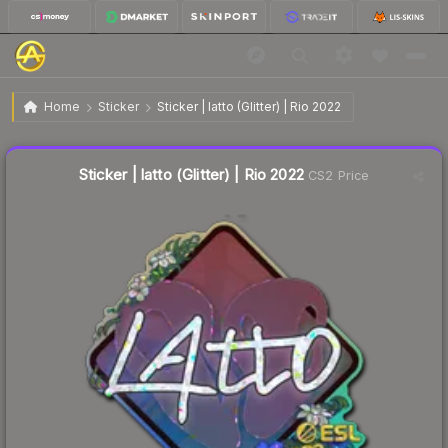
$0.13
Sticker | latto (Glitter) | Rio 2022
Home
Sticker
Sticker | latto (Glitter) | Rio 2022
↑
Up 8.3% this week
Liquidity score
21
out of 100.
Sticker | latto (Glitter) | Rio 2022
CS2 Price