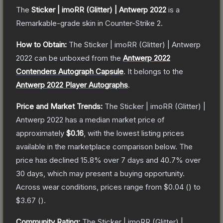
The
Sticker | imoRR (Glitter) | Antwerp 2022
is a
Remarkable
-grade
skin
in Counter-Strike 2
.
How to Obtain:
The
Sticker | imoRR (Glitter) | Antwerp
2022
can be unboxed from the
Antwerp 2022
Contenders Autograph Capsule
.
It belongs to the
Antwerp 2022 Player Autographs
.
Price and Market Trends:
The
Sticker | imoRR (Glitter) |
Antwerp 2022
has a median market price of
approximately
$0.16
, with the lowest listing prices
available in the marketplace comparison below.
The
price has declined
15.8
% over 7 days and
40.7
% over
30 days, which may present a buying opportunity.
Across wear conditions, prices range from
$0.04
(
) to
$3.67
(
).
Community Rating:
The
Sticker | imoRR (Glitter) |