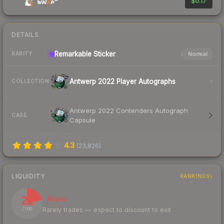
$0.17
DETAILS
Remarkable
Sticker
Normal
RARITY
Antwerp 2022 Player Autographs
COLLECTION
Antwerp 2022 Contenders Autograph
CASE
Capsule
4.3
(
23,826
)
LIQUIDITY
RANKINGS
21
Illiquid
Rarely trades — expect to discount to exit
/ 100