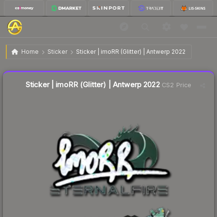
$0.16
Sticker | imoRR (Glitter) | Antwerp 2022
Home
Sticker
Sticker | imoRR (Glitter) | Antwerp 2022
↓
Dropped 15.8% this week — buy opportunity
Liquidity score
21
out of 100.
Sticker | imoRR (Glitter) | Antwerp 2022
CS2 Price