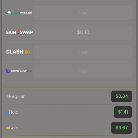
Visit
$0.10
Visit
Visit
$0.04
Regular
$1.41
Holo
$3.67
Gold