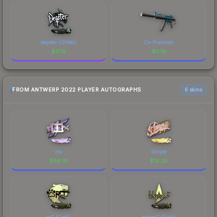
degster (Glitter)
Co-Processor
$
0.19
$
0.19
FROM ANTWERP 2022 PLAYER AUTOGRAPHS
6 skins
rox
s1mple
$
86.18
$
16.25
arT (Gold)
blameF (Gold)