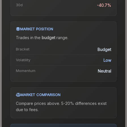
30d
-40.7%
MARKET POSITION
Trades in the
budget
range
.
Bracket
Budget
Volatility
Low
Momentum
Neutral
MARKET COMPARISON
Compare prices above. 5-20% differences exist
due to fees.