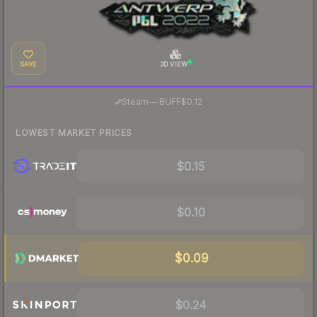
SAVE
3D VIEW
·
Steam
—
BUFF
$0.12
LOWEST MARKET PRICES
$0.15
$0.10
$0.09
$0.24