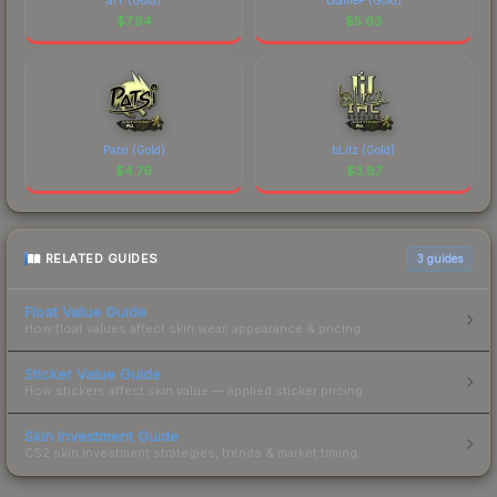
$
7.94
$
5.63
Patsi (Gold)
bLitz (Gold)
$
4.79
$
3.87
RELATED GUIDES
3
guides
Float Value Guide
How float values affect skin wear, appearance & pricing.
Sticker Value Guide
How stickers affect skin value — applied sticker pricing.
Skin Investment Guide
CS2 skin investment strategies, trends & market timing.