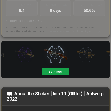
TRADES / DAY
LISTINGS AHEAD
BUY/SELL SPREAD
6.4
9 days
50.6%
bid/ask spread 50.6%
Scored out of 100 from units actually traded over the last
30
days
across the markets we track.
How we measure this
·
Liquidity rankings
About the
Sticker | imoRR (Glitter) | Antwerp
2022