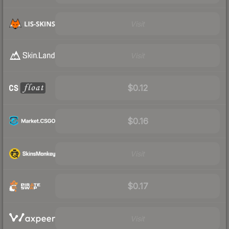
Visit
Visit
$0.12
$0.16
Visit
$0.17
Visit