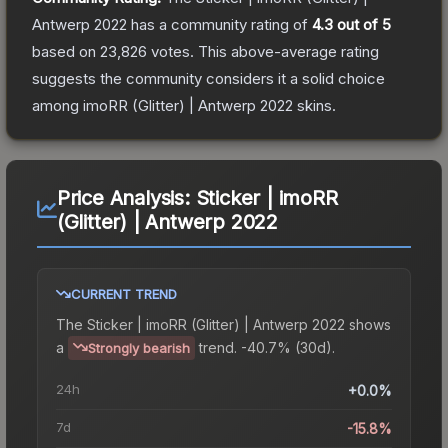
Antwerp 2022
has a community rating of
4.3
out of 5
based on
23,826
votes
.
This above-average rating
suggests the community considers it a solid choice
among
imoRR (Glitter) | Antwerp 2022
skins.
Price Analysis:
Sticker | imoRR
(Glitter) | Antwerp 2022
CURRENT TREND
The
Sticker | imoRR (Glitter) | Antwerp 2022
shows
a
trend.
-40.7% (30d).
Strongly bearish
24h
+0.0%
7d
-15.8%