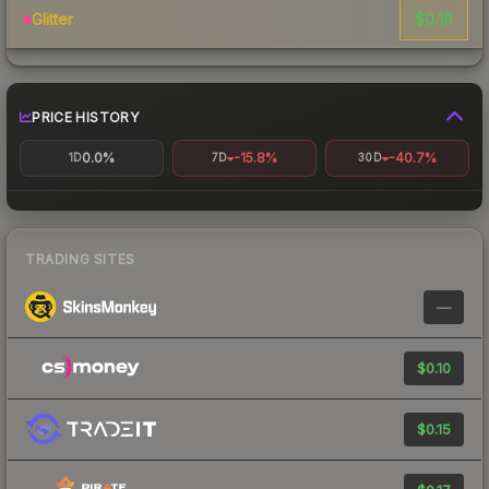
$0.16
Glitter
PRICE HISTORY
0.0%
-15.8%
-40.7%
1D
7D
30D
TRADING SITES
—
$0.10
$0.15