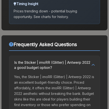
Timing Insight
Prices trending down - potential buying
opportunity.
See charts for history.
Frequently Asked Questions
Is the Sticker | imoRR (Glitter) | Antwerp 2022
a good budget option?
Yes, the Sticker | imoRR (Glitter) | Antwerp 2022 is
an excellent budget-friendly choice. Priced
affordably, it offers the imoRR (Glitter) | Antwerp
2022 aesthetic without breaking the bank. Budget
skins like this are ideal for players building their
first inventory or those who prefer spending on