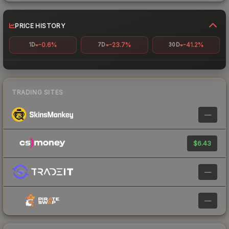
PRICE HISTORY
-0.6%
-23.7%
-41.2%
1D
7D
30D
TRADING SITES
—
$6.43
—
—