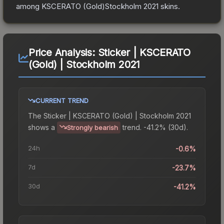
among
KSCERATO (Gold)Stockholm 2021
skins.
Price Analysis:
Sticker | KSCERATO
(Gold) | Stockholm 2021
CURRENT TREND
The
Sticker | KSCERATO (Gold) | Stockholm 2021
shows a
trend.
-41.2% (30d).
Strongly bearish
24h
-0.6%
7d
-23.7%
30d
-41.2%