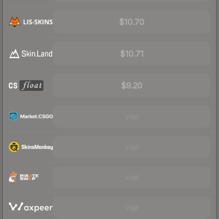
$10.70
$10.71
$9.20
Visit
Visit
Visit
Visit