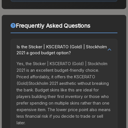
Frequently Asked Questions
Is the Sticker | KSCERATO (Gold) | Stockholm
2021 a good budget option?
Yes, the Sticker | KSCERATO (Gold) | Stockholm
2021 is an excellent budget-friendly choice.
Priced affordably, it offers the KSCERATO
(Gold)Stockholm 2021 aesthetic without breaking
the bank. Budget skins like this are ideal for
players building their first inventory or those who
prefer spending on multiple skins rather than one
expensive item. The lower price point also means
less financial risk if you decide to trade or sell
later.