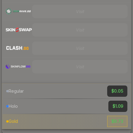
Visit
Visit
Visit
Visit
$0.05
Regular
$1.09
Holo
$9.73
Gold