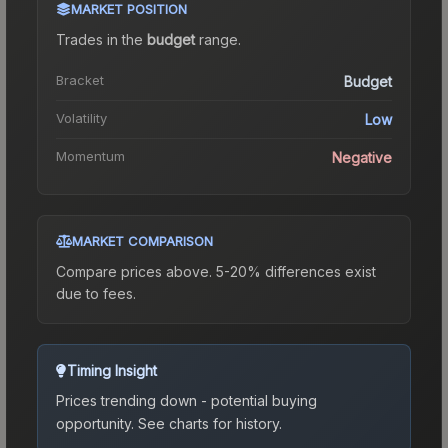
MARKET POSITION
Trades in the
budget
range
.
Bracket
Budget
Volatility
Low
Momentum
Negative
MARKET COMPARISON
Compare prices above. 5-20% differences exist
due to fees.
Timing Insight
Prices trending down - potential buying
opportunity.
See charts for history.