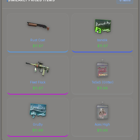
SIMILARLY PRICED ITEMS
prices, and remember to factor in each
marketplace's fees when comparing total costs.
Rust Coat
bondik
$
11.67
$
11.67
Fleet Flock
TeSeS (Glitter)
$
11.67
$
11.66
GruBy
Aces High
$
11.66
$
11.66