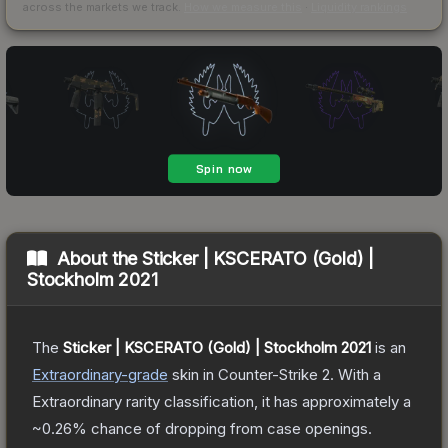
across the markets we track.
How we measure this
·
Liquidity rankings
About the
Sticker | KSCERATO (Gold) |
Stockholm 2021
The
Sticker | KSCERATO (Gold) | Stockholm 2021
is a
n
Extraordinary
-grade
skin
in Counter-Strike 2
.
With a
Extraordinary
rarity classification, it has approximately a
~0.26%
chance of dropping from case openings.