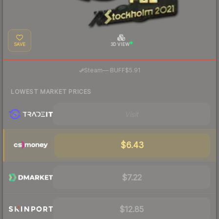
SAVE
3D VIEW
·
Steam
—
BUFF
$5.91
LOWEST MARKET PRICES
Visit
$6.43
$7.22
$12.85