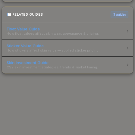
RELATED GUIDES
3
guides
Float Value Guide
How float values affect skin wear, appearance & pricing.
Sticker Value Guide
How stickers affect skin value — applied sticker pricing.
Skin Investment Guide
CS2 skin investment strategies, trends & market timing.