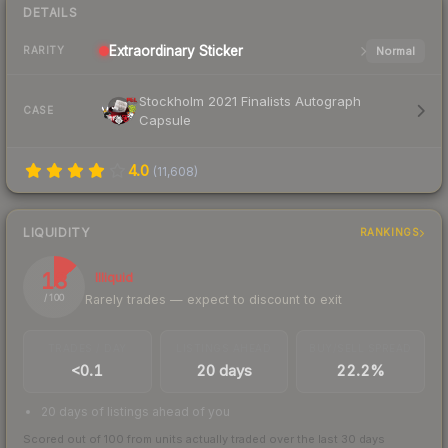
DETAILS
Extraordinary
Sticker
Normal
RARITY
Stockholm 2021 Finalists Autograph
CASE
Capsule
4.0
(
11,608
)
LIQUIDITY
RANKINGS
13
Illiquid
Rarely trades — expect to discount to exit
/ 100
TRADES / DAY
LISTINGS AHEAD
BUY/SELL SPREAD
<0.1
20 days
22.2%
20 days of listings ahead of you
Scored out of 100 from units actually traded over the last
30
days