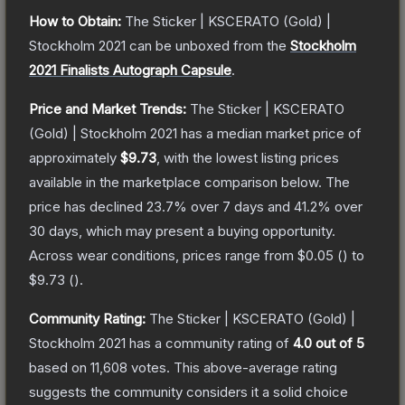
How to Obtain:
The
Sticker | KSCERATO (Gold) |
Stockholm 2021
can be unboxed from the
Stockholm
2021 Finalists Autograph Capsule
.
Price and Market Trends:
The
Sticker | KSCERATO
(Gold) | Stockholm 2021
has a median market price of
approximately
$9.73
, with the lowest listing prices
available in the marketplace comparison below.
The
price has declined
23.7
% over 7 days and
41.2
% over
30 days, which may present a buying opportunity.
Across wear conditions, prices range from
$0.05
(
) to
$9.73
(
).
Community Rating:
The
Sticker | KSCERATO (Gold) |
Stockholm 2021
has a community rating of
4.0
out of 5
based on
11,608
votes
.
This above-average rating
suggests the community considers it a solid choice