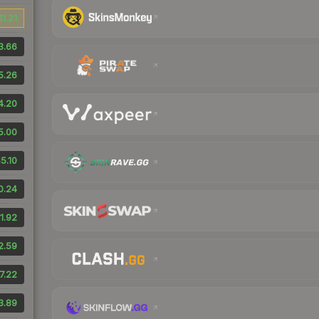
11.21
3.66
5.26
4.20
5.00
5.10
0.24
1.92
2.59
7.22
3.89