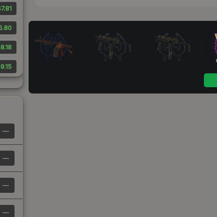
7.81
5.80
8.18
9.15
—
—
—
—