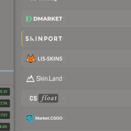
5.31
7.74
7.51
4.65