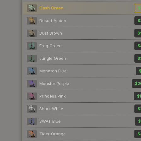
Cash Green
$
Desert Amber
$
Dust Brown
$
Frog Green
$
Jungle Green
$
Monarch Blue
$
Monster Purple
$2
Princess Pink
$1
Shark White
$
SWAT Blue
$
Tiger Orange
$