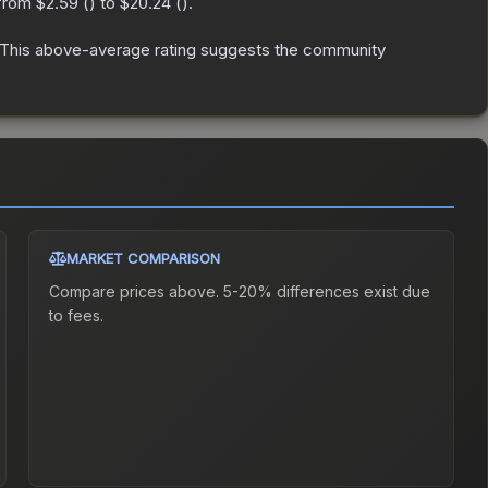
 from
$2.59
(
) to
$20.24
(
).
This above-average rating suggests the community
MARKET COMPARISON
Compare prices above. 5-20% differences exist due
to fees.