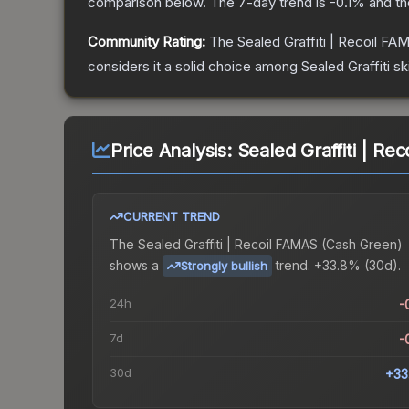
comparison below.
The 7-day trend is
-0.1
% and th
Community Rating:
The
Sealed Graffiti | Recoil FA
considers it a solid choice among
Sealed Graffiti
sk
Price Analysis:
Sealed Graffiti | R
CURRENT TREND
The
Sealed Graffiti | Recoil FAMAS (Cash Green)
shows a
trend.
+33.8% (30d).
Strongly bullish
24h
-
7d
-
30d
+33