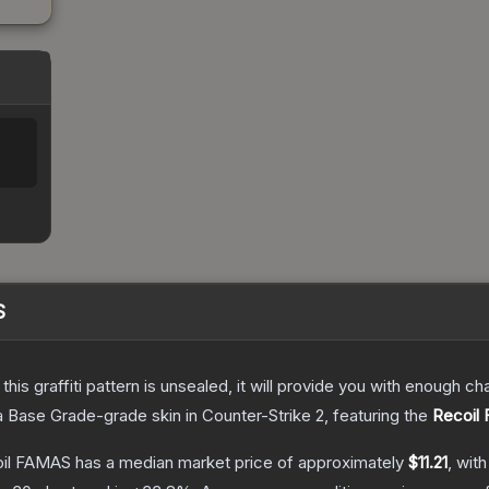
S
e this graffiti pattern is unsealed, it will provide you with enough 
a
Base Grade
-grade
skin
in Counter-Strike 2
, featuring the
Recoil
coil FAMAS
has a median market price of approximately
$11.21
, wit