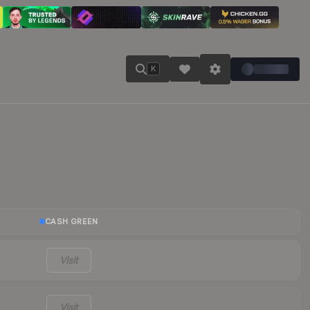
K
CASH GREEN
Visit
Visit