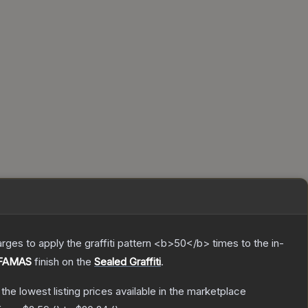
charges to apply the graffiti pattern <b>50</b> times to the in-
 FAMAS
finish on the
Sealed Graffiti
.
h the lowest listing prices available in the marketplace