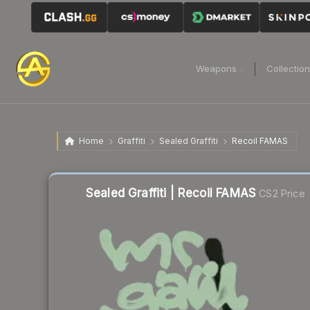
Weapons
Collectio
Home
Graffiti
Sealed Graffiti
Recoil FAMAS
Sealed Graffiti | Recoil FAMAS
CS2 Price