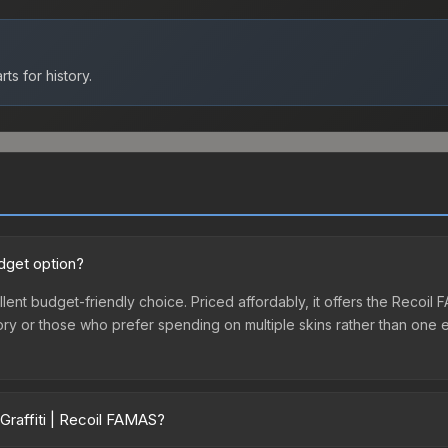
ts for history.
udget option?
llent budget-friendly choice. Priced affordably, it offers the Recoil
ventory or those who prefer spending on multiple skins rather than on
Graffiti | Recoil FAMAS?