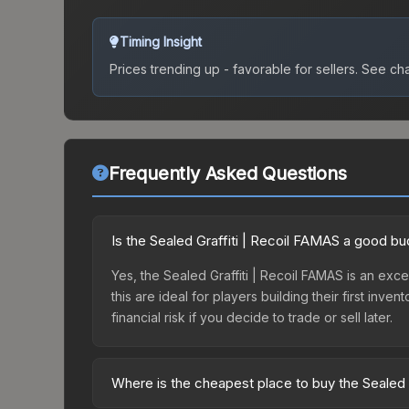
Timing Insight
Prices trending up - favorable for sellers.
See char
Frequently Asked Questions
Is the Sealed Graffiti | Recoil FAMAS a good b
Yes, the Sealed Graffiti | Recoil FAMAS is an exce
this are ideal for players building their first in
financial risk if you decide to trade or sell later.
Where is the cheapest place to buy the Sealed 