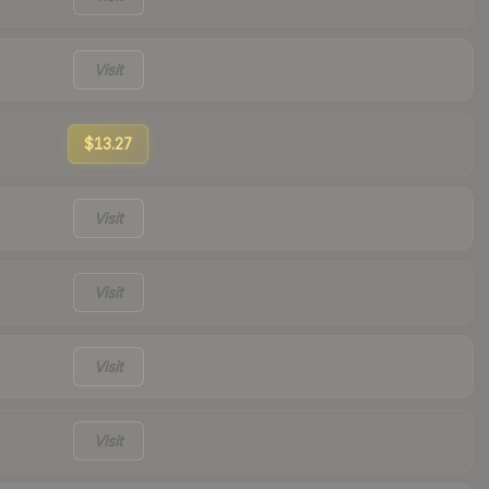
Visit
$13.27
Visit
Visit
Visit
Visit