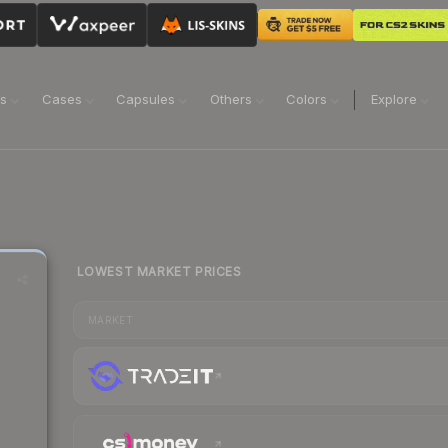
ns
Cases
Capsules
Others
Colors
Explore
LOWEST MARKET PRICES
MARKET