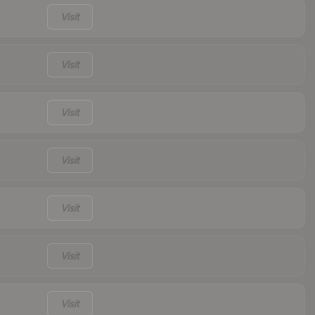
Visit
Visit
Visit
Visit
Visit
Visit
Visit