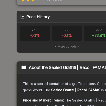
(
4,833
)
Price History
24H
7D
30D
-0.1
%
-0.1
%
+
33.8
%
More periods
About the
Sealed Graffiti | Recoil FAMA
This is a sealed container of a graffiti pattern. Onc
game world.
The
Sealed Graffiti | Recoil FAMAS
is 
Price and Market Trends:
The
Sealed Graffiti | Re