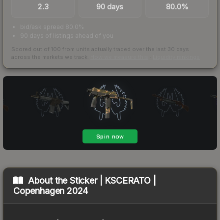
2.3
90 days
80.0%
bid/ask spread 80.0%
90 days of listings ahead of you
Scored out of 100 from units actually traded over the last
30
days
across the markets we track.
How we measure this
·
Liquidity rankings
About the
Sticker | KSCERATO |
Copenhagen 2024