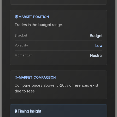
MARKET POSITION
Trades in the
budget
range
.
Bracket
Budget
Volatility
Low
Momentum
Neutral
MARKET COMPARISON
Compare prices above. 5-20% differences exist
due to fees.
Timing Insight