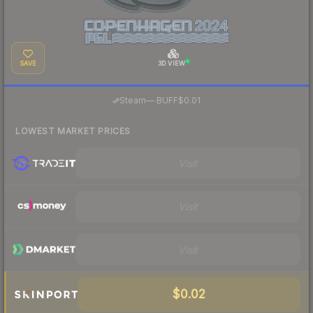
SAVE
3D VIEW
·
Steam
—
BUFF
$0.01
LOWEST MARKET PRICES
Visit
Visit
Visit
$0.02