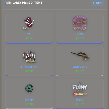
comparison table above for the most current
SIMILARLY PRICED ITEMS
6 items
prices, and remember to factor in each
marketplace's fees when comparing total costs.
Volt
torzsi
$
0.02
$
0.02
rain (Champion)
Short Ochre
$
0.02
$
0.02
Eye Spy
floppy
$
0.02
$
0.02