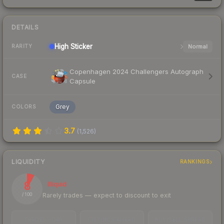
DETAILS
High
Sticker
Normal
RARITY
Copenhagen 2024 Challengers Autograph
CASE
Capsule
Grey
COLORS
3.7
(
1,526
)
LIQUIDITY
RANKINGS
8
Illiquid
Rarely trades — expect to discount to exit
/ 100
TRADES / DAY
LISTINGS AHEAD
BUY/SELL SPREAD