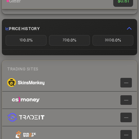
$0.61
Glitter
PRICE HISTORY
0.0%
0.0%
0.0%
1D
7D
30D
TRADING SITES
—
—
—
—