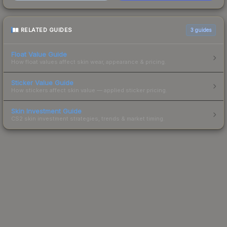
RELATED GUIDES
3
guides
Float Value Guide
How float values affect skin wear, appearance & pricing.
Sticker Value Guide
How stickers affect skin value — applied sticker pricing.
Skin Investment Guide
CS2 skin investment strategies, trends & market timing.