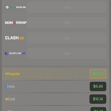
Visit
Visit
Visit
Visit
$0.02
Regular
$6.49
Holo
$10.14
Gold