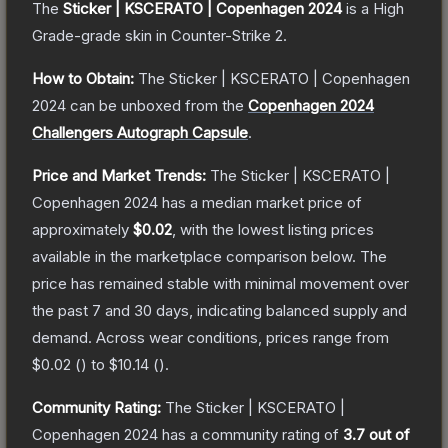
The
Sticker | KSCERATO | Copenhagen 2024
is a
High
Grade
-grade
skin
in Counter-Strike 2
.
How to Obtain:
The
Sticker | KSCERATO | Copenhagen
2024
can be unboxed from the
Copenhagen 2024
Challengers Autograph Capsule
.
Price and Market Trends:
The
Sticker | KSCERATO |
Copenhagen 2024
has a median market price of
approximately
$0.02
, with the lowest listing prices
available in the marketplace comparison below.
The
price has remained stable with minimal movement over
the past 7 and 30 days, indicating balanced supply and
demand.
Across wear conditions, prices range from
$0.02
(
) to
$10.14
(
).
Community Rating:
The
Sticker | KSCERATO |
Copenhagen 2024
has a community rating of
3.7
out of