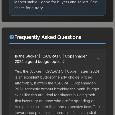
Market stable - good for buyers and sellers.
See
charts for history.
Frequently Asked Questions
Is the Sticker | KSCERATO | Copenhagen
2024 a good budget option?
Yes, the Sticker | KSCERATO | Copenhagen 2024
is an excellent budget-friendly choice. Priced
affordably, it offers the KSCERATOCopenhagen
2024 aesthetic without breaking the bank. Budget
skins like this are ideal for players building their
first inventory or those who prefer spending on
multiple skins rather than one expensive item. The
lower price point also means less financial risk if