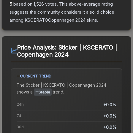
5
based on
1,526
votes
.
This above-average rating
suggests the community considers it a solid choice
among
KSCERATOCopenhagen 2024
skins.
Price Analysis:
Sticker | KSCERATO |
Copenhagen 2024
CURRENT TREND
The
Sticker | KSCERATO | Copenhagen 2024
shows a
trend.
Stable
24h
+0.0%
7d
+0.0%
30d
+0.0%