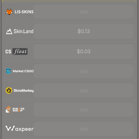
Visit
$0.13
$0.03
Visit
Visit
Visit
Visit