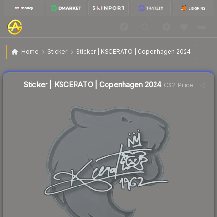
$0.02
Sticker | KSCERATO | Copenhagen 2024
Home
Sticker
Sticker | KSCERATO | Copenhagen 2024
Liquidity score
8
out of 100.
Sticker | KSCERATO | Copenhagen 2024
CS2 Price