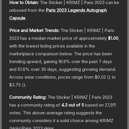
How to Obtain:
The
Sticker | KRIMZ | Paris 2023
can be
unboxed from the
Paris 2023 Legends Autograph
Capsule
.
Price and Market Trends:
The
Sticker | KRIMZ | Paris
2023
has a median market price of approximately
$1.00
,
with the lowest listing prices available in the
marketplace comparison below.
The price has been
trending upward, gaining
16.9
% over the past 7 days
and
51.6
% over 30 days, suggesting growing demand.
Across wear conditions, prices range from
$0.02
(
) to
$3.75
(
).
Community Rating:
The
Sticker | KRIMZ | Paris 2023
has a community rating of
4.3
out of 5
based on
27,911
votes
.
This above-average rating suggests the
community considers it a solid choice among
KRIMZ
(Holo)Paris 2023
skins.