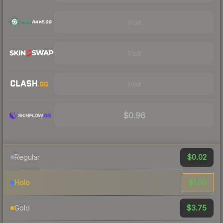
Visit
Visit
Visit
$0.96
$0.02
Regular
$1.00
Holo
$3.75
Gold