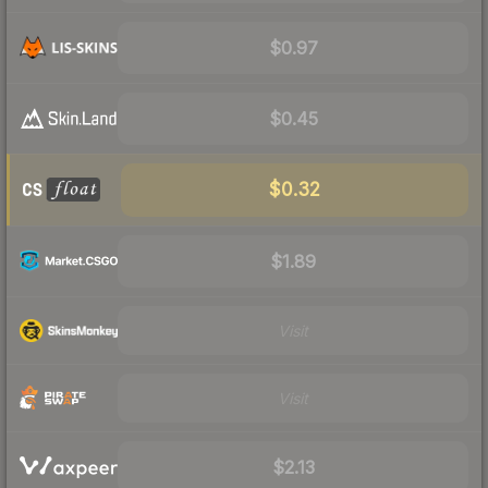
$0.97
$0.45
$0.32
$1.89
Visit
Visit
$2.13