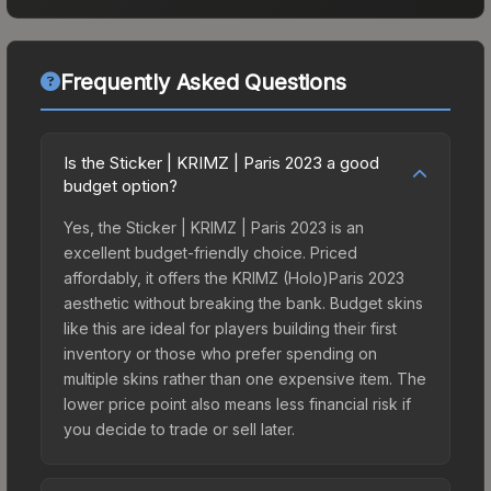
Frequently Asked Questions
Is the Sticker | KRIMZ | Paris 2023 a good
budget option?
Yes, the Sticker | KRIMZ | Paris 2023 is an
excellent budget-friendly choice. Priced
affordably, it offers the KRIMZ (Holo)Paris 2023
aesthetic without breaking the bank. Budget skins
like this are ideal for players building their first
inventory or those who prefer spending on
multiple skins rather than one expensive item. The
lower price point also means less financial risk if
you decide to trade or sell later.