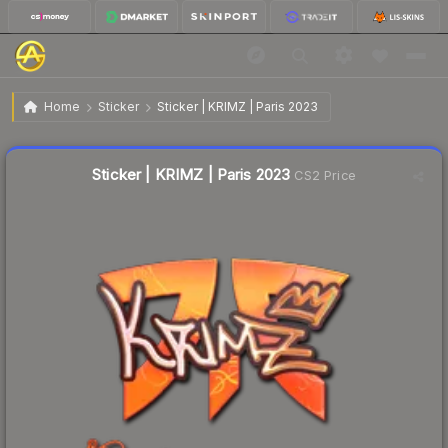
$1.00
Sticker | KRIMZ | Paris 2023
Home
Sticker
Sticker | KRIMZ | Paris 2023
↓
Dropped 3.0% today — buy opportunity
Liquidity score
17
out of 100.
Sticker | KRIMZ | Paris 2023
CS2 Price