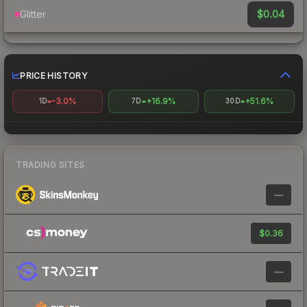
$0.04
Glitter
PRICE HISTORY
-3.0%
+16.9%
+51.6%
1D
7D
30D
TRADING SITES
—
$0.36
—