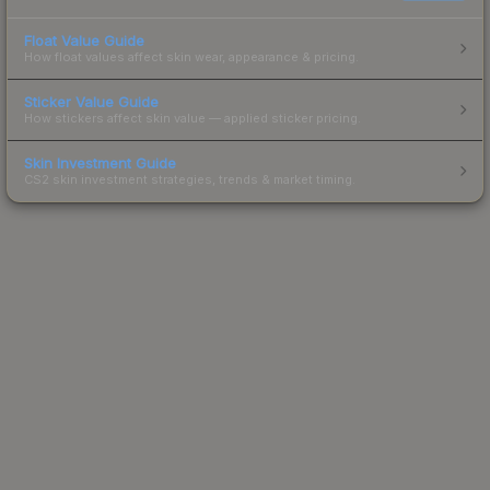
Float Value Guide
How float values affect skin wear, appearance & pricing.
Sticker Value Guide
How stickers affect skin value — applied sticker pricing.
Skin Investment Guide
CS2 skin investment strategies, trends & market timing.