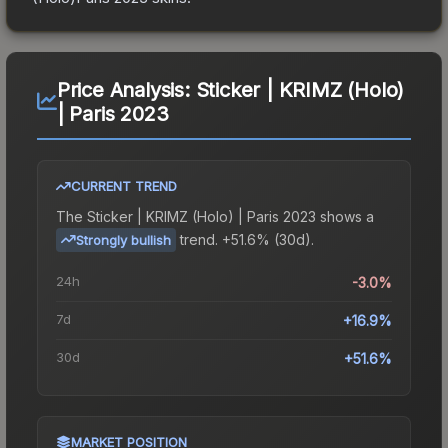
Price Analysis:
Sticker | KRIMZ (Holo)
| Paris 2023
CURRENT TREND
The
Sticker | KRIMZ (Holo) | Paris 2023
shows a
trend.
+51.6% (30d).
Strongly bullish
24h
-3.0%
7d
+16.9%
30d
+51.6%
MARKET POSITION