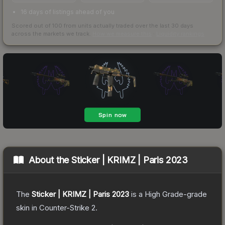
16 days of listings ahead of you
Scored out of 100 from units actually traded over the last
30
days
across the markets we track.
How we measure this
·
Liquidity rankings
About the
Sticker | KRIMZ | Paris 2023
The
Sticker | KRIMZ | Paris 2023
is a
High Grade
-grade
skin
in Counter-Strike 2
.