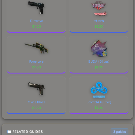
Directive
refrezh
$
1.20
$
1.20
Powercore
BUDA (Glitter)
$
1.20
$
1.20
Oxide Blaze
Boombl4 (Glitter)
$
1.20
$
1.20
RELATED GUIDES
3
guides