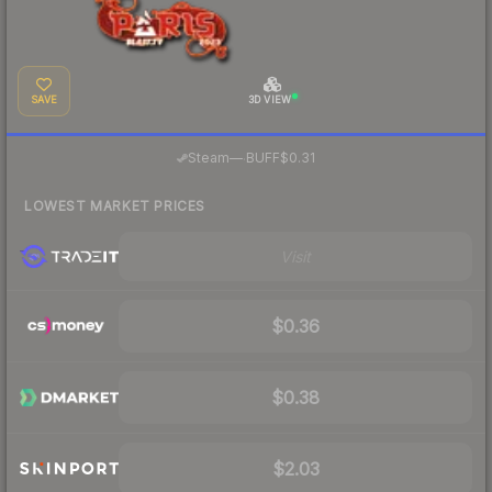
SAVE
3D VIEW
·
Steam
—
BUFF
$0.31
LOWEST MARKET PRICES
Visit
$0.36
$0.38
$2.03