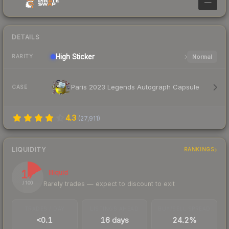
—
DETAILS
High
Sticker
Normal
RARITY
Paris 2023 Legends Autograph Capsule
CASE
4.3
(
27,911
)
LIQUIDITY
RANKINGS
17
Illiquid
Rarely trades — expect to discount to exit
/ 100
TRADES / DAY
LISTINGS AHEAD
BUY/SELL SPREAD
<0.1
16 days
24.2%