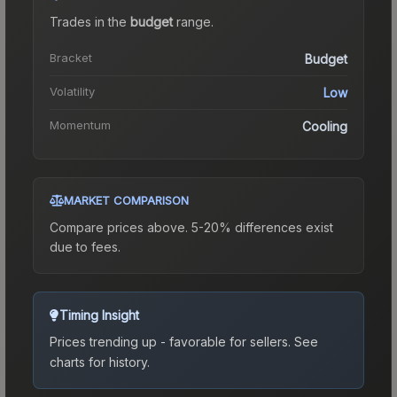
Trades in the
budget
range
.
Bracket
Budget
Volatility
Low
Momentum
Cooling
MARKET COMPARISON
Compare prices above. 5-20% differences exist
due to fees.
Timing Insight
Prices trending up - favorable for sellers.
See
charts for history.